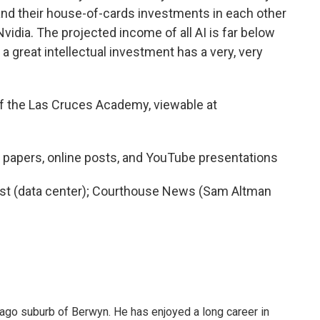
nd their house-of-cards investments in each other
vidia. The projected income of all AI is far below
at a great intellectual investment has a very, very
of the Las Cruces Academy, viewable at
 papers, online posts, and YouTube presentations
rist (data center); Courthouse News (Sam Altman
cago suburb of Berwyn. He has enjoyed a long career in