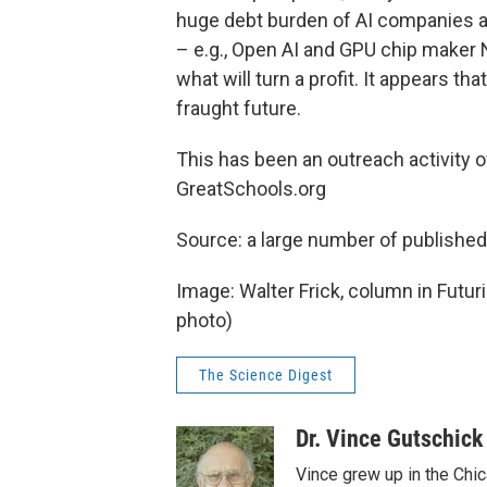
huge debt burden of AI companies a
– e.g., Open AI and GPU chip maker N
what will turn a profit. It appears th
fraught future.
This has been an outreach activity 
GreatSchools.org
Source: a large number of published
Image: Walter Frick, column in Futu
photo)
The Science Digest
Dr. Vince Gutschick
Vince grew up in the Chi