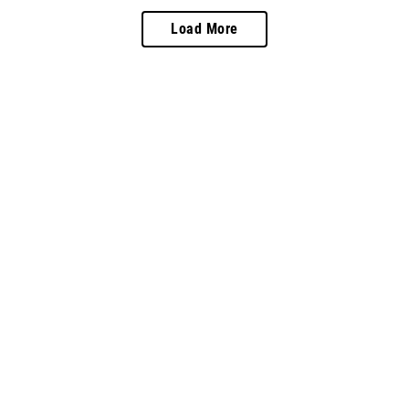
Load More