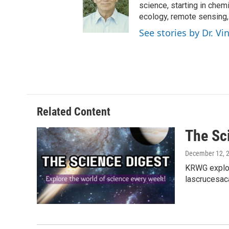
science, starting in chem
ecology, remote sensing
See stories by Dr. V
Related Content
The Sc
December 12, 
KRWG explor
lascrucesac