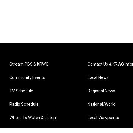
Stream PBS & KRWG
Contact Us & KRWG Info
Community Events
Local News
TV Schedule
Regional News
Radio Schedule
National/World
Where To Watch & Listen
Local Viewpoints