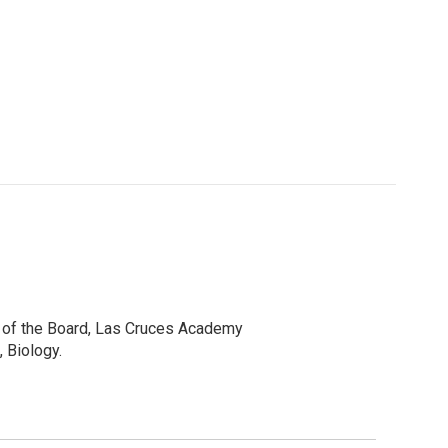
r of the Board, Las Cruces Academy
 Biology.