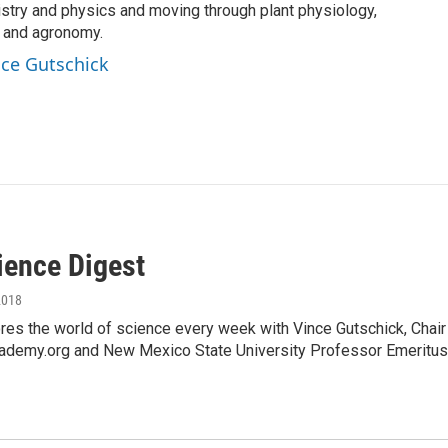
istry and physics and moving through plant physiology,
, and agronomy.
ince Gutschick
ience Digest
2018
es the world of science every week with Vince Gutschick, Chai
ademy.org and New Mexico State University Professor Emeritus,