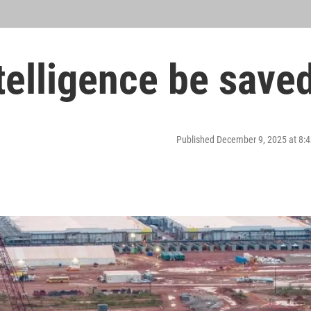
ntelligence be save
Published December 9, 2025 at 8