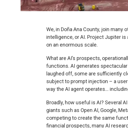
We, in Doña Ana County, join many oth
intelligence, or AI. Project Jupiter i
on an enormous scale.
What are AI’s prospects, operationall
functions. AI generates spectacular
laughed off, some are sufficiently cl
subject to prompt injection – a user
way the AI agent operates… including
Broadly, how useful is AI? Several 
giants such as Open AI, Google, Me
competing to create the same functi
financial prospects, many AI resear