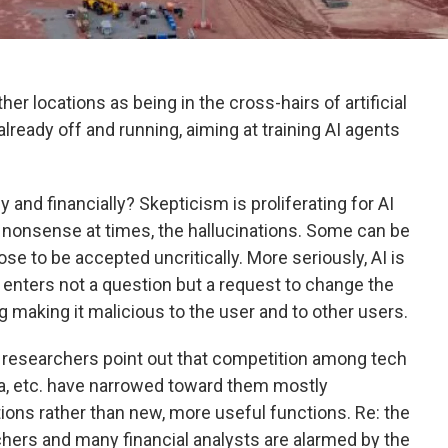
er locations as being in the cross-hairs of artificial
s already off and running, aiming at training AI agents
y and financially? Skepticism is proliferating for AI
 nonsense at times, the hallucinations. Some can be
ose to be accepted uncritically. More seriously, AI is
 enters not a question but a request to change the
 making it malicious to the user and to other users.
AI researchers point out that competition among tech
ta, etc. have narrowed toward them mostly
ons rather than new, more useful functions. Re: the
chers and many financial analysts are alarmed by the