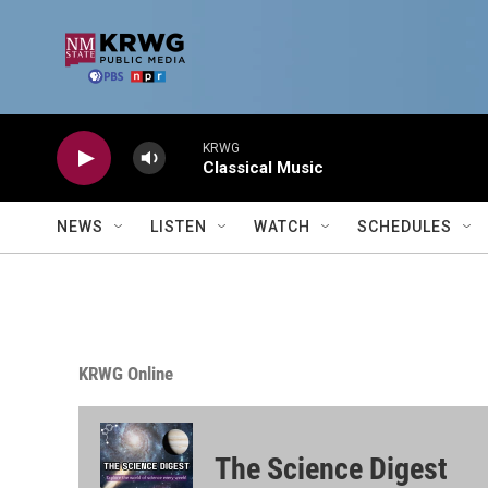
Skip to main content
KRWG
Classical Music
NEWS
LISTEN
WATCH
SCHEDULES
KRWG Online
The Science Digest