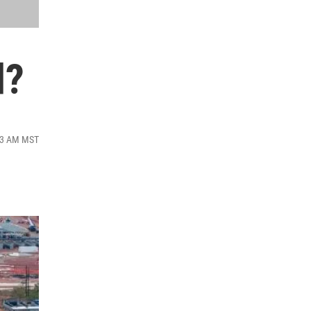
d?
:43 AM MST