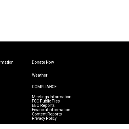
rmation
Donate Now
Weather
COMPLIANCE
Meetings Information
FCC Public Files
EEO Reports
Financial Information
Content Reports
Privacy Policy