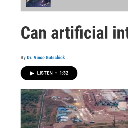
Can artificial i
By
Dr. Vince Gutschick
LISTEN
•
1:32