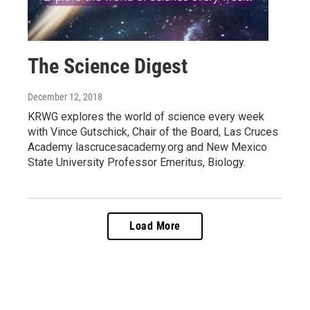
The Science Digest
December 12, 2018
KRWG explores the world of science every week
with Vince Gutschick, Chair of the Board, Las Cruces
Academy lascrucesacademy.org and New Mexico
State University Professor Emeritus, Biology.
Load More