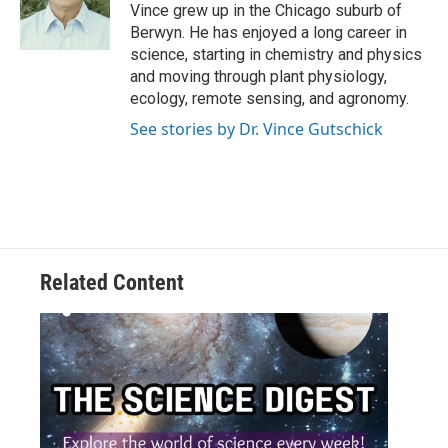
Vince grew up in the Chicago suburb of
Berwyn. He has enjoyed a long career in
science, starting in chemistry and physics
and moving through plant physiology,
ecology, remote sensing, and agronomy.
See stories by Dr. Vince Gutschick
Related Content