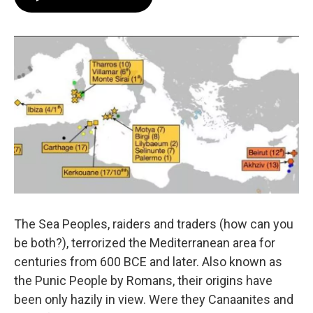
The Sea Peoples, raiders and traders (how can you
be both?), terrorized the Mediterranean area for
centuries from 600 BCE and later. Also known as
the Punic People by Romans, their origins have
been only hazily in view. Were they Canaanites and