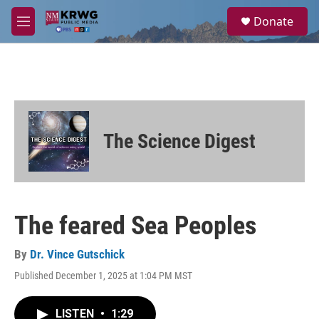
Skip to main content
S
Donate
e
M
a
e
r
n
c
u
h
u
e
r
The Science Digest
y
The feared Sea Peoples
By
Dr. Vince Gutschick
Published December 1, 2025 at 1:04 PM MST
LISTEN
•
1:29