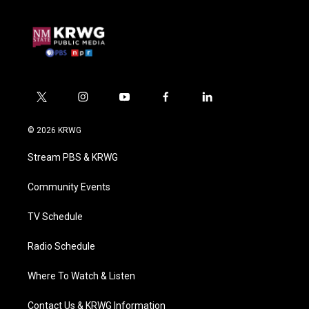
t
i
y
f
l
w
n
o
a
i
i
s
u
c
n
© 2026 KRWG
t
t
t
e
k
t
a
u
b
e
Stream PBS & KRWG
e
g
b
o
d
r
r
e
o
i
a
k
n
Community Events
m
TV Schedule
Radio Schedule
Where To Watch & Listen
Contact Us & KRWG Information