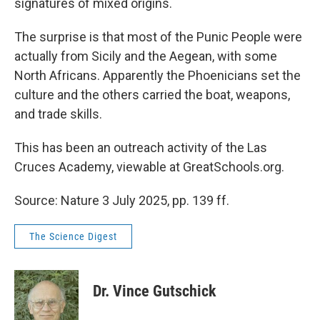
signatures of mixed origins.
The surprise is that most of the Punic People were
actually from Sicily and the Aegean, with some
North Africans. Apparently the Phoenicians set the
culture and the others carried the boat, weapons,
and trade skills.
This has been an outreach activity of the Las
Cruces Academy, viewable at GreatSchools.org.
Source: Nature 3 July 2025, pp. 139 ff.
The Science Digest
Dr. Vince Gutschick