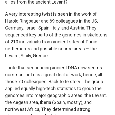
allies from the ancient Levant?
A very interesting twist is seen in the work of
Harold Ringbauer and 69 colleagues in the US,
Germany, Israel, Spain, Italy, and Austria. They
sequenced key parts of the genomes in skeletons
of 210 individuals from ancient sites of Punic
settlements and possible source areas – the
Levant, Sicily, Greece.
I note that sequencing ancient DNA now seems
common, but it is a great deal of work; hence, all
those 70 colleagues. Back to te story: The group
applied equally high-tech statistics to group the
genomes into major geographic areas: the Levant,
the Aegean area, Iberia (Spain, mostly), and
northwest Africa, They determined strong