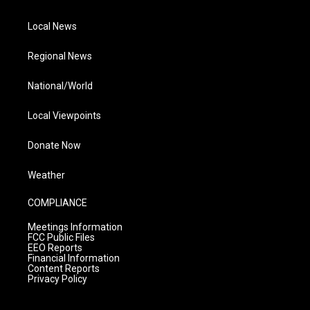
Local News
Regional News
National/World
Local Viewpoints
Donate Now
Weather
COMPLIANCE
Meetings Information
FCC Public Files
EEO Reports
Financial Information
Content Reports
Privacy Policy