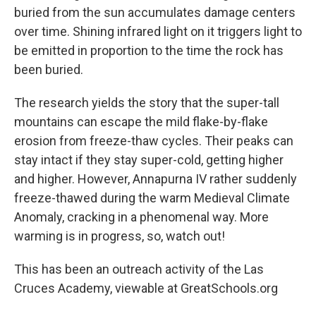
buried from the sun accumulates damage centers
over time. Shining infrared light on it triggers light to
be emitted in proportion to the time the rock has
been buried.
The research yields the story that the super-tall
mountains can escape the mild flake-by-flake
erosion from freeze-thaw cycles. Their peaks can
stay intact if they stay super-cold, getting higher
and higher. However, Annapurna IV rather suddenly
freeze-thawed during the warm Medieval Climate
Anomaly, cracking in a phenomenal way. More
warming is in progress, so, watch out!
This has been an outreach activity of the Las
Cruces Academy, viewable at GreatSchools.org