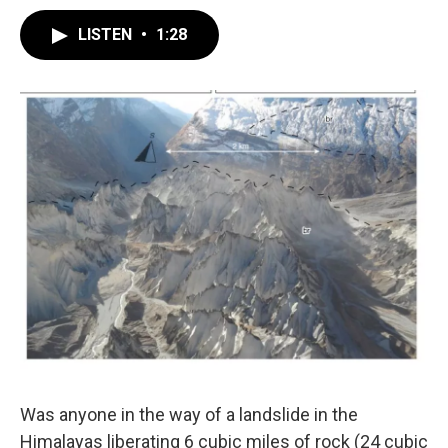
LISTEN
•
1:28
Was anyone in the way of a landslide in the
Himalayas liberating 6 cubic miles of rock (24 cubic