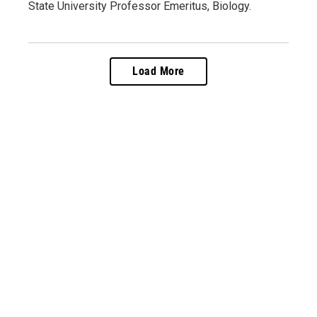
State University Professor Emeritus, Biology.
Load More