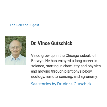
The Science Digest
Dr. Vince Gutschick
Vince grew up in the Chicago suburb of
Berwyn. He has enjoyed a long career in
science, starting in chemistry and physics
and moving through plant physiology,
ecology, remote sensing, and agronomy.
See stories by Dr. Vince Gutschick