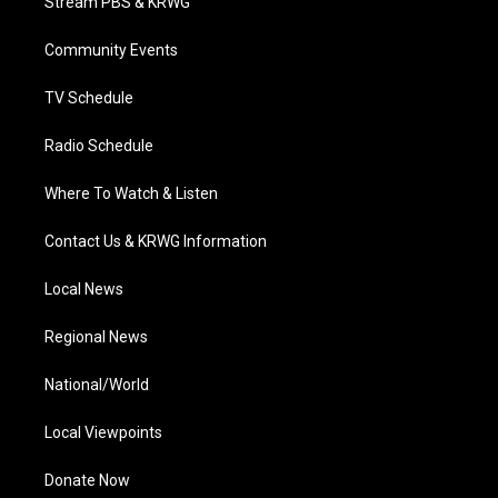
Stream PBS & KRWG
e
g
b
o
d
r
r
e
o
i
a
k
n
Community Events
m
TV Schedule
Radio Schedule
Where To Watch & Listen
Contact Us & KRWG Information
Local News
Regional News
National/World
Local Viewpoints
Donate Now