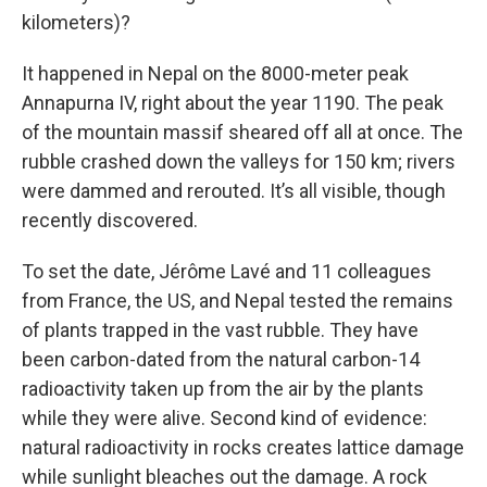
kilometers)?
It happened in Nepal on the 8000-meter peak
Annapurna IV, right about the year 1190. The peak
of the mountain massif sheared off all at once. The
rubble crashed down the valleys for 150 km; rivers
were dammed and rerouted. It’s all visible, though
recently discovered.
To set the date, Jérôme Lavé and 11 colleagues
from France, the US, and Nepal tested the remains
of plants trapped in the vast rubble. They have
been carbon-dated from the natural carbon-14
radioactivity taken up from the air by the plants
while they were alive. Second kind of evidence:
natural radioactivity in rocks creates lattice damage
while sunlight bleaches out the damage. A rock