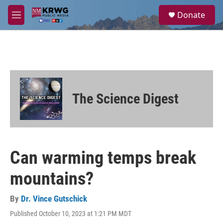
Skip to main content
S
Donate
e
M
a
e
r
n
c
u
h
u
e
r
The Science Digest
y
Can warming temps break
mountains?
By
Dr. Vince Gutschick
Published October 10, 2023 at 1:21 PM MDT