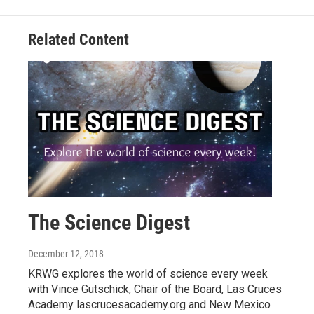
Related Content
The Science Digest
December 12, 2018
KRWG explores the world of science every week
with Vince Gutschick, Chair of the Board, Las Cruces
Academy lascrucesacademy.org and New Mexico