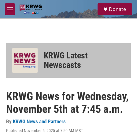
Skip to main content
S
Donate
e
M
a
e
r
n
c
u
h
u
e
KRWG Latest
r
y
Newscasts
KRWG News for Wednesday,
November 5th at 7:45 a.m.
By
KRWG News and Partners
Published November 5, 2025 at 7:50 AM MST