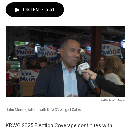
LISTEN
•
5:51
KRWG Public Media
John Muñoz, talking with KRWG's Abigail Salas.
KRWG 2025 Election Coverage continues with