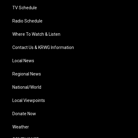
m
TV Schedule
Radio Schedule
Where To Watch & Listen
Contact Us & KRWG Information
Local News
Regional News
National/World
Local Viewpoints
Donate Now
Weather