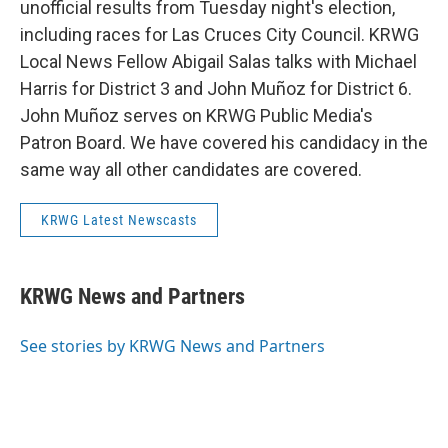
unofficial results from Tuesday night's election,
including races for Las Cruces City Council. KRWG
Local News Fellow Abigail Salas talks with Michael
Harris for District 3 and John Muñoz for District 6.
John Muñoz serves on KRWG Public Media's
Patron Board. We have covered his candidacy in the
same way all other candidates are covered.
KRWG Latest Newscasts
KRWG News and Partners
See stories by KRWG News and Partners