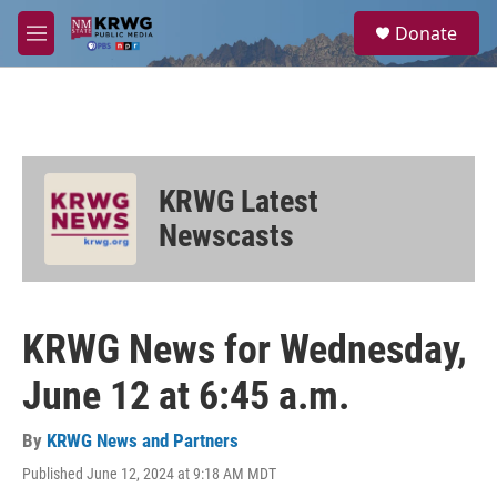
Skip to main content
S
Donate
e
M
a
e
r
n
c
u
h
u
e
KRWG Latest
r
y
Newscasts
KRWG News for Wednesday,
June 12 at 6:45 a.m.
By
KRWG News and Partners
Published June 12, 2024 at 9:18 AM MDT