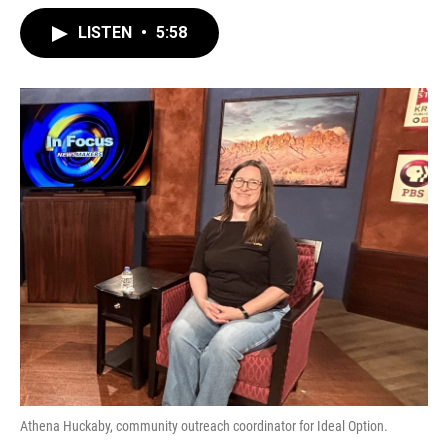
LISTEN
•
5:58
Athena Huckaby, community outreach coordinator for Ideal Option.