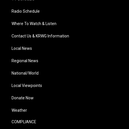
Radio Schedule
Where To Watch & Listen
Contact Us & KRWG Information
Local News
Regional News
National/World
Local Viewpoints
Donate Now
Weather
COMPLIANCE