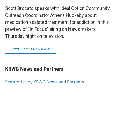
Scott Brocato speaks with Ideal Option Community
Outreach Coordinator Athena Huckaby about
medication assisted treatment for addiction in this
preview of "In Focus" airing on Newsmakers
Thursday night on television.
KRWG Latest Newscasts
KRWG News and Partners
See stories by KRWG News and Partners