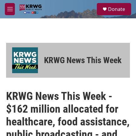
Skip to main content
S
Donate
e
M
a
e
r
n
c
u
h
u
e
r
KRWG News This Week
y
KRWG News This Week -
$162 million allocated for
healthcare, food assistance,
public broadcasting - and