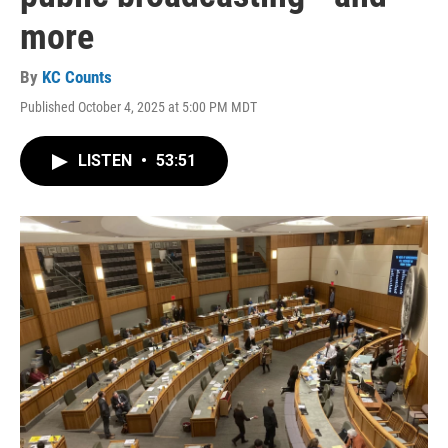
more
By
KC Counts
Published October 4, 2025 at 5:00 PM MDT
LISTEN
•
53:51