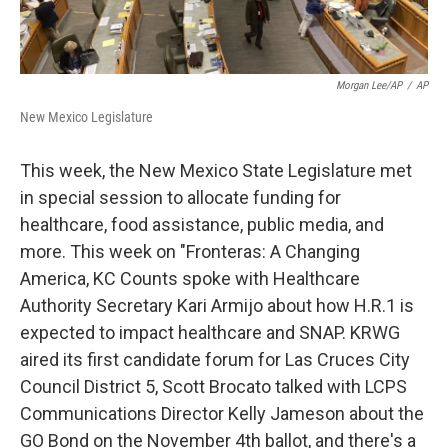
Morgan Lee/AP
/
AP
New Mexico Legislature
This week, the New Mexico State Legislature met
in special session to allocate funding for
healthcare, food assistance, public media, and
more. This week on "Fronteras: A Changing
America, KC Counts spoke with Healthcare
Authority Secretary Kari Armijo about how H.R.1 is
expected to impact healthcare and SNAP. KRWG
aired its first candidate forum for Las Cruces City
Council District 5, Scott Brocato talked with LCPS
Communications Director Kelly Jameson about the
GO Bond on the November 4th ballot, and there's a