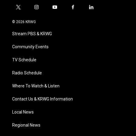
t
i
y
f
l
w
n
o
a
i
i
s
u
c
n
© 2026 KRWG
t
t
t
e
k
t
a
u
b
e
Stream PBS & KRWG
e
g
b
o
d
r
r
e
o
i
a
k
n
Community Events
m
TV Schedule
Radio Schedule
Where To Watch & Listen
Contact Us & KRWG Information
Local News
Regional News