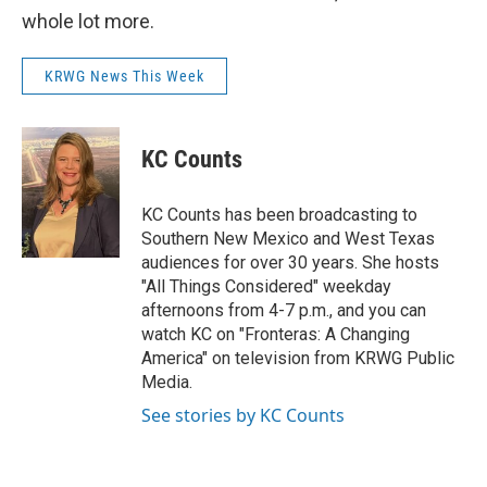
whole lot more.
KRWG News This Week
KC Counts
KC Counts has been broadcasting to
Southern New Mexico and West Texas
audiences for over 30 years. She hosts
"All Things Considered" weekday
afternoons from 4-7 p.m., and you can
watch KC on "Fronteras: A Changing
America" on television from KRWG Public
Media.
See stories by KC Counts