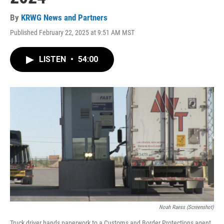
By
KRWG News and Partners
Published February 22, 2025 at 9:51 AM MST
LISTEN
•
54:00
Noah Raess (Screenshot)
Truck driver hands paperwork to a Customs and Border Protections agent