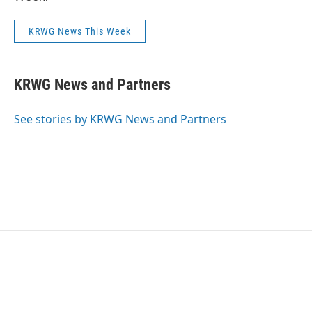
KRWG News This Week
KRWG News and Partners
See stories by KRWG News and Partners