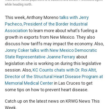
while heading north.
This week, Anthony Moreno
talks with Jerry
Pacheco, President of the Border Industrial
Association
to learn more about what's fueling a
growth in exports from New Mexico. They also
discuss how tariffs may impact the economy. Also,
Jonny Coker talks with New Mexico Democratic
State Representative Joanne Ferrary
about
legislation she is working on during this legislative
session. Also,
KC Counts chats with Dr. Roi Altit,
Director of the Structural Heart Disease Program at
Memorial Medical Center
in Las Cruces to get
some tips on how to prevent heart disease.
Catch up on the latest news on KRWG News This
Week.