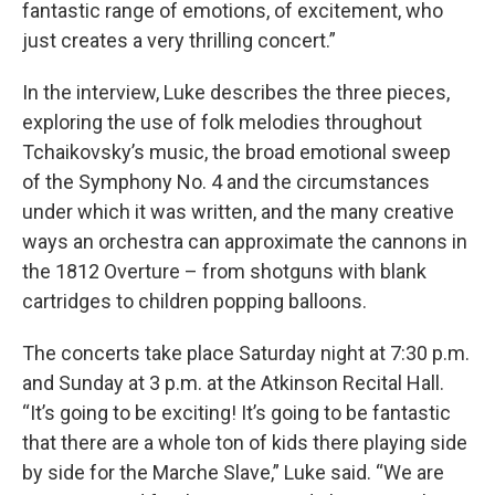
fantastic range of emotions, of excitement, who
just creates a very thrilling concert.”
In the interview, Luke describes the three pieces,
exploring the use of folk melodies throughout
Tchaikovsky’s music, the broad emotional sweep
of the Symphony No. 4 and the circumstances
under which it was written, and the many creative
ways an orchestra can approximate the cannons in
the 1812 Overture – from shotguns with blank
cartridges to children popping balloons.
The concerts take place Saturday night at 7:30 p.m.
and Sunday at 3 p.m. at the Atkinson Recital Hall.
“It’s going to be exciting! It’s going to be fantastic
that there are a whole ton of kids there playing side
by side for the Marche Slave,” Luke said. “We are