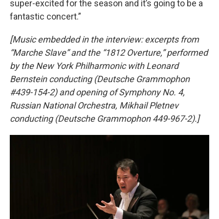
super-excited for the season and it’s going to be a
fantastic concert.”
[Music embedded in the interview: excerpts from
“Marche Slave” and the “1812 Overture,” performed
by the New York Philharmonic with Leonard
Bernstein conducting (Deutsche Grammophon
#439-154-2) and opening of Symphony No. 4,
Russian National Orchestra, Mikhail Pletnev
conducting (Deutsche Grammophon 449-967-2).]