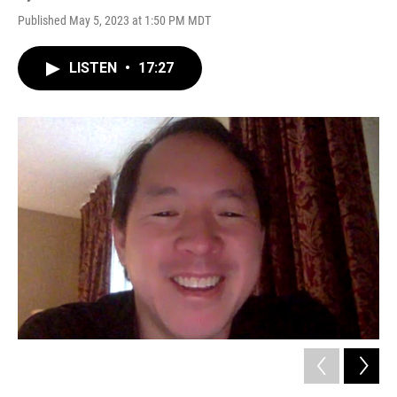
Published May 5, 2023 at 1:50 PM MDT
LISTEN
•
17:27