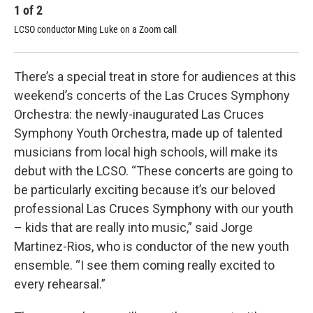
1
of
2
2
LCSO conductor Ming Luke on a Zoom call
Jor
Orc
There’s a special treat in store for audiences at this
weekend’s concerts of the Las Cruces Symphony
Orchestra: the newly-inaugurated Las Cruces
Symphony Youth Orchestra, made up of talented
musicians from local high schools, will make its
debut with the LCSO. “These concerts are going to
be particularly exciting because it’s our beloved
professional Las Cruces Symphony with our youth
– kids that are really into music,” said Jorge
Martinez-Rios, who is conductor of the new youth
ensemble. “I see them coming really excited to
every rehearsal.”