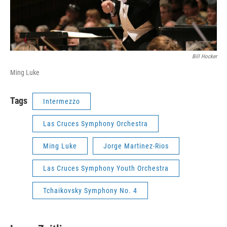
Bill Hocker
Ming Luke
Tags
Intermezzo
Las Cruces Symphony Orchestra
Ming Luke
Jorge Martinez-Rios
Las Cruces Symphony Youth Orchestra
Tchaikovsky Symphony No. 4