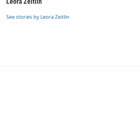
Leora Zeitlin
See stories by Leora Zeitlin