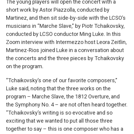
The young players will open the concert with a
short work by Astor Piazzolla, conducted by
Martinez, and then sit side-by-side with the LCSO’s
musicians in “Marche Slave,” by Piotr Tchaikovsky,
conducted by LCSO conductor Ming Luke. In this
Zoom interview with Intermezzo host Leora Zeitlin,
Martinez-Rios joined Luke in a conversation about
the concerts and the three pieces by Tchaikovsky
on the program.
“Tchaikovsky’s one of our favorite composers,”
Luke said, noting that the three works on the
program – Marche Slave, the 1812 Overture, and
the Symphony No. 4 – are not often heard together.
“Tchaikovsky’s writing is so evocative and so
exciting that we wanted to put all those three
together to say – this is one composer who has a