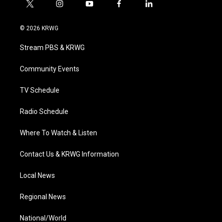
t
i
y
f
l
w
n
o
a
i
i
s
u
c
n
© 2026 KRWG
t
t
t
e
k
t
a
u
b
e
Stream PBS & KRWG
e
g
b
o
d
r
r
e
o
i
a
k
n
Community Events
m
TV Schedule
Radio Schedule
Where To Watch & Listen
Contact Us & KRWG Information
Local News
Regional News
National/World