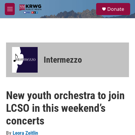
Skip to main content
S
Donate
e
M
a
e
r
n
c
u
h
u
e
r
Intermezzo
y
New youth orchestra to join
LCSO in this weekend’s
concerts
By
Leora Zeitlin