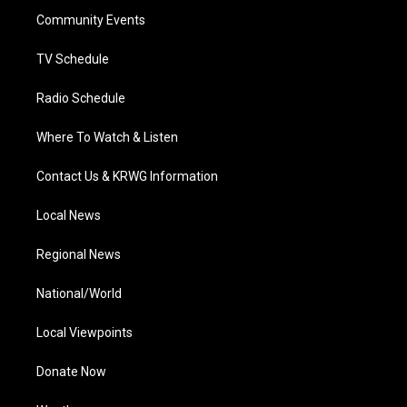
r
r
e
o
i
a
k
n
Community Events
m
TV Schedule
Radio Schedule
Where To Watch & Listen
Contact Us & KRWG Information
Local News
Regional News
National/World
Local Viewpoints
Donate Now