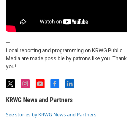
─
Local reporting and programming on KRWG Public
Media are made possible by patrons like you. Thank
you!
t
i
y
f
l
w
n
o
a
i
i
s
u
c
n
KRWG News and Partners
t
t
t
e
k
t
a
u
b
e
e
g
b
o
d
See stories by KRWG News and Partners
r
r
e
o
i
a
k
n
m