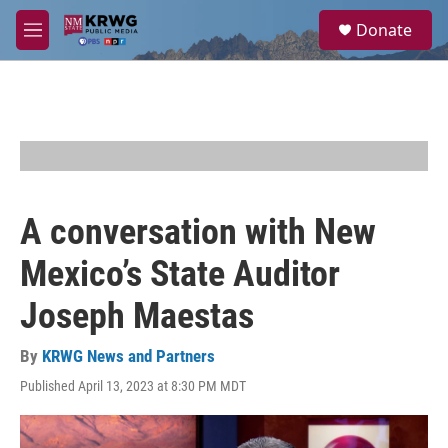
Skip to main content
S
Donate
e
M
a
e
r
n
c
u
h
u
e
r
y
A conversation with New
Mexico’s State Auditor
Joseph Maestas
By
KRWG News and Partners
Published April 13, 2023 at 8:30 PM MDT