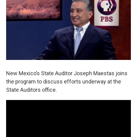
New Mexico’s State Auditor Joseph Maestas joins
the program to discuss efforts underway at the
State Auditors office.