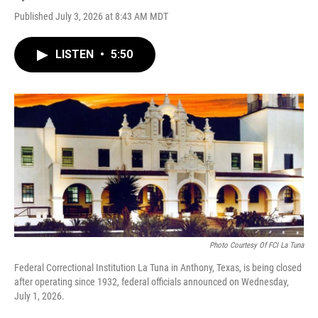
Published July 3, 2026 at 8:43 AM MDT
LISTEN
•
5:50
Photo Courtesy Of FCI La Tuna
Federal Correctional Institution La Tuna in Anthony, Texas, is being closed
after operating since 1932, federal officials announced on Wednesday,
July 1, 2026.