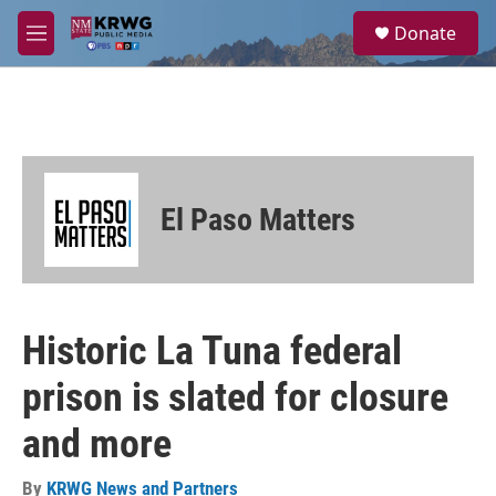
Skip to main content
S
Donate
e
M
a
e
r
n
c
u
h
u
e
r
El Paso Matters
y
Historic La Tuna federal
prison is slated for closure
and more
By
KRWG News and Partners