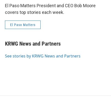
El Paso Matters President and CEO Bob Moore
covers top stories each week.
El Paso Matters
KRWG News and Partners
See stories by KRWG News and Partners