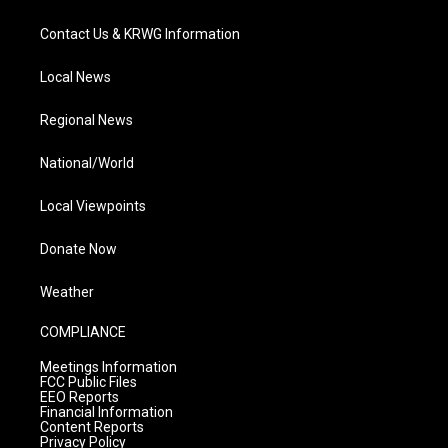
Contact Us & KRWG Information
Local News
Regional News
National/World
Local Viewpoints
Donate Now
Weather
COMPLIANCE
Meetings Information
FCC Public Files
EEO Reports
Financial Information
Content Reports
Privacy Policy