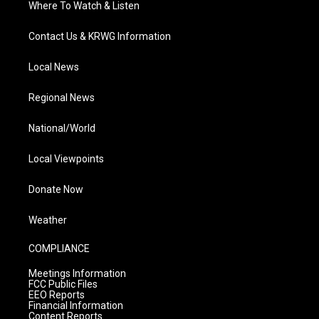
Where To Watch & Listen
Contact Us & KRWG Information
Local News
Regional News
National/World
Local Viewpoints
Donate Now
Weather
COMPLIANCE
Meetings Information
FCC Public Files
EEO Reports
Financial Information
Content Reports