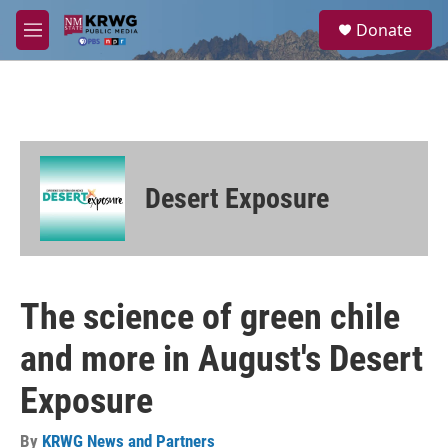
Skip to main content
S
Donate
e
M
a
e
r
n
c
u
h
u
e
r
Desert Exposure
y
The science of green chile
and more in August's Desert
Exposure
By
KRWG News and Partners