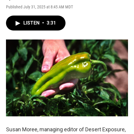
Published July 31, 2025 at 8:45 AM MDT
LISTEN
•
3:31
Susan Moree, managing editor of Desert Exposure,