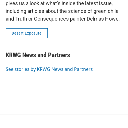
gives us a look at what's inside the latest issue,
including articles about the science of green chile
and Truth or Consequences painter Delmas Howe.
Desert Exposure
KRWG News and Partners
See stories by KRWG News and Partners