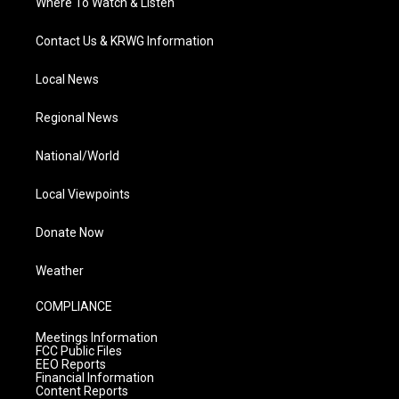
Where To Watch & Listen
Contact Us & KRWG Information
Local News
Regional News
National/World
Local Viewpoints
Donate Now
Weather
COMPLIANCE
Meetings Information
FCC Public Files
EEO Reports
Financial Information
Content Reports