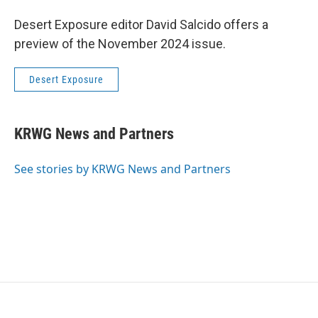
Desert Exposure editor David Salcido offers a
preview of the November 2024 issue.
Desert Exposure
KRWG News and Partners
See stories by KRWG News and Partners