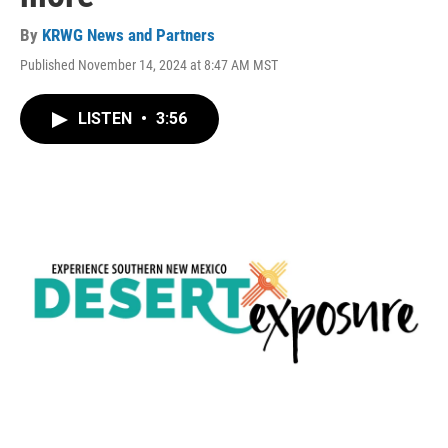
By
KRWG News and Partners
Published November 14, 2024 at 8:47 AM MST
LISTEN
•
3:56