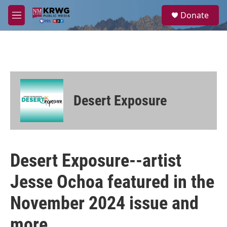
Skip to main content
S
Donate
e
M
a
e
r
n
c
u
h
u
e
r
Desert Exposure
y
Desert Exposure--artist
Jesse Ochoa featured in the
November 2024 issue and
more