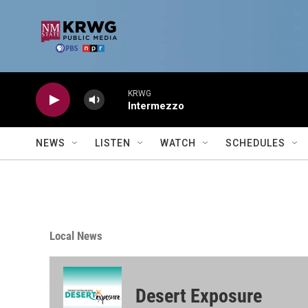
Skip to main content
KRWG
Intermezzo
NEWS
LISTEN
WATCH
SCHEDULES
Local News
Desert Exposure