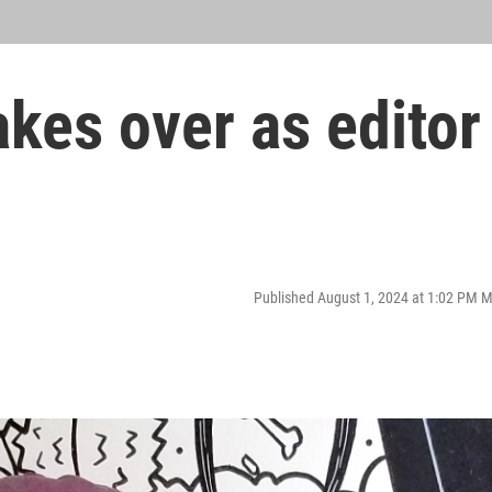
akes over as editor
Published August 1, 2024 at 1:02 PM 