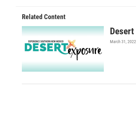
Related Content
Desert
March 31, 2022