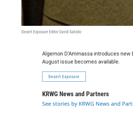
Desert Exposure Editor David Salcido
Algernon D'Ammassa introduces new De
August issue becomes available.
Desert Exposure
KRWG News and Partners
See stories by KRWG News and Part