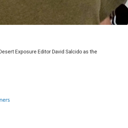
sert Exposure Editor David Salcido as the
ners