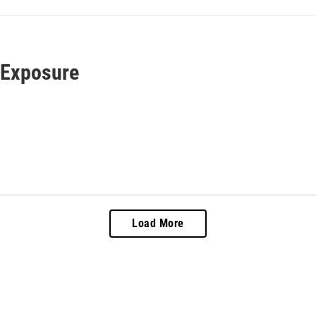
 Exposure
Load More