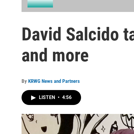
David Salcido t
and more
By
KRWG News and Partners
LISTEN
•
4:56