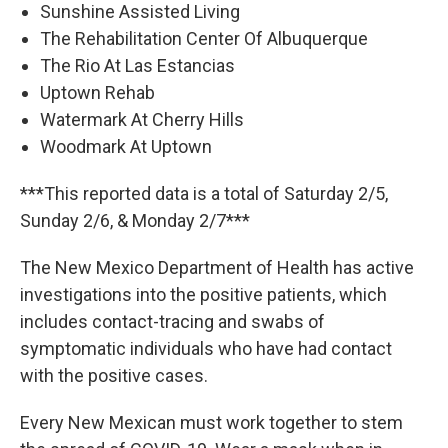
Sunshine Assisted Living
The Rehabilitation Center Of Albuquerque
The Rio At Las Estancias
Uptown Rehab
Watermark At Cherry Hills
Woodmark At Uptown
***This reported data is a total of Saturday 2/5,
Sunday 2/6, & Monday 2/7***
The New Mexico Department of Health has active
investigations into the positive patients, which
includes contact-tracing and swabs of
symptomatic individuals who have had contact
with the positive cases.
Every New Mexican must work together to stem