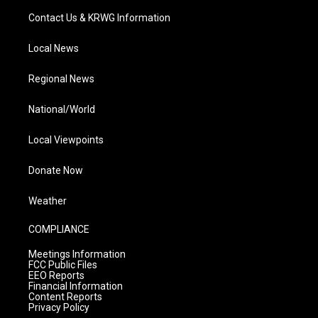
Contact Us & KRWG Information
Local News
Regional News
National/World
Local Viewpoints
Donate Now
Weather
COMPLIANCE
Meetings Information
FCC Public Files
EEO Reports
Financial Information
Content Reports
Privacy Policy