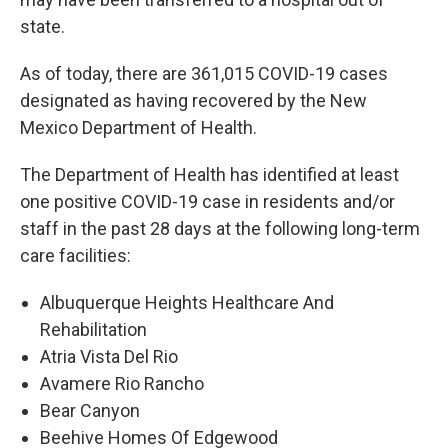
state.
As of today, there are 361,015 COVID-19 cases
designated as having recovered by the New
Mexico Department of Health.
The Department of Health has identified at least
one positive COVID-19 case in residents and/or
staff in the past 28 days at the following long-term
care facilities:
Albuquerque Heights Healthcare And
Rehabilitation
Atria Vista Del Rio
Avamere Rio Rancho
Bear Canyon
Beehive Homes Of Edgewood