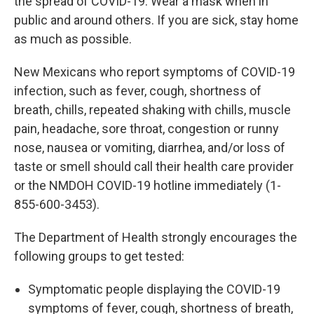
the spread of COVID-19. Wear a mask when in
public and around others. If you are sick, stay home
as much as possible.
New Mexicans who report symptoms of COVID-19
infection, such as fever, cough, shortness of
breath, chills, repeated shaking with chills, muscle
pain, headache, sore throat, congestion or runny
nose, nausea or vomiting, diarrhea, and/or loss of
taste or smell should call their health care provider
or the NMDOH COVID-19 hotline immediately (1-
855-600-3453).
The Department of Health strongly encourages the
following groups to get tested:
Symptomatic people displaying the COVID-19
symptoms of fever, cough, shortness of breath,