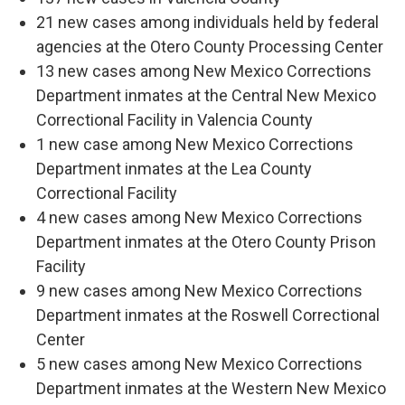
21 new cases among individuals held by federal
agencies at the Otero County Processing Center
13 new cases among New Mexico Corrections
Department inmates at the Central New Mexico
Correctional Facility in Valencia County
1 new case among New Mexico Corrections
Department inmates at the Lea County
Correctional Facility
4 new cases among New Mexico Corrections
Department inmates at the Otero County Prison
Facility
9 new cases among New Mexico Corrections
Department inmates at the Roswell Correctional
Center
5 new cases among New Mexico Corrections
Department inmates at the Western New Mexico