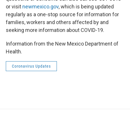
or visit
newmexico.gov
, which is being updated
regularly as a one-stop source for information for
families, workers and others affected by and
seeking more information about COVID-19.
Information from the New Mexico Department of
Health.
Coronavirus Updates