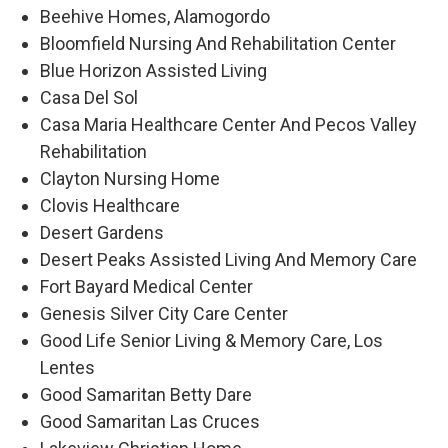
Beehive Homes, Alamogordo
Bloomfield Nursing And Rehabilitation Center
Blue Horizon Assisted Living
Casa Del Sol
Casa Maria Healthcare Center And Pecos Valley
Rehabilitation
Clayton Nursing Home
Clovis Healthcare
Desert Gardens
Desert Peaks Assisted Living And Memory Care
Fort Bayard Medical Center
Genesis Silver City Care Center
Good Life Senior Living & Memory Care, Los
Lentes
Good Samaritan Betty Dare
Good Samaritan Las Cruces