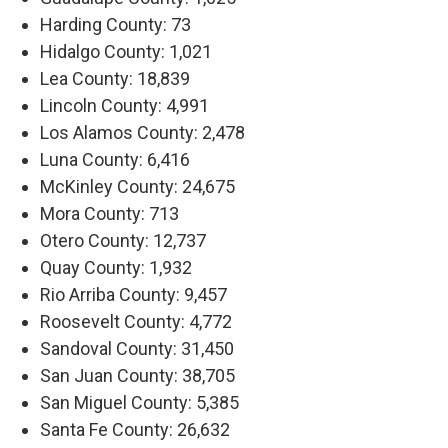
Harding County: 73
Hidalgo County: 1,021
Lea County: 18,839
Lincoln County: 4,991
Los Alamos County: 2,478
Luna County: 6,416
McKinley County: 24,675
Mora County: 713
Otero County: 12,737
Quay County: 1,932
Rio Arriba County: 9,457
Roosevelt County: 4,772
Sandoval County: 31,450
San Juan County: 38,705
San Miguel County: 5,385
Santa Fe County: 26,632