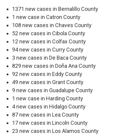
1371 new cases in Bernalillo County
1 new case in Catron County
108 new cases in Chaves County
52 new cases in Cibola County
12 new cases in Colfax County
94 new cases in Curry County
3 new cases in De Baca County
829 new cases in Doña Ana County
92 new cases in Eddy County
49 new cases in Grant County
9 new cases in Guadalupe County
1 new case in Harding County
4 new cases in Hidalgo County
87 new cases in Lea County
17 new cases in Lincoln County
23 new cases in Los Alamos County