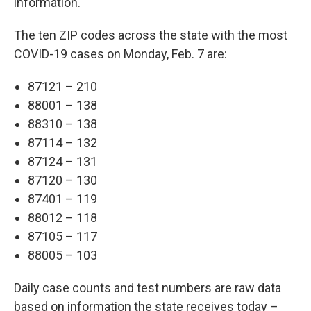
information.
The ten ZIP codes across the state with the most
COVID-19 cases on Monday, Feb. 7 are:
87121 – 210
88001 – 138
88310 – 138
87114 – 132
87124 – 131
87120 – 130
87401 – 119
88012 – 118
87105 – 117
88005 – 103
Daily case counts and test numbers are raw data
based on information the state receives today –