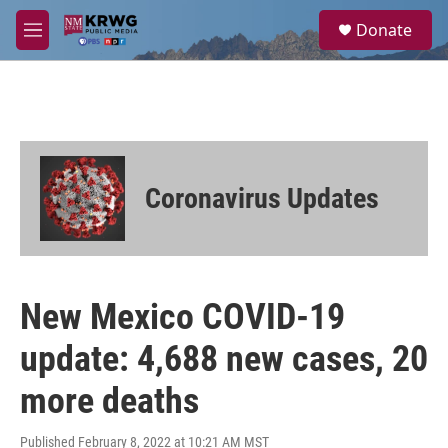
Skip to main content
S
Donate
e
M
a
e
r
n
c
u
h
u
e
r
Coronavirus Updates
y
New Mexico COVID-19
update: 4,688 new cases, 20
more deaths
Published February 8, 2022 at 10:21 AM MST