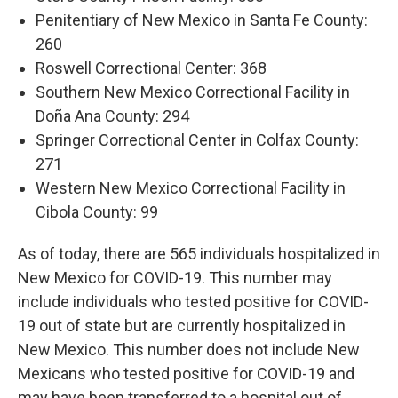
Penitentiary of New Mexico in Santa Fe County:
260
Roswell Correctional Center: 368
Southern New Mexico Correctional Facility in
Doña Ana County: 294
Springer Correctional Center in Colfax County:
271
Western New Mexico Correctional Facility in
Cibola County: 99
As of today, there are 565 individuals hospitalized in
New Mexico for COVID-19. This number may
include individuals who tested positive for COVID-
19 out of state but are currently hospitalized in
New Mexico. This number does not include New
Mexicans who tested positive for COVID-19 and
may have been transferred to a hospital out of