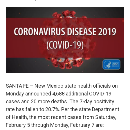
SANTA FE – New Mexico state health officials on
Monday announced 4,688 additional COVID-19
cases and 20 more deaths. The 7-day positivity
rate has fallen to 20.7%. Per the state Department
of Health, the most recent cases from Saturday,
February 5 through Monday, February 7 are: