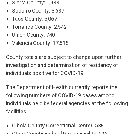
Sierra County: 1,933
Socorro County: 3,637
Taos County: 5,067
Torrance County: 2,542
Union County: 740
Valencia County: 17,615
County totals are subject to change upon further
investigation and determination of residency of
individuals positive for COVID-19.
The Department of Health currently reports the
following numbers of COVID-19 cases among
individuals held by federal agencies at the following
facilities:
Cibola County Correctional Center: 538
Otero County Federal Prison Facility: 605