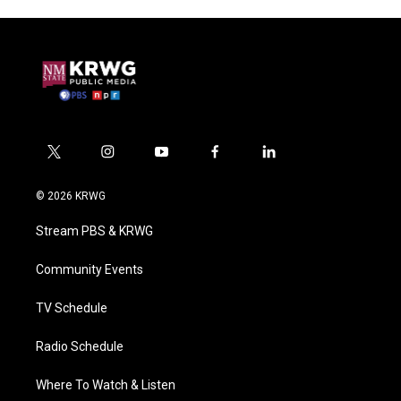
t
i
y
f
l
w
n
o
a
i
i
s
u
c
n
© 2026 KRWG
t
t
t
e
k
t
a
u
b
e
Stream PBS & KRWG
e
g
b
o
d
r
r
e
o
i
a
k
n
Community Events
m
TV Schedule
Radio Schedule
Where To Watch & Listen