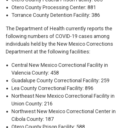
Otero County Processing Center: 881
Torrance County Detention Facility: 386
The Department of Health currently reports the
following numbers of COVID-19 cases among
individuals held by the New Mexico Corrections
Department at the following facilities:
Central New Mexico Correctional Facility in
Valencia County: 458
Guadalupe County Correctional Facility: 259
Lea County Correctional Facility: 896
Northeast New Mexico Correctional Facility in
Union County: 216
Northwest New Mexico Correctional Center in
Cibola County: 187
Otero County Prison Facility: 588