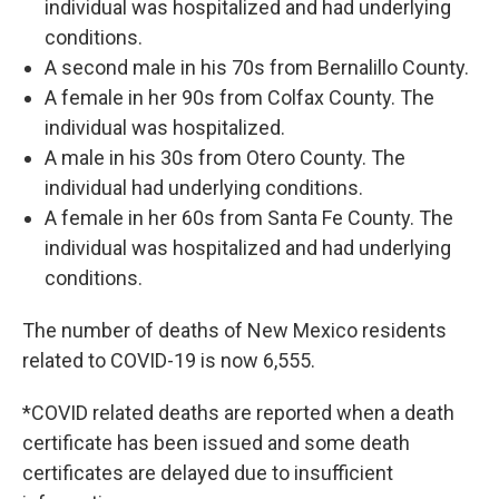
individual was hospitalized and had underlying
conditions.
A second male in his 70s from Bernalillo County.
A female in her 90s from Colfax County. The
individual was hospitalized.
A male in his 30s from Otero County. The
individual had underlying conditions.
A female in her 60s from Santa Fe County. The
individual was hospitalized and had underlying
conditions.
The number of deaths of New Mexico residents
related to COVID-19 is now 6,555.
*COVID related deaths are reported when a death
certificate has been issued and some death
certificates are delayed due to insufficient