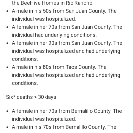
the BeeHive Homes in Rio Rancho.
A male in his 50s from San Juan County. The
individual was hospitalized.
A female in her 70s from San Juan County. The
individual had underlying conditions.
A female in her 90s from San Juan County. The
individual was hospitalized and had underlying
conditions.
A male in his 80s from Taos County. The
individual was hospitalized and had underlying
conditions.
Six* deaths > 30 days:
A female in her 70s from Bernalillo County. The
individual was hospitalized.
A male in his 70s from Bernalillo County. The