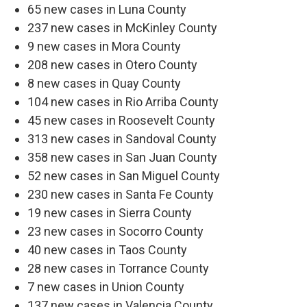
65 new cases in Luna County
237 new cases in McKinley County
9 new cases in Mora County
208 new cases in Otero County
8 new cases in Quay County
104 new cases in Rio Arriba County
45 new cases in Roosevelt County
313 new cases in Sandoval County
358 new cases in San Juan County
52 new cases in San Miguel County
230 new cases in Santa Fe County
19 new cases in Sierra County
23 new cases in Socorro County
40 new cases in Taos County
28 new cases in Torrance County
7 new cases in Union County
137 new cases in Valencia County