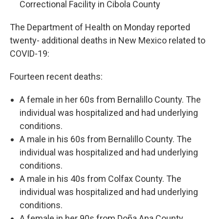
Correctional Facility in Cibola County
The Department of Health on Monday reported
twenty- additional deaths in New Mexico related to
COVID-19:
Fourteen recent deaths:
A female in her 60s from Bernalillo County. The
individual was hospitalized and had underlying
conditions.
A male in his 60s from Bernalillo County. The
individual was hospitalized and had underlying
conditions.
A male in his 40s from Colfax County. The
individual was hospitalized and had underlying
conditions.
A female in her 90s from Doña Ana County.