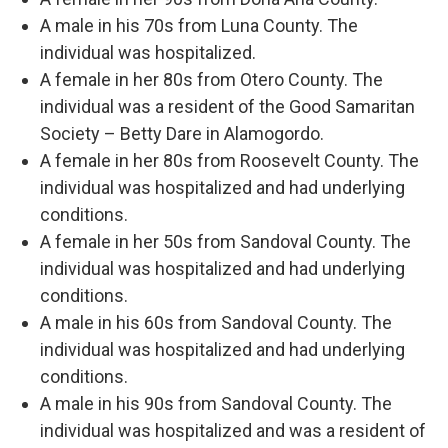
A male in his 70s from Luna County. The
individual was hospitalized.
A female in her 80s from Otero County. The
individual was a resident of the Good Samaritan
Society – Betty Dare in Alamogordo.
A female in her 80s from Roosevelt County. The
individual was hospitalized and had underlying
conditions.
A female in her 50s from Sandoval County. The
individual was hospitalized and had underlying
conditions.
A male in his 60s from Sandoval County. The
individual was hospitalized and had underlying
conditions.
A male in his 90s from Sandoval County. The
individual was hospitalized and was a resident of