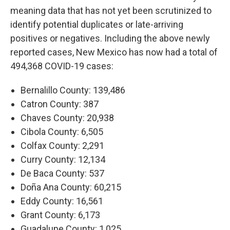
meaning data that has not yet been scrutinized to
identify potential duplicates or late-arriving
positives or negatives. Including the above newly
reported cases, New Mexico has now had a total of
494,368 COVID-19 cases:
Bernalillo County: 139,486
Catron County: 387
Chaves County: 20,938
Cibola County: 6,505
Colfax County: 2,291
Curry County: 12,134
De Baca County: 537
Doña Ana County: 60,215
Eddy County: 16,561
Grant County: 6,173
Guadalupe County: 1,025