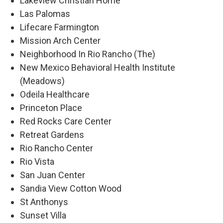
Lakeview Christian Home
Las Palomas
Lifecare Farmington
Mission Arch Center
Neighborhood In Rio Rancho (The)
New Mexico Behavioral Health Institute
(Meadows)
Odeila Healthcare
Princeton Place
Red Rocks Care Center
Retreat Gardens
Rio Rancho Center
Rio Vista
San Juan Center
Sandia View Cotton Wood
St Anthonys
Sunset Villa