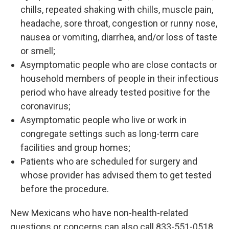
chills, repeated shaking with chills, muscle pain,
headache, sore throat, congestion or runny nose,
nausea or vomiting, diarrhea, and/or loss of taste
or smell;
Asymptomatic people who are close contacts or
household members of people in their infectious
period who have already tested positive for the
coronavirus;
Asymptomatic people who live or work in
congregate settings such as long-term care
facilities and group homes;
Patients who are scheduled for surgery and
whose provider has advised them to get tested
before the procedure.
New Mexicans who have non-health-related
questions or concerns can also call 833-551-0518