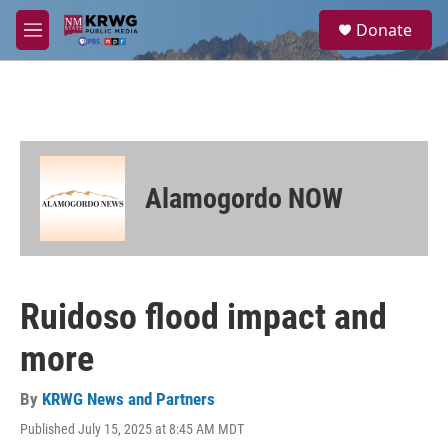
Skip to main content
S
Donate
e
M
a
e
r
n
c
u
h
u
e
r
Alamogordo NOW
y
Ruidoso flood impact and
more
By
KRWG News and Partners
Published July 15, 2025 at 8:45 AM MDT