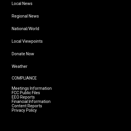
Local News
Regional News
National/World
Local Viewpoints
Donate Now
Weather
COMPLIANCE
Meetings Information
FCC Public Files
EEO Reports
Financial Information
Content Reports
Privacy Policy