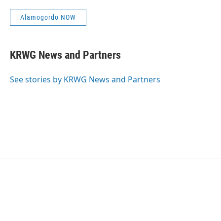
Alamogordo NOW
KRWG News and Partners
See stories by KRWG News and Partners