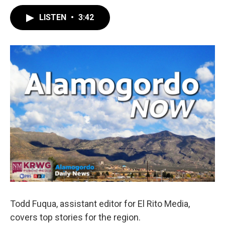
LISTEN
•
3:42
Todd Fuqua, assistant editor for El Rito Media,
covers top stories for the region.