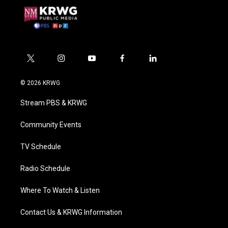
t
i
y
f
l
w
n
o
a
i
i
s
u
c
n
© 2026 KRWG
t
t
t
e
k
t
a
u
b
e
Stream PBS & KRWG
e
g
b
o
d
r
r
e
o
i
a
k
n
Community Events
m
TV Schedule
Radio Schedule
Where To Watch & Listen
Contact Us & KRWG Information