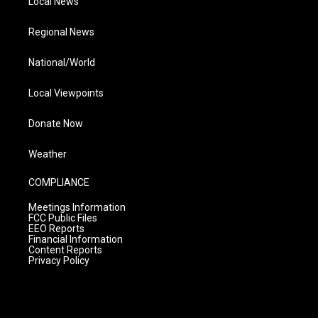
Local News
Regional News
National/World
Local Viewpoints
Donate Now
Weather
COMPLIANCE
Meetings Information
FCC Public Files
EEO Reports
Financial Information
Content Reports
Privacy Policy