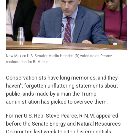
k
n
New Mexico U.S. Senator Martin Heinrich (D) voted no on Pearce
confirmation for BLM chief.
Conservationists have long memories, and they
haven't forgotten unflattering statements about
public lands made by a man the Trump
administration has picked to oversee them.
Former U.S. Rep. Steve Pearce, R-N.M. appeared
before the Senate Energy and Natural Resources
Committee last week to pitch his credentials.