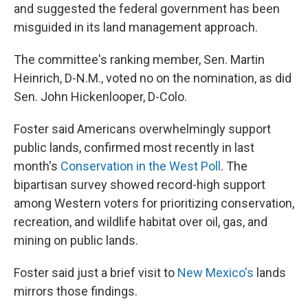
and suggested the federal government has been
misguided in its land management approach.
The committee's ranking member, Sen. Martin
Heinrich, D-N.M., voted no on the nomination, as did
Sen. John Hickenlooper, D-Colo.
Foster said Americans overwhelmingly support
public lands, confirmed most recently in last
month's
Conservation in the West Poll
. The
bipartisan survey showed record-high support
among Western voters for prioritizing conservation,
recreation, and wildlife habitat over oil, gas, and
mining on public lands.
Foster said just a brief visit to
New Mexico's
lands
mirrors those findings.