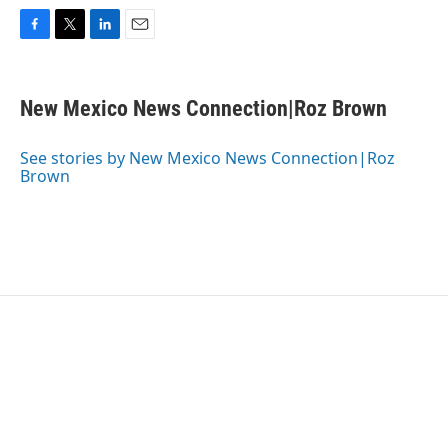
F
T
L
E
a
w
i
m
c
i
n
a
e
t
k
i
New Mexico News Connection|Roz Brown
b
t
e
l
o
e
d
o
r
I
See stories by New Mexico News Connection|Roz
k
n
Brown