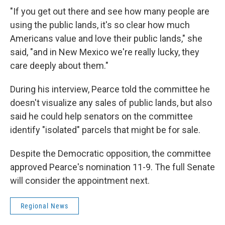
"If you get out there and see how many people are
using the public lands, it's so clear how much
Americans value and love their public lands," she
said, "and in New Mexico we're really lucky, they
care deeply about them."
During his interview, Pearce told the committee he
doesn't visualize any sales of public lands, but also
said he could help senators on the committee
identify "isolated" parcels that might be for sale.
Despite the Democratic opposition, the committee
approved Pearce's nomination 11-9. The full Senate
will consider the appointment next.
Regional News