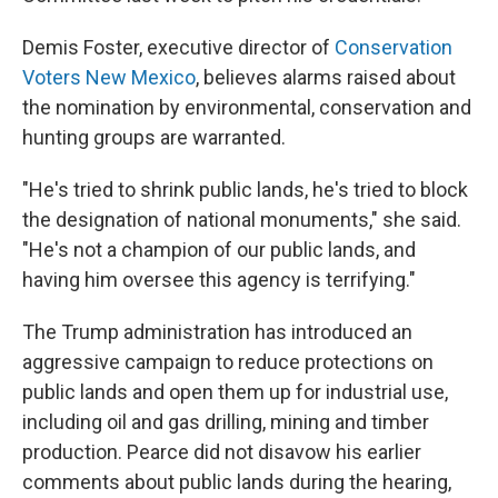
Demis Foster, executive director of
Conservation
Voters New Mexico
, believes alarms raised about
the nomination by environmental, conservation and
hunting groups are warranted.
"He's tried to shrink public lands, he's tried to block
the designation of national monuments," she said.
"He's not a champion of our public lands, and
having him oversee this agency is terrifying."
The Trump administration has introduced an
aggressive campaign to reduce protections on
public lands and open them up for industrial use,
including oil and gas drilling, mining and timber
production. Pearce did not disavow his earlier
comments about public lands during the hearing,