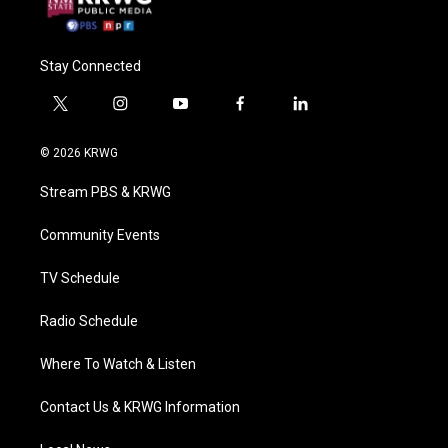
Stay Connected
t
i
y
f
l
w
n
o
a
i
i
s
u
c
n
© 2026 KRWG
t
t
t
e
k
t
a
u
b
e
Stream PBS & KRWG
e
g
b
o
d
r
r
e
o
i
a
k
n
Community Events
m
TV Schedule
Radio Schedule
Where To Watch & Listen
Contact Us & KRWG Information