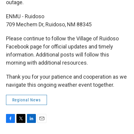
outage.
ENMU - Ruidoso
709 Mechem Dr, Ruidoso, NM 88345
Please continue to follow the Village of Ruidoso
Facebook page for official updates and timely
information. Additional posts will follow this
morning with additional resources.
Thank you for your patience and cooperation as we
navigate this ongoing weather event together.
Regional News
F
T
L
E
a
w
i
m