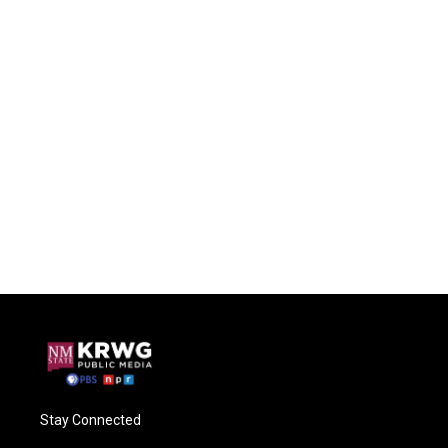
Stay Connected