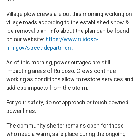
Village plow crews are out this morning working on
village roads according to the established snow &
ice removal plan. Info about the plan can be found
on our website:
https://www.ruidoso-
nm.gov/street-department
As of this morning, power outages are still
impacting areas of Ruidoso. Crews continue
working as conditions allow to restore services and
address impacts from the storm.
For your safety, do not approach or touch downed
power lines.
The community shelter remains open for those
who need a warm, safe place during the ongoing