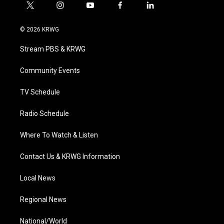
t
i
y
f
l
w
n
o
a
i
i
s
u
c
n
© 2026 KRWG
t
t
t
e
k
t
a
u
b
e
Stream PBS & KRWG
e
g
b
o
d
r
r
e
o
i
a
k
n
Community Events
m
TV Schedule
Radio Schedule
Where To Watch & Listen
Contact Us & KRWG Information
Local News
Regional News
National/World