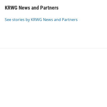
c
i
n
a
e
t
k
i
KRWG News and Partners
b
t
e
l
o
e
d
o
r
I
See stories by KRWG News and Partners
k
n