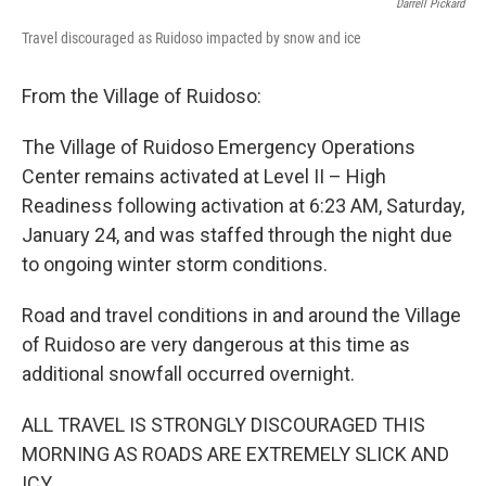
Darrell Pickard
Travel discouraged as Ruidoso impacted by snow and ice
From the Village of Ruidoso:
The Village of Ruidoso Emergency Operations
Center remains activated at Level II – High
Readiness following activation at 6:23 AM, Saturday,
January 24, and was staffed through the night due
to ongoing winter storm conditions.
Road and travel conditions in and around the Village
of Ruidoso are very dangerous at this time as
additional snowfall occurred overnight.
ALL TRAVEL IS STRONGLY DISCOURAGED THIS
MORNING AS ROADS ARE EXTREMELY SLICK AND
ICY.