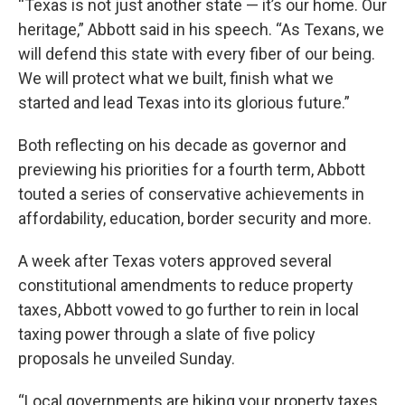
“Texas is not just another state — it’s our home. Our
heritage,” Abbott said in his speech. “As Texans, we
will defend this state with every fiber of our being.
We will protect what we built, finish what we
started and lead Texas into its glorious future.”
Both reflecting on his decade as governor and
previewing his priorities for a fourth term, Abbott
touted a series of conservative achievements in
affordability, education, border security and more.
A week after Texas voters approved several
constitutional amendments to reduce property
taxes, Abbott vowed to go further to rein in local
taxing power through a slate of five policy
proposals he unveiled Sunday.
“Local governments are hiking your property taxes