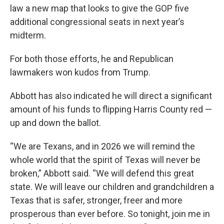
law a new map that looks to give the GOP five
additional congressional seats in next year’s
midterm.
For both those efforts, he and Republican
lawmakers won kudos from Trump.
Abbott has also indicated he will direct a significant
amount of his funds to flipping Harris County red —
up and down the ballot.
“We are Texans, and in 2026 we will remind the
whole world that the spirit of Texas will never be
broken,” Abbott said. “We will defend this great
state. We will leave our children and grandchildren a
Texas that is safer, stronger, freer and more
prosperous than ever before. So tonight, join me in