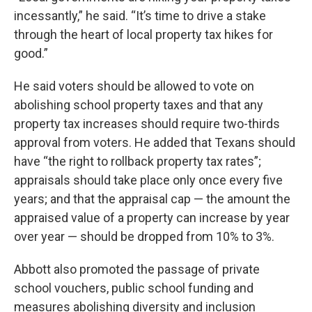
incessantly,” he said. “It’s time to drive a stake
through the heart of local property tax hikes for
good.”
He said voters should be allowed to vote on
abolishing school property taxes and that any
property tax increases should require two-thirds
approval from voters. He added that Texans should
have “the right to rollback property tax rates”;
appraisals should take place only once every five
years; and that the appraisal cap — the amount the
appraised value of a property can increase by year
over year — should be dropped from 10% to 3%.
Abbott also promoted the passage of private
school vouchers, public school funding and
measures abolishing diversity and inclusion