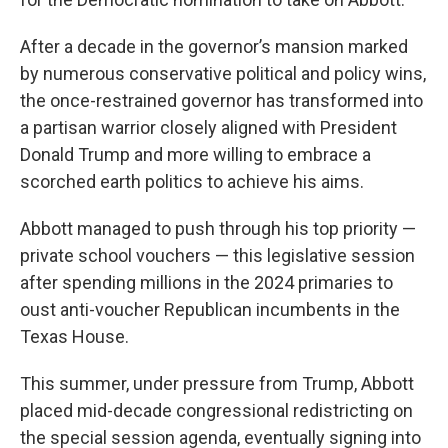
After a decade in the governor’s mansion marked
by numerous conservative political and policy wins,
the once-restrained governor has transformed into
a partisan warrior closely aligned with President
Donald Trump and more willing to embrace a
scorched earth politics to achieve his aims.
Abbott managed to push through his top priority —
private school vouchers — this legislative session
after spending millions in the 2024 primaries to
oust anti-voucher Republican incumbents in the
Texas House.
This summer, under pressure from Trump, Abbott
placed mid-decade congressional redistricting on
the special session agenda, eventually signing into