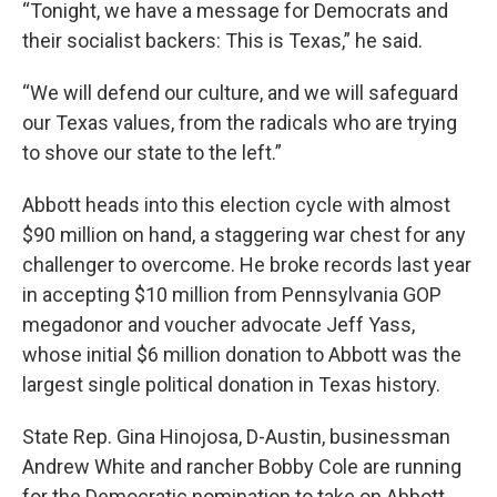
“Tonight, we have a message for Democrats and
their socialist backers: This is Texas,” he said.
“We will defend our culture, and we will safeguard
our Texas values, from the radicals who are trying
to shove our state to the left.”
Abbott heads into this election cycle with almost
$90 million on hand, a staggering war chest for any
challenger to overcome. He broke records last year
in accepting $10 million from Pennsylvania GOP
megadonor and voucher advocate Jeff Yass,
whose initial $6 million donation to Abbott was the
largest single political donation in Texas history.
State Rep. Gina Hinojosa, D-Austin, businessman
Andrew White and rancher Bobby Cole are running
for the Democratic nomination to take on Abbott.