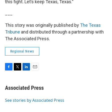
this fight. Let’s keep Texas, Texas.”
___
This story was originally published by
The Texas
Tribune
and distributed through a partnership with
The Associated Press.
Regional News
F
T
L
E
a
w
i
m
c
i
n
a
e
t
k
i
Associated Press
b
t
e
l
o
e
d
o
r
I
See stories by Associated Press
k
n