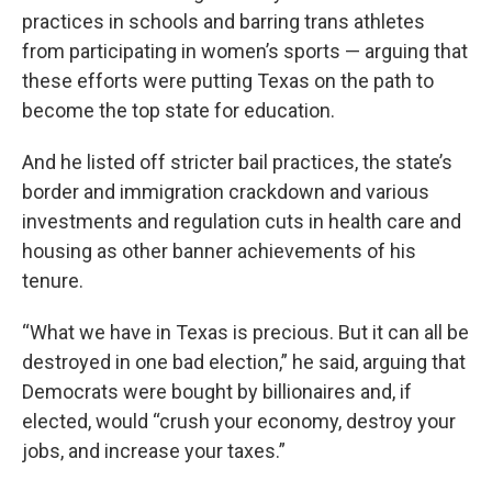
practices in schools and barring trans athletes
from participating in women’s sports — arguing that
these efforts were putting Texas on the path to
become the top state for education.
And he listed off stricter bail practices, the state’s
border and immigration crackdown and various
investments and regulation cuts in health care and
housing as other banner achievements of his
tenure.
“What we have in Texas is precious. But it can all be
destroyed in one bad election,” he said, arguing that
Democrats were bought by billionaires and, if
elected, would “crush your economy, destroy your
jobs, and increase your taxes.”