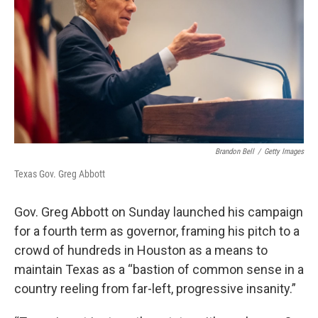
k
n
Brandon Bell
/
Getty Images
Texas Gov. Greg Abbott
Gov. Greg Abbott on Sunday launched his campaign
for a fourth term as governor, framing his pitch to a
crowd of hundreds in Houston as a means to
maintain Texas as a “bastion of common sense in a
country reeling from far-left, progressive insanity.”