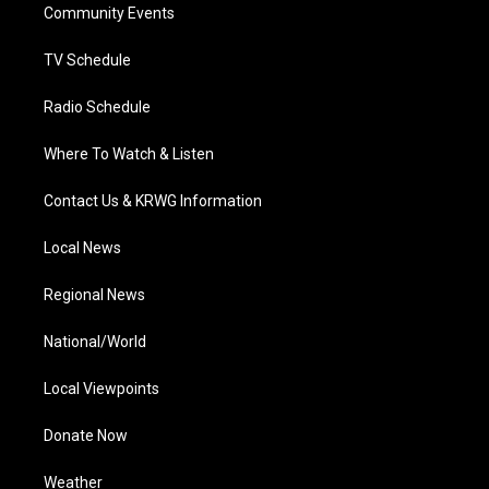
a
k
n
Community Events
m
TV Schedule
Radio Schedule
Where To Watch & Listen
Contact Us & KRWG Information
Local News
Regional News
National/World
Local Viewpoints
Donate Now
Weather