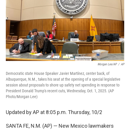
o
e
d
o
r
I
k
n
Morgan Lee/AP
/
AP
Democratic state House Speaker Javier Martínez, center back, of
Albuquerque, N.M., takes his seat at the opening of a special legislative
session about proposals to shore up safety net spending in response to
President Donald Trump's recent cuts, Wednesday, Oct. 1, 2025. (AP
Photo/Morgan Lee)
Updated by AP at 8:05 p.m. Thursday, 10/2
SANTA FE, N.M. (AP) — New Mexico lawmakers