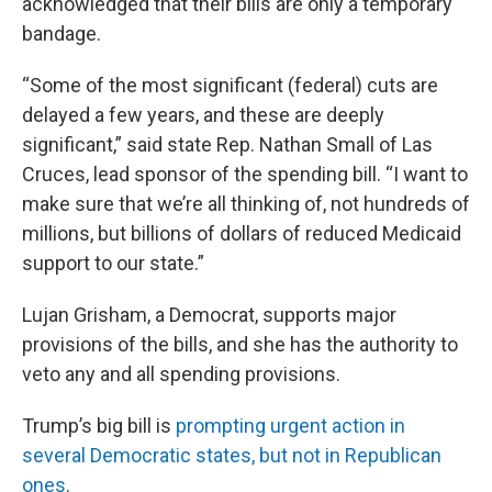
acknowledged that their bills are only a temporary
bandage.
“Some of the most significant (federal) cuts are
delayed a few years, and these are deeply
significant,” said state Rep. Nathan Small of Las
Cruces, lead sponsor of the spending bill. “I want to
make sure that we’re all thinking of, not hundreds of
millions, but billions of dollars of reduced Medicaid
support to our state.”
Lujan Grisham, a Democrat, supports major
provisions of the bills, and she has the authority to
veto any and all spending provisions.
Trump’s big bill is
prompting urgent action in
several Democratic states, but not in Republican
ones
.