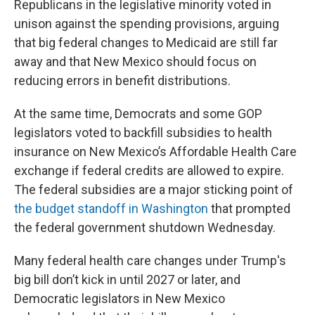
Republicans in the legislative minority voted in
unison against the spending provisions, arguing
that big federal changes to Medicaid are still far
away and that New Mexico should focus on
reducing errors in benefit distributions.
At the same time, Democrats and some GOP
legislators voted to backfill subsidies to health
insurance on New Mexico’s Affordable Health Care
exchange if federal credits are allowed to expire.
The federal subsidies are a major sticking point of
the budget standoff in Washington
that prompted
the federal government shutdown Wednesday.
Many federal health care changes under Trump's
big bill don’t kick in until 2027 or later, and
Democratic legislators in New Mexico