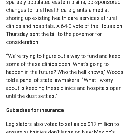
sparsely populated eastern plains, co-sponsored
changes to rural health care grants aimed at
shoring up existing health care services at rural
clinics and hospitals. A 64-3 vote of the House on
Thursday sent the bill to the governor for
consideration.
“We’re trying to figure out a way to fund and keep
some of these clinics open. What’s going to
happen in the future? Who the hell knows,” Woods
told a panel of state lawmakers. “What I worry
about is keeping these clinics and hospitals open
until the dust settles.”
Subsidies for insurance
Legislators also voted to set aside $17 million to
ensure subsidies don't lapse on New Mexico's