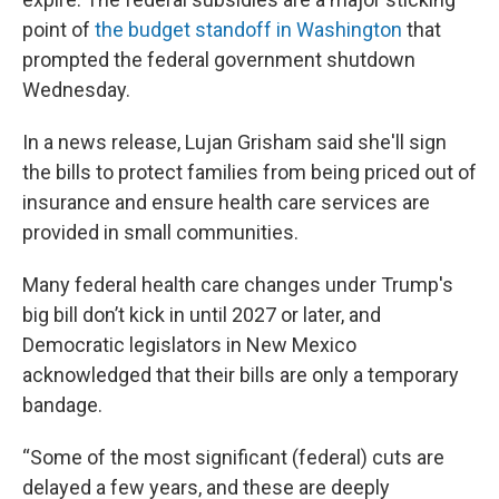
point of
the budget standoff in Washington
that
prompted the federal government shutdown
Wednesday.
In a news release, Lujan Grisham said she'll sign
the bills to protect families from being priced out of
insurance and ensure health care services are
provided in small communities.
Many federal health care changes under Trump's
big bill don’t kick in until 2027 or later, and
Democratic legislators in New Mexico
acknowledged that their bills are only a temporary
bandage.
“Some of the most significant (federal) cuts are
delayed a few years, and these are deeply