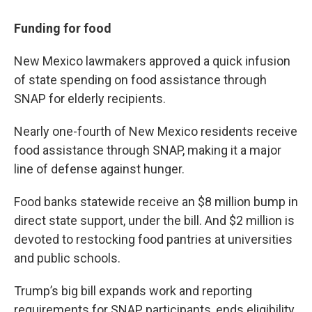
Funding for food
New Mexico lawmakers approved a quick infusion
of state spending on food assistance through
SNAP for elderly recipients.
Nearly one-fourth of New Mexico residents receive
food assistance through SNAP, making it a major
line of defense against hunger.
Food banks statewide receive an $8 million bump in
direct state support, under the bill. And $2 million is
devoted to restocking food pantries at universities
and public schools.
Trump’s big bill expands work and reporting
requirements for SNAP participants, ends eligibility