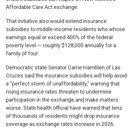
Affordable Care Act exchange.
That initiative also would extend insurance
subsidies to middle-income residents who whose
earnings equal or exceed 400% of the federal
poverty level — roughly $128,000 annually for a
family of four.
Democratic state Senator Carrie Hamblen of Las
Cruces said the insurance subsidies will help avoid
a “perfect storm of unaffordability," warning that
rising insurance rates threaten to undermine
participation in the exchange and make matters
worse. State health official have warned that tens
of thousands of residents might drop insurance
coverage as exchange rates increase in 2026.