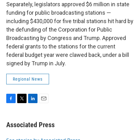
Separately, legislators approved $6 million in state
funding for public broadcasting stations —
including $430,000 for five tribal stations hit hard by
the defunding of the Corporation for Public
Broadcasting by Congress and Trump. Approved
federal grants to the stations for the current
federal budget year were clawed back, under a bill
signed by Trump in July.
Regional News
F
T
L
E
a
w
i
m
c
i
n
a
e
t
k
i
Associated Press
b
t
e
l
o
e
d
o
r
I