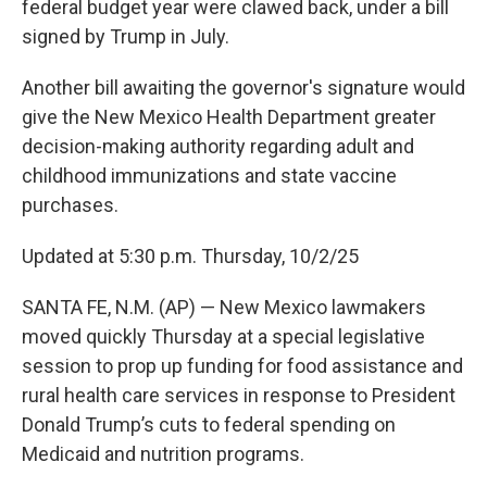
federal budget year were clawed back, under a bill
signed by Trump in July.
Another bill awaiting the governor's signature would
give the New Mexico Health Department greater
decision-making authority regarding adult and
childhood immunizations and state vaccine
purchases.
Updated at 5:30 p.m. Thursday, 10/2/25
SANTA FE, N.M. (AP) — New Mexico lawmakers
moved quickly Thursday at a special legislative
session to prop up funding for food assistance and
rural health care services in response to President
Donald Trump’s cuts to federal spending on
Medicaid and nutrition programs.