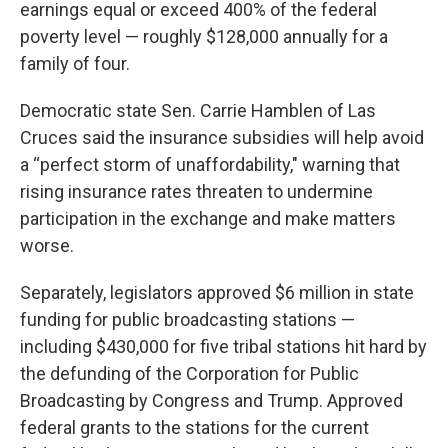
earnings equal or exceed 400% of the federal
poverty level — roughly $128,000 annually for a
family of four.
Democratic state Sen. Carrie Hamblen of Las
Cruces said the insurance subsidies will help avoid
a “perfect storm of unaffordability," warning that
rising insurance rates threaten to undermine
participation in the exchange and make matters
worse.
Separately, legislators approved $6 million in state
funding for public broadcasting stations —
including $430,000 for five tribal stations hit hard by
the defunding of the Corporation for Public
Broadcasting by Congress and Trump. Approved
federal grants to the stations for the current