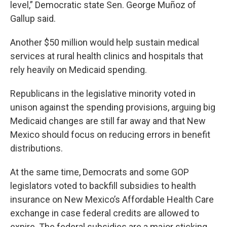
level,” Democratic state Sen. George Muñoz of
Gallup said.
Another $50 million would help sustain medical
services at rural health clinics and hospitals that
rely heavily on Medicaid spending.
Republicans in the legislative minority voted in
unison against the spending provisions, arguing big
Medicaid changes are still far away and that New
Mexico should focus on reducing errors in benefit
distributions.
At the same time, Democrats and some GOP
legislators voted to backfill subsidies to health
insurance on New Mexico’s Affordable Health Care
exchange in case federal credits are allowed to
expire. The federal subsidies are a major sticking