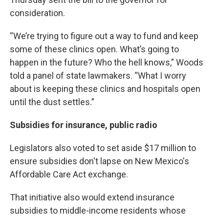
consideration.
“We’re trying to figure out a way to fund and keep
some of these clinics open. What’s going to
happen in the future? Who the hell knows,” Woods
told a panel of state lawmakers. “What I worry
about is keeping these clinics and hospitals open
until the dust settles.”
Subsidies for insurance, public radio
Legislators also voted to set aside $17 million to
ensure subsidies don't lapse on New Mexico's
Affordable Care Act exchange.
That initiative also would extend insurance
subsidies to middle-income residents whose