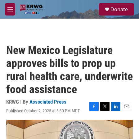
Skip to main content
S
Donate
e
M
a
e
r
n
c
u
h
u
New Mexico Legislature
e
r
approves bills to prop up
y
rural health care, underwrite
food assistance
KRWG | By
Associated Press
Published October 2, 2025 at 5:30 PM MDT
F
T
L
E
a
w
i
m
c
i
n
a
e
t
k
i
b
t
e
l