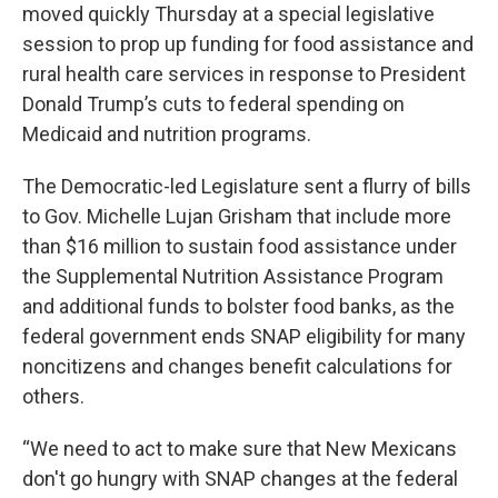
moved quickly Thursday at a special legislative
session to prop up funding for food assistance and
rural health care services in response to President
Donald Trump’s cuts to federal spending on
Medicaid and nutrition programs.
The Democratic-led Legislature sent a flurry of bills
to Gov. Michelle Lujan Grisham that include more
than $16 million to sustain food assistance under
the Supplemental Nutrition Assistance Program
and additional funds to bolster food banks, as the
federal government ends SNAP eligibility for many
noncitizens and changes benefit calculations for
others.
“We need to act to make sure that New Mexicans
don't go hungry with SNAP changes at the federal