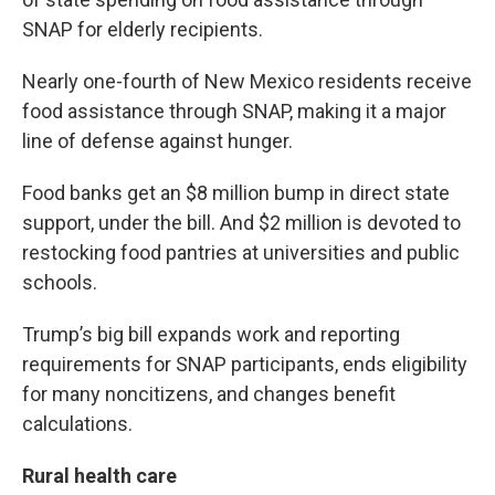
SNAP for elderly recipients.
Nearly one-fourth of New Mexico residents receive
food assistance through SNAP, making it a major
line of defense against hunger.
Food banks get an $8 million bump in direct state
support, under the bill. And $2 million is devoted to
restocking food pantries at universities and public
schools.
Trump’s big bill expands work and reporting
requirements for SNAP participants, ends eligibility
for many noncitizens, and changes benefit
calculations.
Rural health care