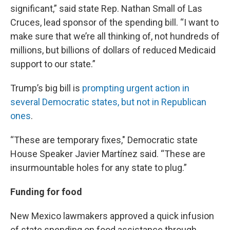
significant,” said state Rep. Nathan Small of Las
Cruces, lead sponsor of the spending bill. “I want to
make sure that we’re all thinking of, not hundreds of
millions, but billions of dollars of reduced Medicaid
support to our state.”
Trump’s big bill is
prompting urgent action in
several Democratic states, but not in Republican
ones
.
“These are temporary fixes," Democratic state
House Speaker Javier Martínez said. “These are
insurmountable holes for any state to plug.”
Funding for food
New Mexico lawmakers approved a quick infusion
of state spending on food assistance through