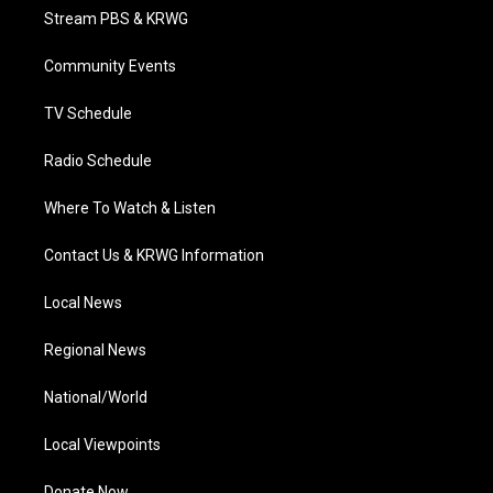
t
a
u
b
e
Stream PBS & KRWG
e
g
b
o
d
r
r
e
o
i
a
k
n
Community Events
m
TV Schedule
Radio Schedule
Where To Watch & Listen
Contact Us & KRWG Information
Local News
Regional News
National/World
Local Viewpoints
Donate Now