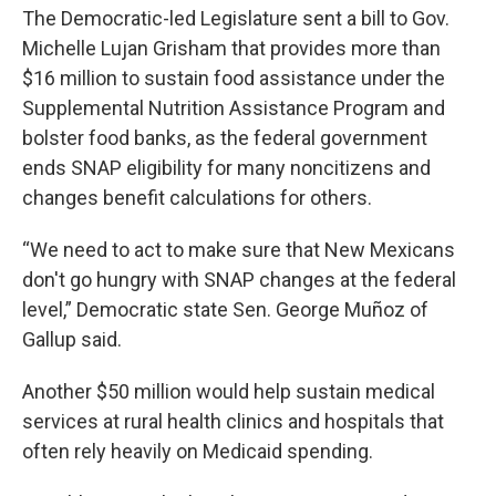
The Democratic-led Legislature sent a bill to Gov.
Michelle Lujan Grisham that provides more than
$16 million to sustain food assistance under the
Supplemental Nutrition Assistance Program and
bolster food banks, as the federal government
ends SNAP eligibility for many noncitizens and
changes benefit calculations for others.
“We need to act to make sure that New Mexicans
don't go hungry with SNAP changes at the federal
level,” Democratic state Sen. George Muñoz of
Gallup said.
Another $50 million would help sustain medical
services at rural health clinics and hospitals that
often rely heavily on Medicaid spending.