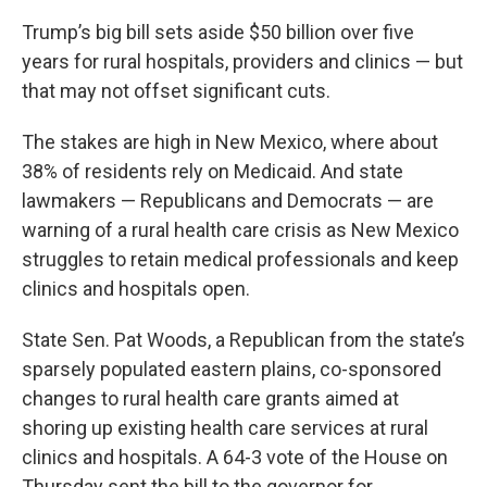
Trump’s big bill sets aside $50 billion over five
years for rural hospitals, providers and clinics — but
that may not offset significant cuts.
The stakes are high in New Mexico, where about
38% of residents rely on Medicaid. And state
lawmakers — Republicans and Democrats — are
warning of a rural health care crisis as New Mexico
struggles to retain medical professionals and keep
clinics and hospitals open.
State Sen. Pat Woods, a Republican from the state’s
sparsely populated eastern plains, co-sponsored
changes to rural health care grants aimed at
shoring up existing health care services at rural
clinics and hospitals. A 64-3 vote of the House on
Thursday sent the bill to the governor for