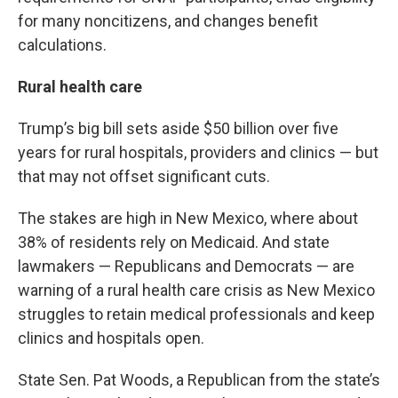
for many noncitizens, and changes benefit
calculations.
Rural health care
Trump’s big bill sets aside $50 billion over five
years for rural hospitals, providers and clinics — but
that may not offset significant cuts.
The stakes are high in New Mexico, where about
38% of residents rely on Medicaid. And state
lawmakers — Republicans and Democrats — are
warning of a rural health care crisis as New Mexico
struggles to retain medical professionals and keep
clinics and hospitals open.
State Sen. Pat Woods, a Republican from the state’s