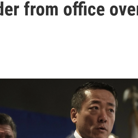
er from office ove