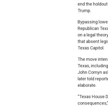
end the holdou
Trump.
Bypassing lower 
Republican Texa
on a legal theo
that absent legi
Texas Capitol.
The move inten
Texas, including
John Cornyn ask
later told repor
elaborate.
“Texas House D
consequences,” 