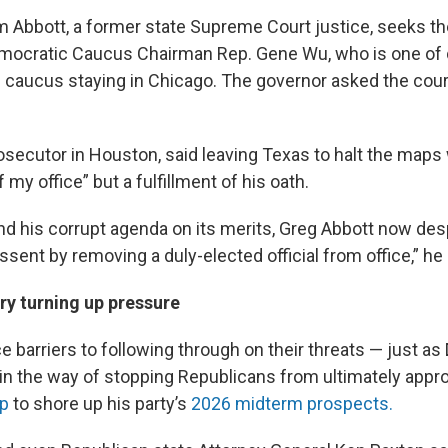
m Abbott, a former state Supreme Court justice, seeks th
mocratic Caucus Chairman Rep. Gene Wu, who is one of
caucus staying in Chicago. The governor asked the cour
osecutor in Houston, said leaving Texas to halt the maps
y office” but a fulfillment of his oath.
nd his corrupt agenda on its merits, Greg Abbott now de
ssent by removing a duly-elected official from office,” he 
ry turning up pressure
 barriers to following through on their threats — just as
in the way of stopping Republicans from ultimately appr
p
to shore up his party’s
2026 midterm prospects.