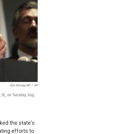
Erin Hooley/AP
/
AP
Ill,, on Tuesday, Aug
ed the state's
ting efforts to