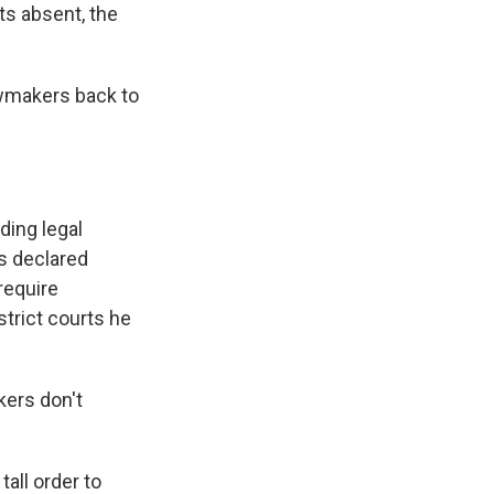
ts absent, the
awmakers back to
ding legal
ts declared
require
strict courts he
kers don't
tall order to