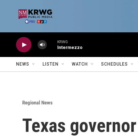
Skip to main content
KRWG
Intermezzo
NEWS
LISTEN
WATCH
SCHEDULES
Regional News
Texas governor