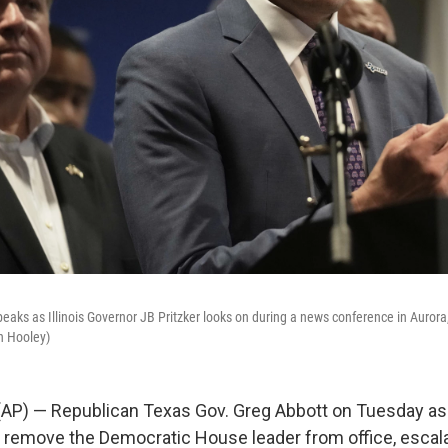
aks as Illinois Governor JB Pritzker looks on during a news conference in Aurora, 
n Hooley)
AP) — Republican Texas Gov. Greg Abbott on Tuesday ask
o remove the Democratic House leader from office, escala