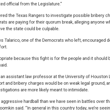
d official from the Legislature.”
ered the Texas Rangers to investigate possible bribery ch
ts are paying for their quorum break, alleging anyone wh
ve the state could be culpable.
s Talarico, one of the Democrats who left, encouraged d
fort.
opriate because this fight is for the people and it should
said.
 an assistant law professor at the University of Houston 
ort and bribery charges would be on weak legal ground, an
stigations are more likely meant to intimidate.
 aggressive hardball than we have seen in battles over 
oomkin said. “In general in this country today, we’re se