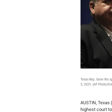
Texas Rep. Gene Wu spe
5, 2025. (AP Photo/Eri
AUSTIN, Texas (
highest court t