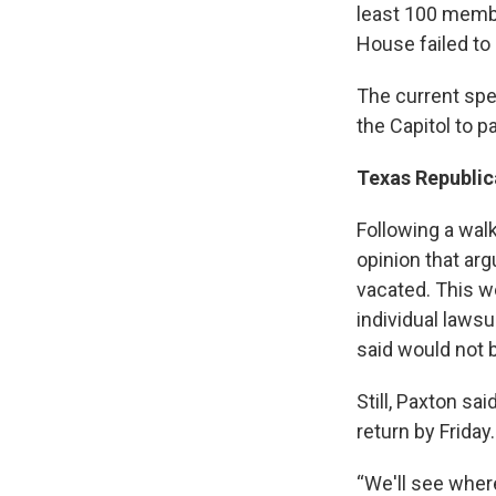
least 100 membe
House failed to
The current spe
the Capitol to 
Texas Republic
Following a wal
opinion that ar
vacated. This w
individual lawsu
said would not b
Still, Paxton sa
return by Friday.
“We'll see where 