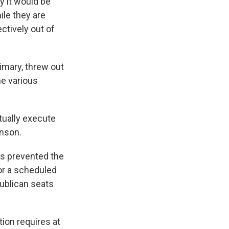
y it would be
le they are
ctively out of
imary, threw out
he various
tually execute
hnson.
ts prevented the
r a scheduled
publican seats
ion requires at