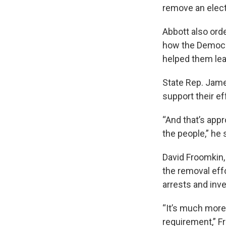
remove an electe
Abbott also ord
how the Democra
helped them lea
State Rep. Jame
support their ef
“And that’s appr
the people,” he 
David Froomkin,
the removal eff
arrests and inve
“It’s much more
requirement,” Fr