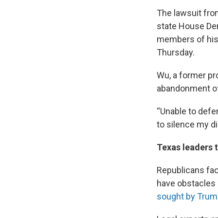
The lawsuit fro
state House De
members of his 
Thursday.
Wu, a former pr
abandonment of m
“Unable to defe
to silence my di
Texas leaders t
Republicans face
have obstacles 
sought by Trum