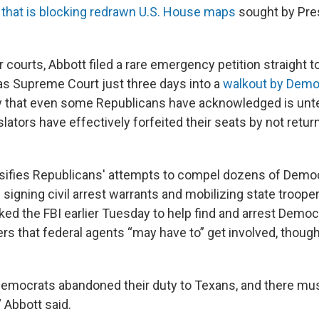
t
that is blocking redrawn U.S. House maps
sought by Pre
courts, Abbott filed a rare emergency petition straight to 
s Supreme Court just three days into a
walkout by Demo
ry that even some Republicans have acknowledged is unt
slators have effectively forfeited their seats by not retur
sifies Republicans' attempts to compel dozens of Democ
 signing civil arrest warrants and mobilizing state trooper
ed the FBI earlier Tuesday to help find and arrest Demo
ters that federal agents “may have to” get involved, though
emocrats abandoned their duty to Texans, and there mu
Abbott said.