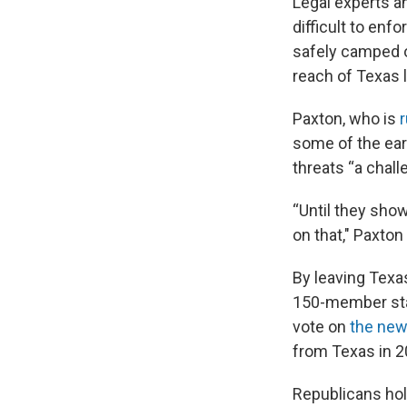
Legal experts a
difficult to en
safely camped o
reach of Texas 
Paxton, who is
r
some of the earl
threats “a chall
“Until they sho
on that," Paxto
By leaving Texa
150-member sta
vote on
the new
from Texas in 2
Republicans hol