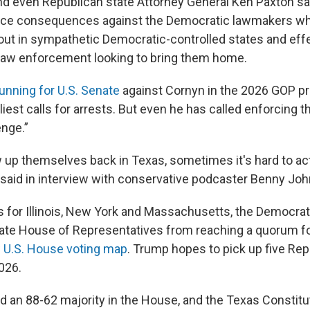
nd even Republican state Attorney General Ken Paxton sa
force consequences against the Democratic lawmakers whi
ut in sympathetic Democratic-controlled states and effe
law enforcement looking to bring them home.
unning for U.S. Senate
against Cornyn in the 2026 GOP pr
iest calls for arrests. But even he has called enforcing t
enge.”
w up themselves back in Texas, sometimes it's hard to ac
n said in interview with conservative podcaster Benny Jo
s for Illinois, New York and Massachusetts, the Democra
te House of Representatives from reaching a quorum fo
 U.S. House voting map
. Trump hopes to pick up five Re
026.
d an 88-62 majority in the House, and the Texas Constitut