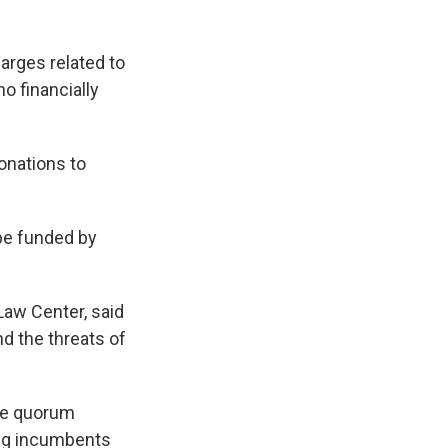
arges related to
o financially
onations to
 be funded by
Law Center, said
d the threats of
the quorum
eing incumbents