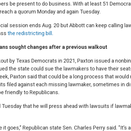
rs be present to do business. With at least 51 Democra
 reach a quorum Monday and again Tuesday.
cial session ends Aug. 20 but Abbott can keep calling l
pass
the redistricting bill.
ans sought changes after a previous walkout
kout by Texas Democrats in 2021, Paxton issued a nonbin
gued the state could sue the lawmakers to have their sea
eek, Paxton said that could be a long process that would 
its filed against each missing lawmaker, sometimes in di
e friendly to Republicans.
id Tuesday that he will press ahead with lawsuits if lawma
it goes,” Republican state Sen. Charles Perry said. "It’s a 