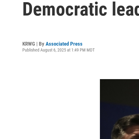
Democratic lead
KRWG | By
Associated Press
Published August 6, 2025 at 1:49 PM MDT