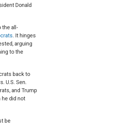
sident Donald
the all-
crats
. It hinges
ested, arguing
ning to the
rats back to
s. U.S. Sen.
crats, and Trump
 he did not
st be