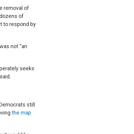
e removal of
 dozens of
t to respond by
 was not “an
sperately seeks
said.
 Democrats still
oving
the map