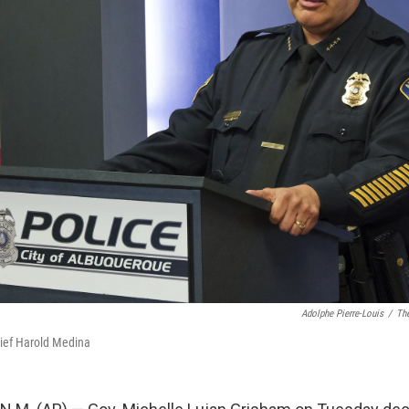
Adolphe Pierre-Louis
/
The
ief Harold Medina