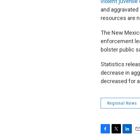
violent juvenile
and aggravated 
resources are 
The New Mexico
enforcement lea
bolster public 
Statistics rele
decrease in agg
decreased for a
Regional News
F
T
L
E