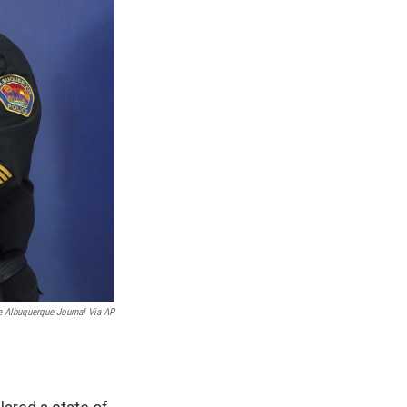
 Albuquerque Journal Via AP