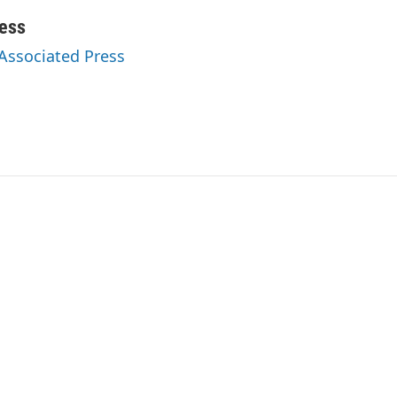
ess
 Associated Press