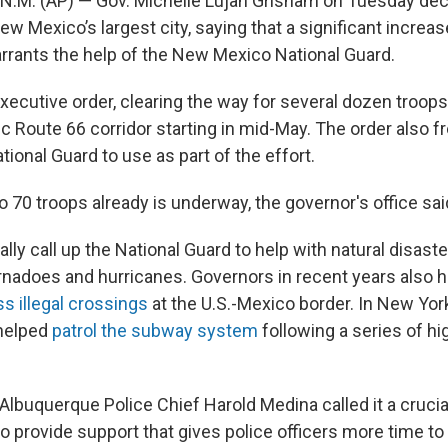
M. (AP) — Gov. Michelle Lujan Grisham on Tuesday decl
 Mexico’s largest city, saying that a significant increase
rants the help of the New Mexico National Guard.
xecutive order, clearing the way for several dozen troop
ic Route 66 corridor starting in mid-May. The order also f
tional Guard to use as part of the effort.
to 70 troops already is underway, the governor's office sai
lly call up the National Guard to help with natural disaster
rnadoes and hurricanes. Governors in recent years also 
ss illegal crossings
at the U.S.-Mexico border. In New York
 helped
patrol the subway system
following a series of hi
lbuquerque Police Chief Harold Medina called it a crucial
o provide support that gives police officers more time to 