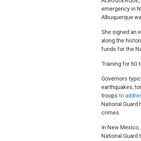
ALBUQUERQUE, N.
emergency in New
Albuquerque war
She signed an e
along the histor
funds for the Na
Training for 60 
Governors typica
earthquakes, to
troops
to addre
National Guard
crimes.
In New Mexico, A
National Guard t