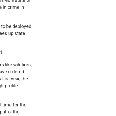
ared a state of
 in crime in
s to be deployed
rees up state
d.
s like wildfires,
have ordered
 last year, the
gh-profile
 time for the
patrol the