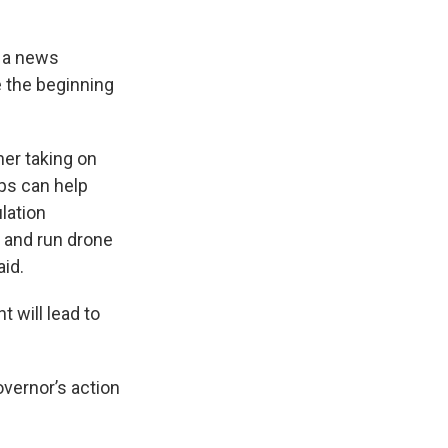
g a news
 the beginning
her taking on
ops can help
lation
y and run drone
aid.
 will lead to
overnor’s action