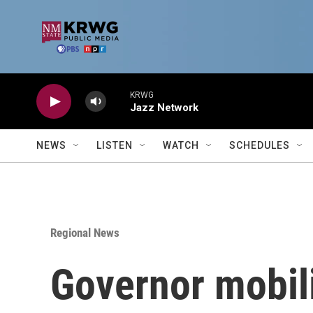
Skip to main content
KRWG
Jazz Network
NEWS
LISTEN
WATCH
SCHEDULES
Regional News
Governor mobili