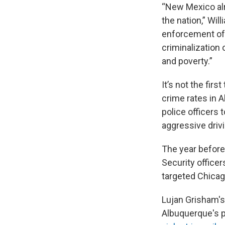
“New Mexico alre
the nation,” Wil
enforcement ofte
criminalization
and poverty.”
It’s not the fir
crime rates in 
police officers t
aggressive driv
The year befor
Security officer
targeted Chicago
Lujan Grisham's
Albuquerque's p