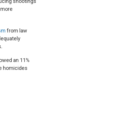
ducing shootings
t more
ism
from law
dequately
.
showed an 11%
le homicides