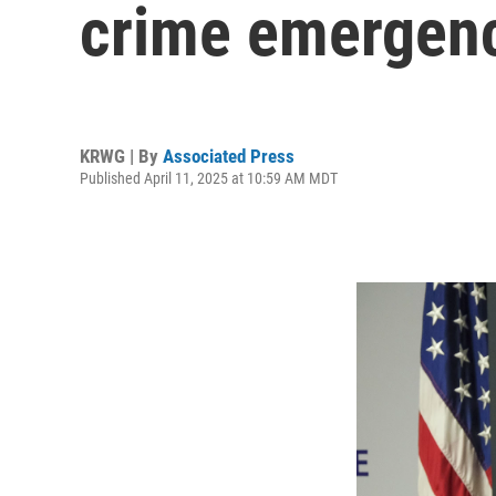
crime emergenc
KRWG | By
Associated Press
Published April 11, 2025 at 10:59 AM MDT