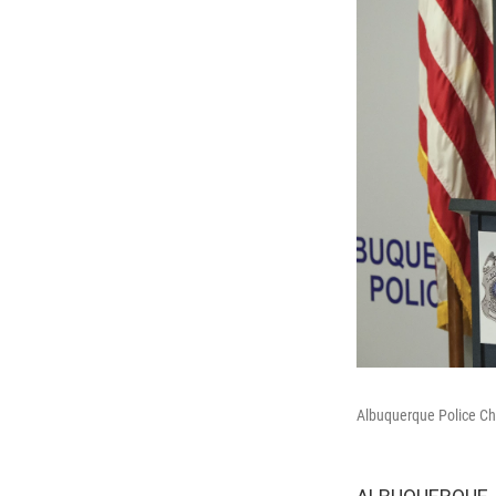
Albuquerque Police Ch