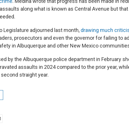
 crime
. Medina wrote that progress has been made in re
assaults along what is known as Central Avenue but tha
needed.
 Legislature adjourned last month,
drawing much critic
ders, prosecutors and even the governor for failing to a
safety in Albuquerque and other New Mexico communities
ased by the Albuquerque police department in February 
ravated assaults in 2024 compared to the prior year, whi
 second straight year.