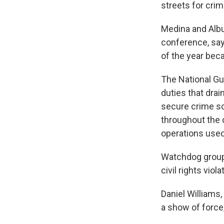
streets for crim
Medina and Albu
conference, say
of the year bec
The National Gua
duties that drai
secure crime sc
throughout the 
operations used 
Watchdog groups
civil rights viola
Daniel Williams
a show of force,