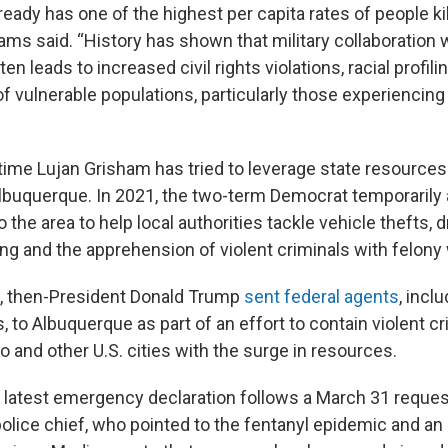
ady has one of the highest per capita rates of people kil
liams said. “History has shown that military collaboration w
n leads to increased civil rights violations, racial profili
 of vulnerable populations, particularly those experienc
st time Lujan Grisham has tried to leverage state resource
Albuquerque. In 2021, the two-term Democrat temporarily
o the area to help local authorities tackle vehicle thefts, d
ing and the apprehension of violent criminals with felony
e, then-President Donald Trump
sent federal agents
, inc
s, to Albuquerque as part of an effort to contain violent c
 and other U.S. cities with the surge in resources.
 latest emergency declaration follows a March 31 reques
olice chief, who pointed to the fentanyl epidemic and an