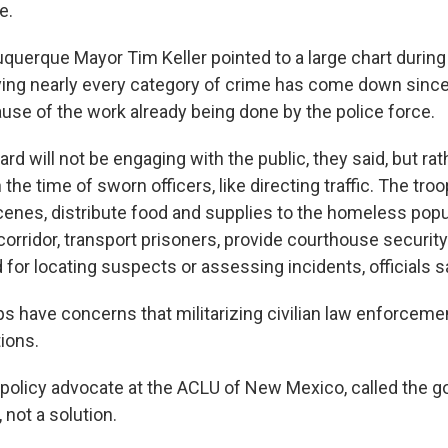
e.
querque Mayor Tim Keller pointed to a large chart durin
ing nearly every category of crime has come down since
ause of the work already being done by the police force.
rd will not be engaging with the public, they said, but rat
n the time of sworn officers, like directing traffic. The tro
enes, distribute food and supplies to the homeless popu
corridor, transport prisoners, provide courthouse securit
for locating suspects or assessing incidents, officials s
 have concerns that militarizing civilian law enforcement
tions.
, policy advocate at the ACLU of New Mexico, called the g
 not a solution.