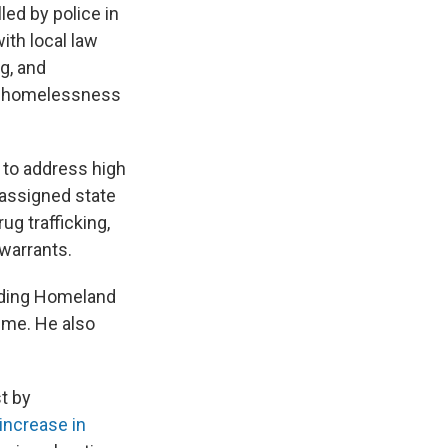
led by police in
ith local law
ng, and
ing homelessness
s to address high
 assigned state
rug trafficking,
 warrants.
luding Homeland
rime. He also
t by
increase in