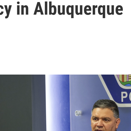
y in Albuquerque