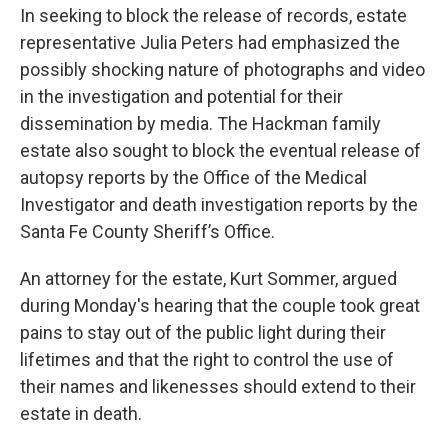
In seeking to block the release of records, estate
representative Julia Peters had emphasized the
possibly shocking nature of photographs and video
in the investigation and potential for their
dissemination by media. The Hackman family
estate also sought to block the eventual release of
autopsy reports by the Office of the Medical
Investigator and death investigation reports by the
Santa Fe County Sheriff’s Office.
An attorney for the estate, Kurt Sommer, argued
during Monday's hearing that the couple took great
pains to stay out of the public light during their
lifetimes and that the right to control the use of
their names and likenesses should extend to their
estate in death.