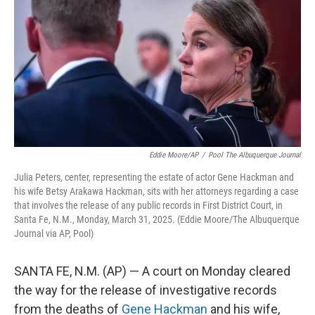
o
e
d
o
r
I
k
n
Eddie Moore/AP
/
Pool The Albuquerque Journal
Julia Peters, center, representing the estate of actor Gene Hackman and
his wife Betsy Arakawa Hackman, sits with her attorneys regarding a case
that involves the release of any public records in First District Court, in
Santa Fe, N.M., Monday, March 31, 2025. (Eddie Moore/The Albuquerque
Journal via AP, Pool)
SANTA FE, N.M. (AP) — A court on Monday cleared
the way for the release of investigative records
from the deaths of
Gene Hackman
and his wife,