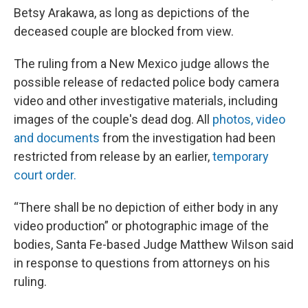
Betsy Arakawa, as long as depictions of the
deceased couple are blocked from view.
The ruling from a New Mexico judge allows the
possible release of redacted police body camera
video and other investigative materials, including
images of the couple's dead dog. All
photos, video
and documents
from the investigation had been
restricted from release by an earlier,
temporary
court order.
“There shall be no depiction of either body in any
video production” or photographic image of the
bodies, Santa Fe-based Judge Matthew Wilson said
in response to questions from attorneys on his
ruling.