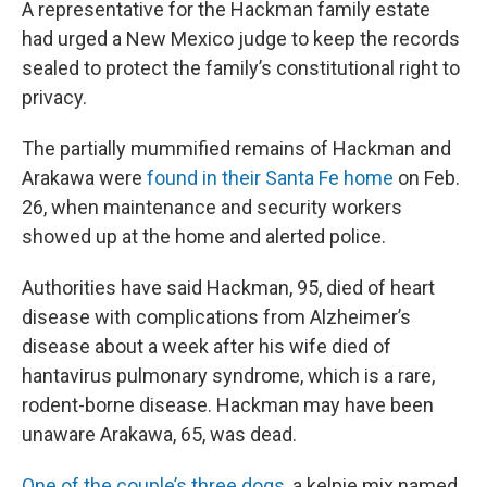
A representative for the Hackman family estate
had urged a New Mexico judge to keep the records
sealed to protect the family’s constitutional right to
privacy.
The partially mummified remains of Hackman and
Arakawa were
found in their Santa Fe home
on Feb.
26, when maintenance and security workers
showed up at the home and alerted police.
Authorities have said Hackman, 95, died of heart
disease with complications from Alzheimer’s
disease about a week after his wife died of
hantavirus pulmonary syndrome, which is a rare,
rodent-borne disease. Hackman may have been
unaware Arakawa, 65, was dead.
One of the couple’s three dogs
, a kelpie mix named