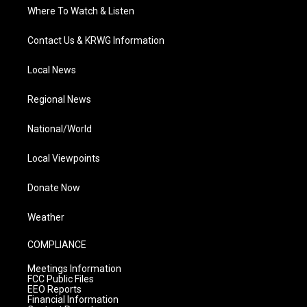
Where To Watch & Listen
Contact Us & KRWG Information
Local News
Regional News
National/World
Local Viewpoints
Donate Now
Weather
COMPLIANCE
Meetings Information
FCC Public Files
EEO Reports
Financial Information