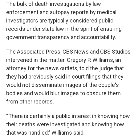
The bulk of death investigations by law
enforcement and autopsy reports by medical
investigators are typically considered public
records under state law in the spirit of ensuring
government transparency and accountability.
The Associated Press, CBS News and CBS Studios
intervened in the matter. Gregory P. Williams, an
attorney for the news outlets, told the judge that
they had previously said in court filings that they
would not disseminate images of the couple's
bodies and would blur images to obscure them
from other records.
“There is certainly a public interest in knowing how
their deaths were investigated and knowing how
that was handled,” Williams said.