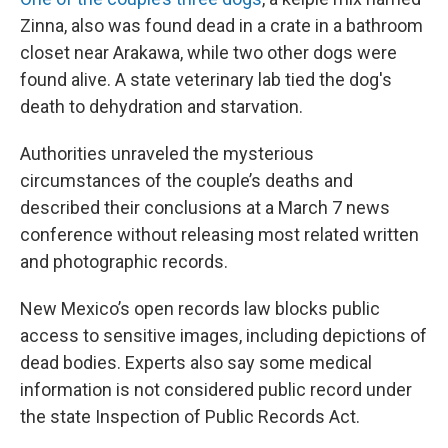
Zinna, also was found dead in a crate in a bathroom
closet near Arakawa, while two other dogs were
found alive. A state veterinary lab tied the dog's
death to dehydration and starvation.
Authorities unraveled the mysterious
circumstances of the couple’s deaths and
described their conclusions at a March 7 news
conference without releasing most related written
and photographic records.
New Mexico’s open records law blocks public
access to sensitive images, including depictions of
dead bodies. Experts also say some medical
information is not considered public record under
the state Inspection of Public Records Act.