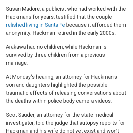
Susan Madore, a publicist who had worked with the
Hackmans for years, testified that the couple
relished living in Santa Fe
because it afforded them
anonymity. Hackman retired in the early 2000s.
Arakawa had no children, while Hackman is
survived by three children from a previous
marriage.
At Monday's hearing, an attorney for Hackman's
son and daughters highlighted the possible
traumatic effects of releasing conversations about
the deaths within police body camera videos.
Scot Sauder, an attorney for the state medical
investigator, told the judge that autopsy reports for
Hackman and his wife do not yet exist and won’t