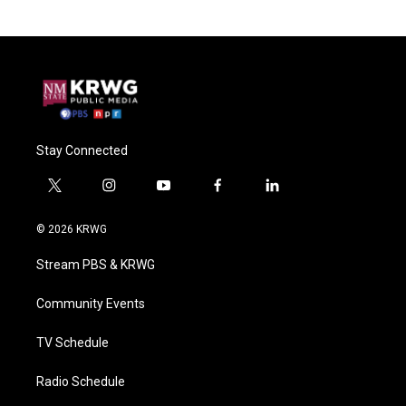
Stay Connected
t
i
y
f
l
w
n
o
a
i
i
s
u
c
n
© 2026 KRWG
t
t
t
e
k
t
a
u
b
e
Stream PBS & KRWG
e
g
b
o
d
r
r
e
o
i
a
k
n
Community Events
m
TV Schedule
Radio Schedule