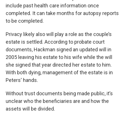
include past health care information once
completed. It can take months for autopsy reports
to be completed.
Privacy likely also will play a role as the couple’s
estate is settled. According to probate court
documents, Hackman signed an updated will in
2005 leaving his estate to his wife while the will
she signed that year directed her estate to him.
With both dying, management of the estate is in
Peters' hands.
Without trust documents being made public, it’s
unclear who the beneficiaries are and how the
assets will be divided.