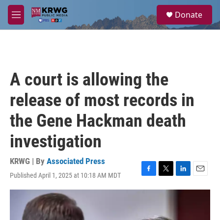
Skip to main content
S
Donate
e
M
a
e
r
n
c
u
h
u
A court is allowing the
e
r
release of most records in
y
the Gene Hackman death
investigation
KRWG | By
Associated Press
Published April 1, 2025 at 10:18 AM MDT
F
T
L
E
a
w
i
m
c
i
n
a
e
t
k
i
b
t
e
l