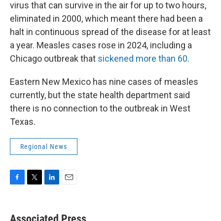
virus that can survive in the air for up to two hours,
eliminated in 2000, which meant there had been a
halt in continuous spread of the disease for at least
a year. Measles cases rose in 2024, including a
Chicago outbreak that
sickened more than 60
.
Eastern New Mexico has nine cases of measles
currently, but the state health department said
there is no connection to the outbreak in West
Texas.
Regional News
F
T
L
E
a
w
i
m
c
i
n
a
e
t
k
i
Associated Press