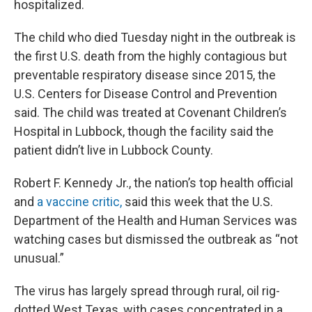
hospitalized.
The child who died Tuesday night in the outbreak is
the first U.S. death from the highly contagious but
preventable respiratory disease since 2015, the
U.S. Centers for Disease Control and Prevention
said. The child was treated at Covenant Children’s
Hospital in Lubbock, though the facility said the
patient didn’t live in Lubbock County.
Robert F. Kennedy Jr., the nation’s top health official
and
a vaccine critic,
said this week that the U.S.
Department of the Health and Human Services was
watching cases but dismissed the outbreak as “not
unusual.”
The virus has largely spread through rural, oil rig-
dotted West Texas, with cases concentrated in a