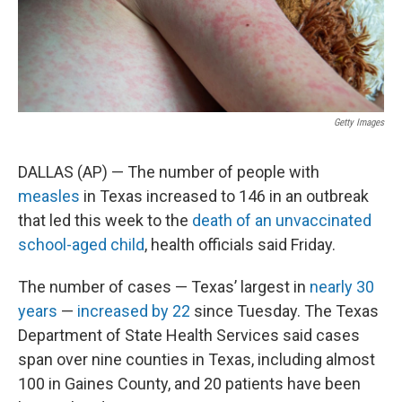
k
n
Getty Images
DALLAS (AP) — The number of people with
measles
in Texas increased to 146 in an outbreak
that led this week to the
death of an unvaccinated
school-aged child
, health officials said Friday.
The number of cases — Texas’ largest in
nearly 30
years
—
increased by 22
since Tuesday. The Texas
Department of State Health Services said cases
span over nine counties in Texas, including almost
100 in Gaines County, and 20 patients have been