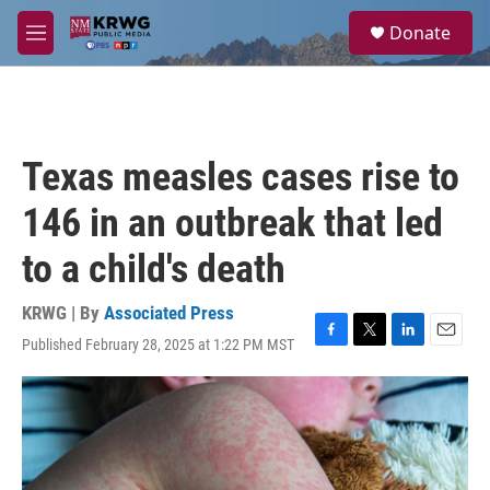
Skip to main content
S
Donate
e
M
a
e
r
n
c
u
h
u
Texas measles cases rise to
e
r
146 in an outbreak that led
y
to a child's death
KRWG | By
Associated Press
Published February 28, 2025 at 1:22 PM MST
F
T
L
E
a
w
i
m
c
i
n
a
e
t
k
i
b
t
e
l
o
e
d
o
r
I