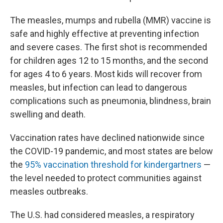
The measles, mumps and rubella (MMR) vaccine is
safe and highly effective at preventing infection
and severe cases. The first shot is recommended
for children ages 12 to 15 months, and the second
for ages 4 to 6 years. Most kids will recover from
measles, but infection can lead to dangerous
complications such as pneumonia, blindness, brain
swelling and death.
Vaccination rates have declined nationwide since
the COVID-19 pandemic, and most states are below
the
95% vaccination threshold for kindergartners
—
the level needed to protect communities against
measles outbreaks.
The U.S. had considered measles, a respiratory