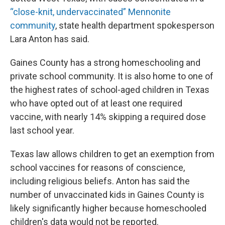
“close-knit, undervaccinated” Mennonite
community
, state health department spokesperson
Lara Anton has said.
Gaines County has a strong homeschooling and
private school community. It is also home to one of
the highest rates of school-aged children in Texas
who have opted out of at least one required
vaccine, with nearly 14% skipping a required dose
last school year.
Texas law allows children to get an exemption from
school vaccines for reasons of conscience,
including religious beliefs. Anton has said the
number of unvaccinated kids in Gaines County is
likely significantly higher because homeschooled
children's data would not be reported.