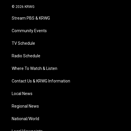
i
s
u
c
n
© 2026 KRWG
t
t
t
e
k
t
a
u
b
e
Stream PBS & KRWG
e
g
b
o
d
r
r
e
o
i
a
k
n
Community Events
m
TV Schedule
Radio Schedule
Where To Watch & Listen
Contact Us & KRWG Information
Local News
Regional News
National/World