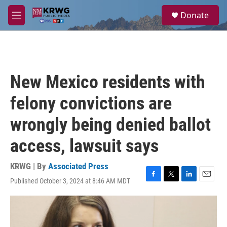
Skip to main content
S
Donate
e
M
a
e
r
n
c
u
h
u
New Mexico residents with
e
r
felony convictions are
y
wrongly being denied ballot
access, lawsuit says
KRWG | By
Associated Press
Published October 3, 2024 at 8:46 AM MDT
F
T
L
E
a
w
i
m
c
i
n
a
e
t
k
i
b
t
e
l