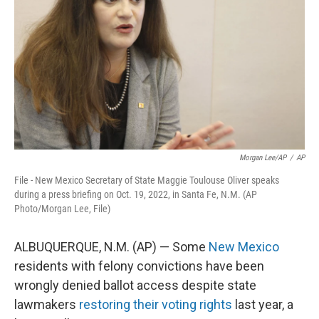
o
e
d
o
r
I
k
n
Morgan Lee/AP
/
AP
File - New Mexico Secretary of State Maggie Toulouse Oliver speaks
during a press briefing on Oct. 19, 2022, in Santa Fe, N.M. (AP
Photo/Morgan Lee, File)
ALBUQUERQUE, N.M. (AP) — Some
New Mexico
residents with felony convictions have been
wrongly denied ballot access despite state
lawmakers
restoring their voting rights
last year, a