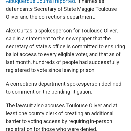
Albuquerque Journal reported
. It names as
defendants Secretary of State Maggie Toulouse
Oliver and the corrections department.
Alex Curtas, a spokesperson for Toulouse Oliver,
said in a statement to the newspaper that the
secretary of state's office is committed to ensuring
ballot access to every eligible voter, and that as of
last month, hundreds of people had successfully
registered to vote since leaving prison.
A corrections department spokesperson declined
to comment on the pending litigation.
The lawsuit also accuses Toulouse Oliver and at
least one county clerk of creating an additional
barrier to voting access by requiring in-person
registration for those who were denied.