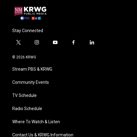
Stay Connected
t
i
y
f
l
w
n
o
a
i
i
s
u
c
n
© 2026 KRWG
t
t
t
e
k
t
a
u
b
e
Stream PBS & KRWG
e
g
b
o
d
r
r
e
o
i
a
k
n
Community Events
m
TV Schedule
Radio Schedule
Where To Watch & Listen
Contact Us & KRWG Information