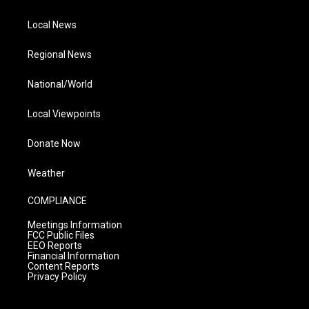
Local News
Regional News
National/World
Local Viewpoints
Donate Now
Weather
COMPLIANCE
Meetings Information
FCC Public Files
EEO Reports
Financial Information
Content Reports
Privacy Policy