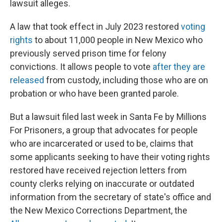
lawsuit alleges.
A law that took effect in July 2023 restored
voting
rights
to about 11,000 people in New Mexico who
previously served prison time for felony
convictions. It allows people to vote
after they are
released
from custody, including those who are on
probation or who have been granted parole.
But a lawsuit filed last week in Santa Fe by Millions
For Prisoners, a group that advocates for people
who are incarcerated or used to be, claims that
some applicants seeking to have their voting rights
restored have received rejection letters from
county clerks relying on inaccurate or outdated
information from the secretary of state's office and
the New Mexico Corrections Department, the