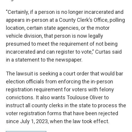
"Certainly, if a person is no longer incarcerated and
appears in-person at a County Clerk’s Office, polling
location, certain state agencies, or the motor
vehicle division, that person is now legally
presumed to meet the requirement of not being
incarcerated and can register to vote,” Curtas said
in a statement to the newspaper.
The lawsuit is seeking a court order that would bar
election officials from enforcing the in-person
registration requirement for voters with felony
convictions. It also wants Toulouse Oliver to
instruct all county clerks in the state to process the
voter registration forms that have been rejected
since July 1, 2023, when the law took effect.