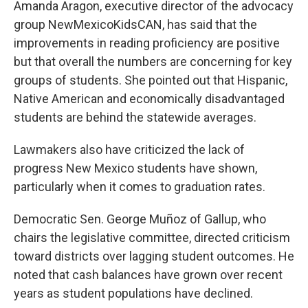
Amanda Aragon, executive director of the advocacy
group NewMexicoKidsCAN, has said that the
improvements in reading proficiency are positive
but that overall the numbers are concerning for key
groups of students. She pointed out that Hispanic,
Native American and economically disadvantaged
students are behind the statewide averages.
Lawmakers also have criticized the lack of
progress New Mexico students have shown,
particularly when it comes to graduation rates.
Democratic Sen. George Muñoz of Gallup, who
chairs the legislative committee, directed criticism
toward districts over lagging student outcomes. He
noted that cash balances have grown over recent
years as student populations have declined.