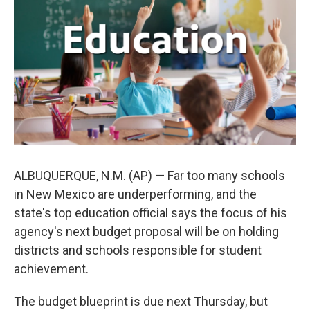
o
e
d
o
r
I
k
n
ALBUQUERQUE, N.M. (AP) — Far too many schools
in New Mexico are underperforming, and the
state's top education official says the focus of his
agency's next budget proposal will be on holding
districts and schools responsible for student
achievement.
The budget blueprint is due next Thursday, but