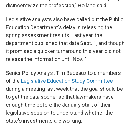
disincentivize the profession,” Holland said.
Legislative analysts also have called out the Public
Education Department's delay in releasing the
spring assessment results. Last year, the
department published that data Sept. 1, and though
it promised a quicker turnaround this year, did not
release the information until Nov. 1.
Senior Policy Analyst Tim Bedeaux told members
of the
Legislative Education Study Committee
during a meeting last week that the goal should be
to get the data sooner so that lawmakers have
enough time before the January start of their
legislative session to understand whether the
state's investments are working.