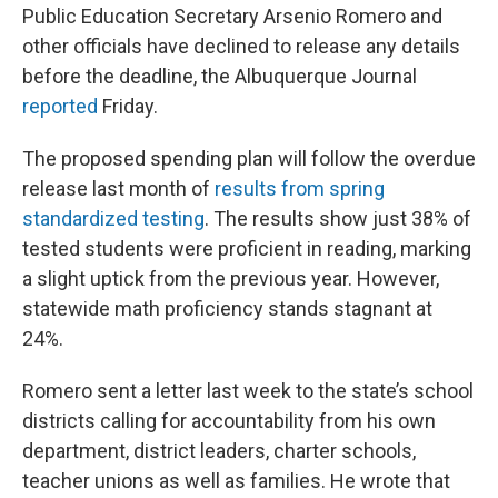
Public Education Secretary Arsenio Romero and
other officials have declined to release any details
before the deadline, the Albuquerque Journal
reported
Friday.
The proposed spending plan will follow the overdue
release last month of
results from spring
standardized testing
. The results show just 38% of
tested students were proficient in reading, marking
a slight uptick from the previous year. However,
statewide math proficiency stands stagnant at
24%.
Romero sent a letter last week to the state’s school
districts calling for accountability from his own
department, district leaders, charter schools,
teacher unions as well as families. He wrote that