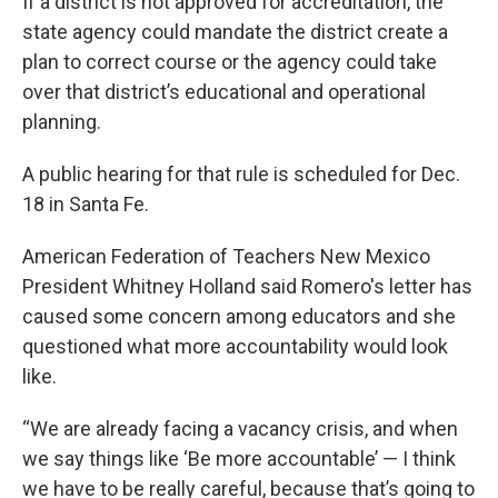
If a district is not approved for accreditation, the
state agency could mandate the district create a
plan to correct course or the agency could take
over that district’s educational and operational
planning.
A public hearing for that rule is scheduled for Dec.
18 in Santa Fe.
American Federation of Teachers New Mexico
President Whitney Holland said Romero's letter has
caused some concern among educators and she
questioned what more accountability would look
like.
“We are already facing a vacancy crisis, and when
we say things like ‘Be more accountable’ — I think
we have to be really careful, because that’s going to