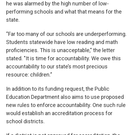
he was alarmed by the high number of low-
performing schools and what that means for the
state.
“Far too many of our schools are underperforming.
Students statewide have low reading and math
proficiencies. This is unacceptable," the letter
stated. "It is time for accountability. We owe this
accountability to our state’s most precious
resource: children.”
In addition to its funding request, the Public
Education Department also aims to use proposed
new rules to enforce accountability. One such rule
would establish an accreditation process for
school districts.