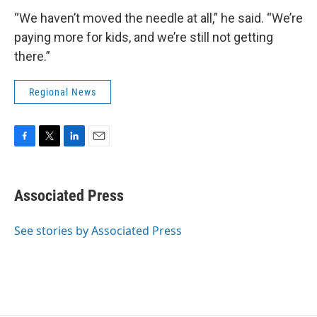
“We haven’t moved the needle at all,” he said. “We’re
paying more for kids, and we’re still not getting
there.”
Regional News
F
T
L
E
a
w
i
m
c
i
n
a
e
t
k
i
Associated Press
b
t
e
l
o
e
d
o
r
I
See stories by Associated Press
k
n