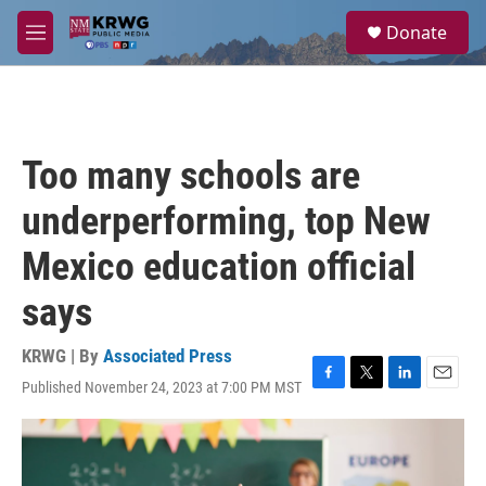
Skip to main content
S
Donate
e
M
a
e
r
n
c
u
h
u
Too many schools are
e
r
underperforming, top New
y
Mexico education official
says
KRWG | By
Associated Press
Published November 24, 2023 at 7:00 PM MST
F
T
L
E
a
w
i
m
c
i
n
a
e
t
k
i
b
t
e
l