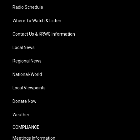
Radio Schedule
Where To Watch & Listen
Contact Us & KRWG Information
Local News
Regional News
National/World
Local Viewpoints
Donate Now
Weather
COMPLIANCE
Meetings Information