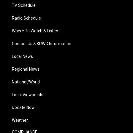
TV Schedule
Radio Schedule
Where To Watch & Listen
Contact Us & KRWG Information
Local News
Regional News
National/World
Local Viewpoints
Donate Now
Weather
COMPLIANCE