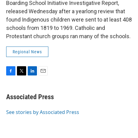
Boarding School Initiative Investigative Report,
released Wednesday after a yearlong review that
found Indigenous children were sent to at least 408
schools from 1819 to 1969. Catholic and
Protestant church groups ran many of the schools.
Regional News
F
T
L
E
a
w
i
m
c
i
n
a
e
t
k
i
Associated Press
b
t
e
l
o
e
d
o
r
I
See stories by Associated Press
k
n