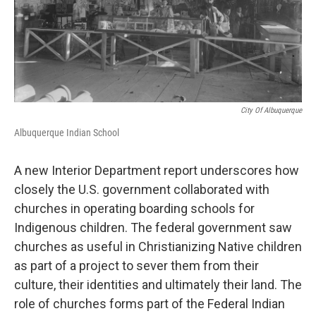
k
n
City Of Albuquerque
Albuquerque Indian School
A new Interior Department report underscores how
closely the U.S. government collaborated with
churches in operating boarding schools for
Indigenous children. The federal government saw
churches as useful in Christianizing Native children
as part of a project to sever them from their
culture, their identities and ultimately their land. The
role of churches forms part of the Federal Indian