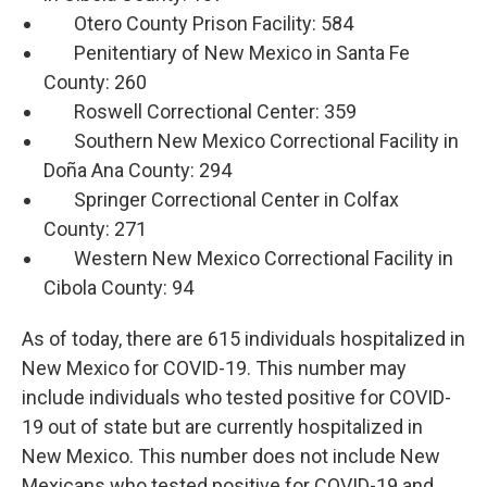
Otero County Prison Facility: 584
Penitentiary of New Mexico in Santa Fe
County: 260
Roswell Correctional Center: 359
Southern New Mexico Correctional Facility in
Doña Ana County: 294
Springer Correctional Center in Colfax
County: 271
Western New Mexico Correctional Facility in
Cibola County: 94
As of today, there are 615 individuals hospitalized in
New Mexico for COVID-19. This number may
include individuals who tested positive for COVID-
19 out of state but are currently hospitalized in
New Mexico. This number does not include New
Mexicans who tested positive for COVID-19 and