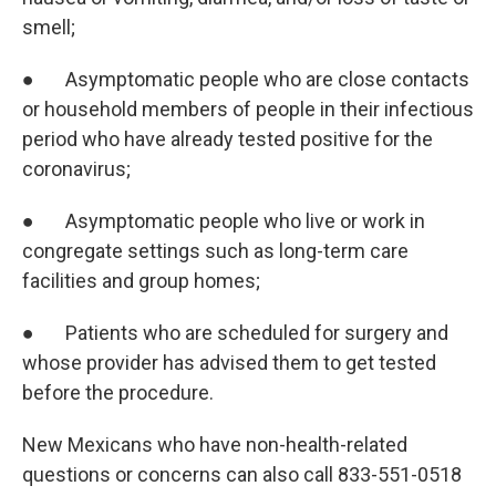
smell;
● Asymptomatic people who are close contacts
or household members of people in their infectious
period who have already tested positive for the
coronavirus;
● Asymptomatic people who live or work in
congregate settings such as long-term care
facilities and group homes;
● Patients who are scheduled for surgery and
whose provider has advised them to get tested
before the procedure.
New Mexicans who have non-health-related
questions or concerns can also call 833-551-0518