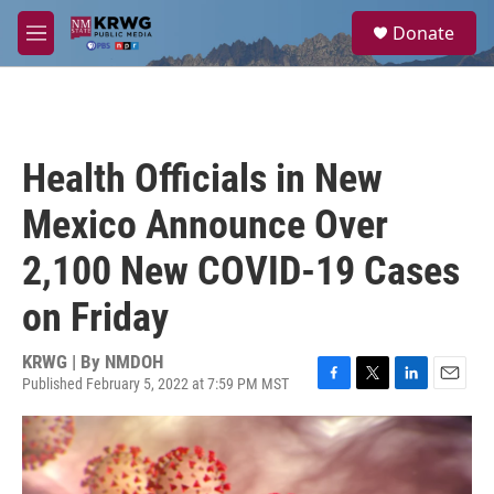
Skip to main content
S
Donate
e
M
a
e
r
n
c
u
h
u
Health Officials in New
e
r
Mexico Announce Over
y
2,100 New COVID-19 Cases
on Friday
KRWG | By
NMDOH
Published February 5, 2022 at 7:59 PM MST
F
T
L
E
a
w
i
m
c
i
n
a
e
t
k
i
b
t
e
l