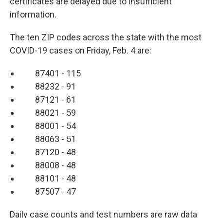
certificates are delayed due to insufficient
information.
The ten ZIP codes across the state with the most
COVID-19 cases on Friday, Feb. 4 are:
87401 - 115
88232 - 91
87121 - 61
88021 - 59
88001 - 54
88063 - 51
87120 - 48
88008 - 48
88101 - 48
87507 - 47
Daily case counts and test numbers are raw data