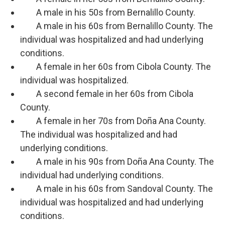
A male in his 50s from Bernalillo County.
A male in his 60s from Bernalillo County. The
individual was hospitalized and had underlying
conditions.
A female in her 60s from Cibola County. The
individual was hospitalized.
A second female in her 60s from Cibola
County.
A female in her 70s from Doña Ana County.
The individual was hospitalized and had
underlying conditions.
A male in his 90s from Doña Ana County. The
individual had underlying conditions.
A male in his 60s from Sandoval County. The
individual was hospitalized and had underlying
conditions.