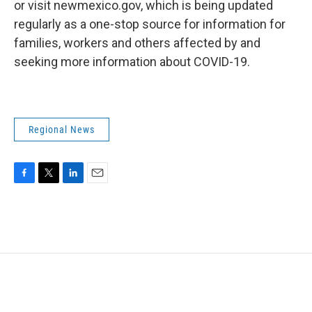
or visit newmexico.gov, which is being updated
regularly as a one-stop source for information for
families, workers and others affected by and
seeking more information about COVID-19.
Regional News
F
T
L
E
a
w
i
m
c
i
n
a
e
t
k
i
b
t
e
l
o
e
d
o
r
I
k
n