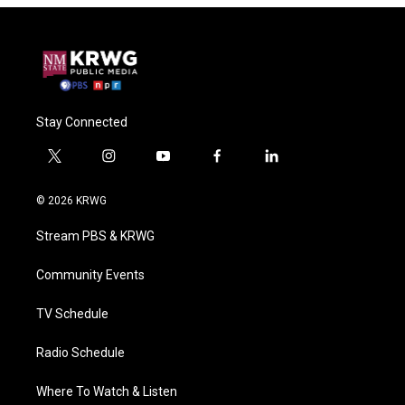
Stay Connected
t
i
y
f
l
w
n
o
a
i
i
s
u
c
n
© 2026 KRWG
t
t
t
e
k
t
a
u
b
e
Stream PBS & KRWG
e
g
b
o
d
r
r
e
o
i
a
k
n
Community Events
m
TV Schedule
Radio Schedule
Where To Watch & Listen