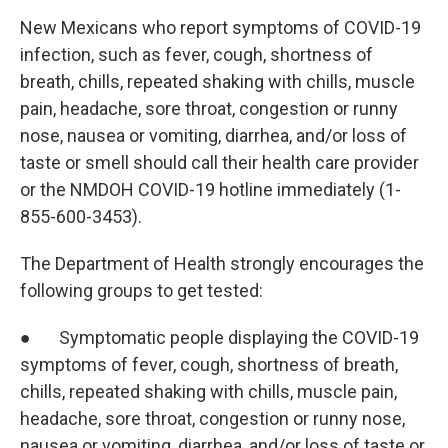
New Mexicans who report symptoms of COVID-19
infection, such as fever, cough, shortness of
breath, chills, repeated shaking with chills, muscle
pain, headache, sore throat, congestion or runny
nose, nausea or vomiting, diarrhea, and/or loss of
taste or smell should call their health care provider
or the NMDOH COVID-19 hotline immediately (1-
855-600-3453).
The Department of Health strongly encourages the
following groups to get tested:
● Symptomatic people displaying the COVID-19
symptoms of fever, cough, shortness of breath,
chills, repeated shaking with chills, muscle pain,
headache, sore throat, congestion or runny nose,
nausea or vomiting, diarrhea, and/or loss of taste or