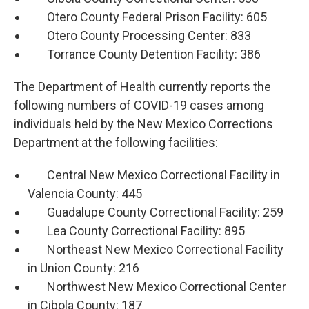
Otero County Federal Prison Facility: 605
Otero County Processing Center: 833
Torrance County Detention Facility: 386
The Department of Health currently reports the
following numbers of COVID-19 cases among
individuals held by the New Mexico Corrections
Department at the following facilities:
Central New Mexico Correctional Facility in
Valencia County: 445
Guadalupe County Correctional Facility: 259
Lea County Correctional Facility: 895
Northeast New Mexico Correctional Facility
in Union County: 216
Northwest New Mexico Correctional Center
in Cibola County: 187