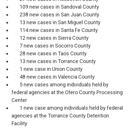
109 new cases in Sandoval County
238 new cases in San Juan County
13 new cases in San Miguel County
114 new cases in Santa Fe County
12 new cases in Sierra County
7 new cases in Socorro County
28 new cases in Taos County
13 new cases in Torrance County
1 new case in Union County
48 new cases in Valencia County
5 new cases among individuals held by
federal agencies at the Otero County Processing
Center
1 new case among individuals held by federal
agencies at the Torrance County Detention
Facility