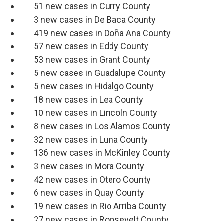
51 new cases in Curry County
3 new cases in De Baca County
419 new cases in Doña Ana County
57 new cases in Eddy County
53 new cases in Grant County
5 new cases in Guadalupe County
5 new cases in Hidalgo County
18 new cases in Lea County
10 new cases in Lincoln County
8 new cases in Los Alamos County
32 new cases in Luna County
136 new cases in McKinley County
3 new cases in Mora County
42 new cases in Otero County
6 new cases in Quay County
19 new cases in Rio Arriba County
27 new cases in Roosevelt County