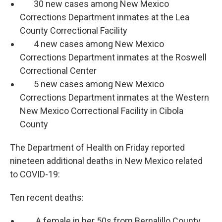
30 new cases among New Mexico
Corrections Department inmates at the Lea
County Correctional Facility
4 new cases among New Mexico
Corrections Department inmates at the Roswell
Correctional Center
5 new cases among New Mexico
Corrections Department inmates at the Western
New Mexico Correctional Facility in Cibola
County
The Department of Health on Friday reported
nineteen additional deaths in New Mexico related
to COVID-19:
Ten recent deaths:
A female in her 50s from Bernalillo County.