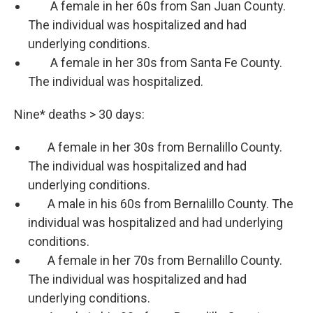
A female in her 60s from San Juan County.
The individual was hospitalized and had
underlying conditions.
A female in her 30s from Santa Fe County.
The individual was hospitalized.
Nine* deaths > 30 days:
A female in her 30s from Bernalillo County.
The individual was hospitalized and had
underlying conditions.
A male in his 60s from Bernalillo County. The
individual was hospitalized and had underlying
conditions.
A female in her 70s from Bernalillo County.
The individual was hospitalized and had
underlying conditions.