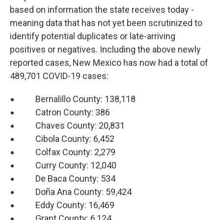
based on information the state receives today -
meaning data that has not yet been scrutinized to
identify potential duplicates or late-arriving
positives or negatives. Including the above newly
reported cases, New Mexico has now had a total of
489,701 COVID-19 cases:
Bernalillo County: 138,118
Catron County: 386
Chaves County: 20,831
Cibola County: 6,452
Colfax County: 2,279
Curry County: 12,040
De Baca County: 534
Doña Ana County: 59,424
Eddy County: 16,469
Grant County: 6,124