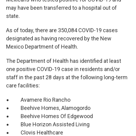
may have been transferred to a hospital out of
state.
As of today, there are 350,084 COVID-19 cases
designated as having recovered by the New
Mexico Department of Health.
The Department of Health has identified at least
one positive COVID-19 case in residents and/or
staff in the past 28 days at the following long-term
care facilities:
Avamere Rio Rancho
Beehive Homes, Alamogordo
Beehive Homes Of Edgewood
Blue Horizon Assisted Living
Clovis Healthcare