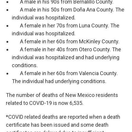
A male in his 90s from Bernalillo County.
A male in his 50s from Doña Ana County. The
individual was hospitalized.
A female in her 70s from Luna County. The
individual was hospitalized.
A female in her 60s from McKinley County.
A female in her 40s from Otero County. The
individual was hospitalized and had underlying
conditions.
A female in her 60s from Valencia County.
The individual had underlying conditions.
The number of deaths of New Mexico residents
related to COVID-19 is now 6,535.
*COVID related deaths are reported when a death
certificate has been issued and some death