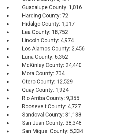
Guadalupe County: 1,016
Harding County: 72
Hidalgo County: 1,017
Lea County: 18,752
Lincoln County: 4,974
Los Alamos County: 2,456
Luna County: 6,352
McKinley County: 24,440
Mora County: 704
Otero County: 12,529
Quay County: 1,924
Rio Arriba County: 9,355
Roosevelt County: 4,727
Sandoval County: 31,138
San Juan County: 38,348
San Miguel County: 5,334