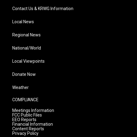
Contact Us & KRWG Information
Local News
Regional News
National/World
Local Viewpoints
Donate Now
Weather
COMPLIANCE
Meetings Information
FCC Public Files
EEO Reports
Financial Information
Content Reports
Privacy Policy