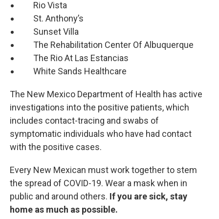
Rio Vista
St. Anthony’s
Sunset Villa
The Rehabilitation Center Of Albuquerque
The Rio At Las Estancias
White Sands Healthcare
The New Mexico Department of Health has active
investigations into the positive patients, which
includes contact-tracing and swabs of
symptomatic individuals who have had contact
with the positive cases.
Every New Mexican must work together to stem
the spread of COVID-19. Wear a mask when in
public and around others.
If you are sick, stay
home as much as possible.