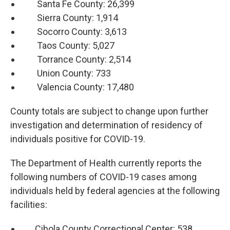
Santa Fe County: 26,399
Sierra County: 1,914
Socorro County: 3,613
Taos County: 5,027
Torrance County: 2,514
Union County: 733
Valencia County: 17,480
County totals are subject to change upon further
investigation and determination of residency of
individuals positive for COVID-19.
The Department of Health currently reports the
following numbers of COVID-19 cases among
individuals held by federal agencies at the following
facilities:
Cibola County Correctional Center: 538