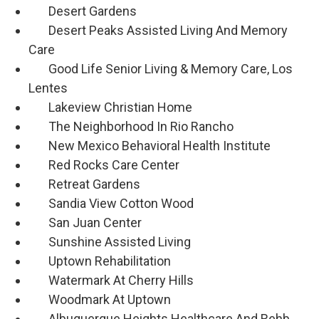
Desert Gardens
Desert Peaks Assisted Living And Memory
Care
Good Life Senior Living & Memory Care, Los
Lentes
Lakeview Christian Home
The Neighborhood In Rio Rancho
New Mexico Behavioral Health Institute
Red Rocks Care Center
Retreat Gardens
Sandia View Cotton Wood
San Juan Center
Sunshine Assisted Living
Uptown Rehabilitation
Watermark At Cherry Hills
Woodmark At Uptown
Albuquerque Heights Healthcare And Rehb