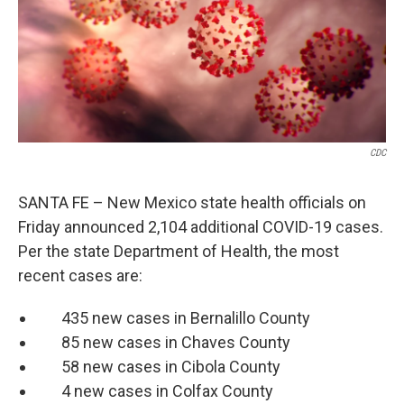
o
e
d
o
r
I
k
n
CDC
SANTA FE – New Mexico state health officials on
Friday announced 2,104 additional COVID-19 cases.
Per the state Department of Health, the most
recent cases are:
435 new cases in Bernalillo County
85 new cases in Chaves County
58 new cases in Cibola County
4 new cases in Colfax County