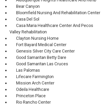
Bear Canyon
Bloomfield Nursing And Rehabilitation Center
Casa Del Sol
Casa Maria Healthcare Center And Pecos
Valley Rehabilitation
Clayton Nursing Home
Fort Bayard Medical Center
Genesis Silver City Care Center
Good Samaritan Betty Dare
Good Samaritan Las Cruces
Las Palomas
Lifecare Farmington
Mission Arch Center
Odeila Healthcare
Princeton Place
Rio Rancho Center