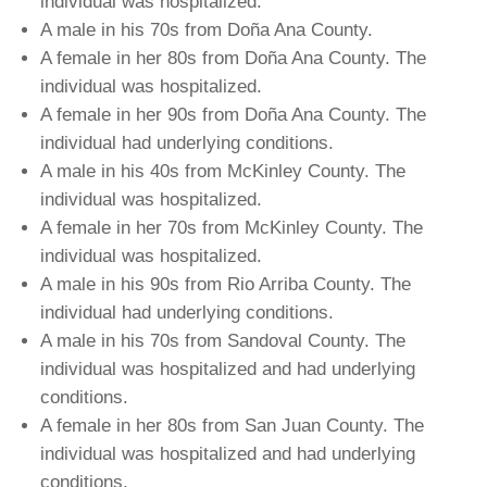
individual was hospitalized.
A male in his 70s from Doña Ana County.
A female in her 80s from Doña Ana County. The
individual was hospitalized.
A female in her 90s from Doña Ana County. The
individual had underlying conditions.
A male in his 40s from McKinley County. The
individual was hospitalized.
A female in her 70s from McKinley County. The
individual was hospitalized.
A male in his 90s from Rio Arriba County. The
individual had underlying conditions.
A male in his 70s from Sandoval County. The
individual was hospitalized and had underlying
conditions.
A female in her 80s from San Juan County. The
individual was hospitalized and had underlying
conditions.