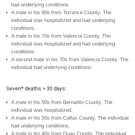
had underlying conditions.
A male in his 80s from Torrance County. The
individual was hospitalized and had underlying
conditions.
A male in his 70s from Valencia County. The
individual was hospitalized and had underlying
conditions.
A second male in his 70s from Valencia County. The
individual had underlying conditions.
Seven* deaths > 30 days:
A male in his 50s from Bernalillo County. The
individual was hospitalized.
A male in his 50s from Colfax County. The individual
had underlying conditions.
A male in his 40s from Quay County. The individual