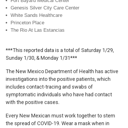
Fort Bayard Medical Center
Genesis Silver City Care Center
White Sands Healthcare
Princeton Place
The Rio At Las Estancias
***This reported data is a total of Saturday 1/29,
Sunday 1/30, & Monday 1/31***
The New Mexico Department of Health has active
investigations into the positive patients, which
includes contact-tracing and swabs of
symptomatic individuals who have had contact
with the positive cases.
Every New Mexican must work together to stem
the spread of COVID-19. Wear a mask when in