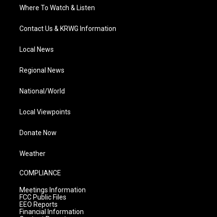
Where To Watch & Listen
Contact Us & KRWG Information
Local News
Regional News
National/World
Local Viewpoints
Donate Now
Weather
COMPLIANCE
Meetings Information
FCC Public Files
EEO Reports
Financial Information