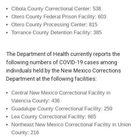
Cibola County Correctional Center: 538
Otero County Federal Prison Facility: 603
Otero County Processing Center: 815
Torrance County Detention Facility: 385
The Department of Health currently reports the
following numbers of COVID-19 cases among
individuals held by the New Mexico Corrections
Department at the following facilities:
Central New Mexico Correctional Facility in
Valencia County: 436
Guadalupe County Correctional Facility: 259
Lea County Correctional Facility: 865
Northeast New Mexico Correctional Facility in Union
County: 216