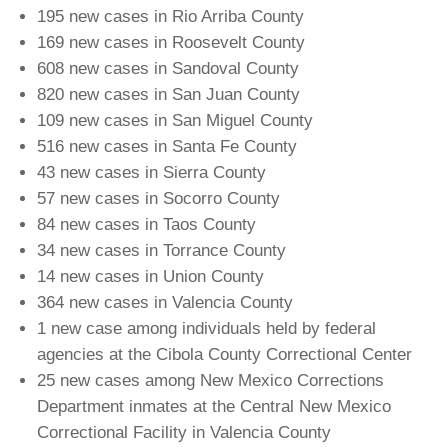
195 new cases in Rio Arriba County
169 new cases in Roosevelt County
608 new cases in Sandoval County
820 new cases in San Juan County
109 new cases in San Miguel County
516 new cases in Santa Fe County
43 new cases in Sierra County
57 new cases in Socorro County
84 new cases in Taos County
34 new cases in Torrance County
14 new cases in Union County
364 new cases in Valencia County
1 new case among individuals held by federal
agencies at the Cibola County Correctional Center
25 new cases among New Mexico Corrections
Department inmates at the Central New Mexico
Correctional Facility in Valencia County