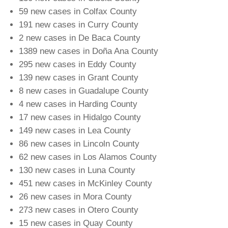
59 new cases in Colfax County
191 new cases in Curry County
2 new cases in De Baca County
1389 new cases in Doña Ana County
295 new cases in Eddy County
139 new cases in Grant County
8 new cases in Guadalupe County
4 new cases in Harding County
17 new cases in Hidalgo County
149 new cases in Lea County
86 new cases in Lincoln County
62 new cases in Los Alamos County
130 new cases in Luna County
451 new cases in McKinley County
26 new cases in Mora County
273 new cases in Otero County
15 new cases in Quay County