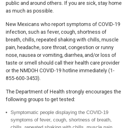
public and around others. If you are sick, stay home
as much as possible.
New Mexicans who report symptoms of COVID-19
infection, such as fever, cough, shortness of
breath, chills, repeated shaking with chills, muscle
pain, headache, sore throat, congestion or runny
nose, nausea or vomiting, diarrhea, and/or loss of
taste or smell should call their health care provider
or the NMDOH COVID-19 hotline immediately (1-
855-600-3453).
The Department of Health strongly encourages the
following groups to get tested:
Symptomatic people displaying the COVID-19
symptoms of fever, cough, shortness of breath,
chills, repeated shaking with chills, muscle pain,