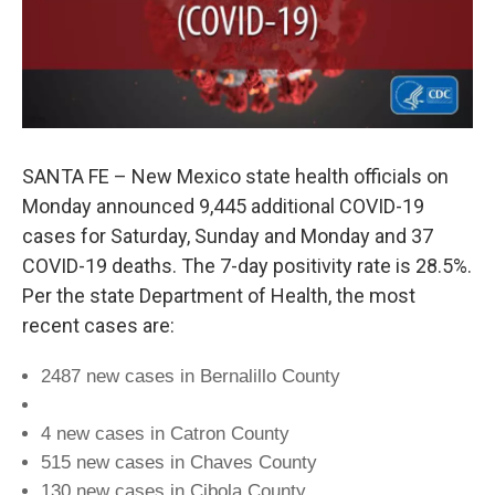
SANTA FE – New Mexico state health officials on
Monday announced 9,445 additional COVID-19
cases for Saturday, Sunday and Monday and 37
COVID-19 deaths. The 7-day positivity rate is 28.5%.
Per the state Department of Health, the most
recent cases are:
2487 new cases in Bernalillo County
4 new cases in Catron County
515 new cases in Chaves County
130 new cases in Cibola County