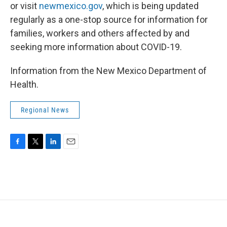
or visit
newmexico.gov
, which is being updated
regularly as a one-stop source for information for
families, workers and others affected by and
seeking more information about COVID-19.
Information from the New Mexico Department of
Health.
Regional News
F
T
L
E
a
w
i
m
c
i
n
a
e
t
k
i
b
t
e
l
o
e
d
o
r
I
k
n