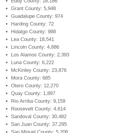
Eddy County: 16,186
Grant County: 5,948
Guadalupe County: 974
Harding County: 72
Hidalgo County: 988
Lea County: 18,541
Lincoln County: 4,886
Los Alamos County: 2,393
Luna County: 6,222
McKinley County: 23,876
Mora County: 685
Otero County: 12,270
Quay County: 1,897
Rio Arriba County: 9,159
Roosevelt County: 4,614
Sandoval County: 30,482
San Juan County: 37,295
San Miguel County: 5,206