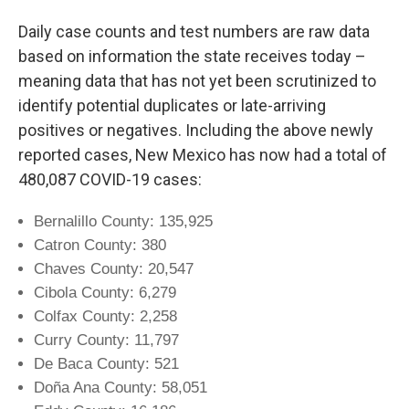
Daily case counts and test numbers are raw data
based on information the state receives today –
meaning data that has not yet been scrutinized to
identify potential duplicates or late-arriving
positives or negatives. Including the above newly
reported cases, New Mexico has now had a total of
480,087 COVID-19 cases:
Bernalillo County: 135,925
Catron County: 380
Chaves County: 20,547
Cibola County: 6,279
Colfax County: 2,258
Curry County: 11,797
De Baca County: 521
Doña Ana County: 58,051