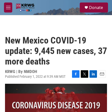
Skip to main content
S
Donate
e
M
a
e
r
n
c
u
h
u
New Mexico COVID-19
e
r
update: 9,445 new cases, 37
y
more deaths
KRWG | By
NMDOH
Published February 1, 2022 at 9:39 AM MST
F
T
L
E
a
w
i
m
c
i
n
a
e
t
k
i
b
t
e
l
o
e
d
o
r
I
k
n