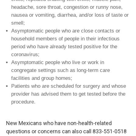
headache, sore throat, congestion or runny nose,
nausea or vomiting, diarrhea, and/or loss of taste or
smell;
Asymptomatic people who are close contacts or
household members of people in their infectious
period who have already tested positive for the
coronavirus;
Asymptomatic people who live or work in
congregate settings such as long-term care
facilities and group homes;
Patients who are scheduled for surgery and whose
provider has advised them to get tested before the
procedure.
New Mexicans who have non-health-related
questions or concerns can also call 833-551-0518