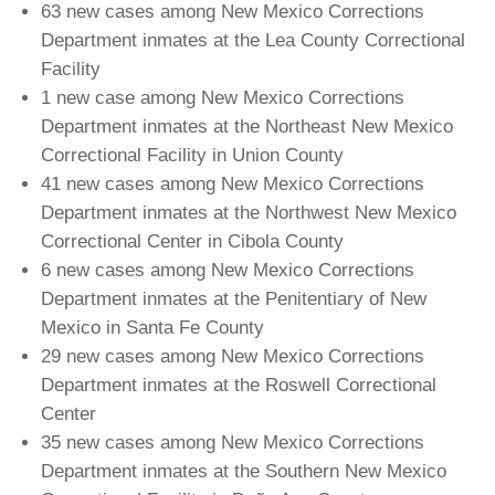
63 new cases among New Mexico Corrections
Department inmates at the Lea County Correctional
Facility
1 new case among New Mexico Corrections
Department inmates at the Northeast New Mexico
Correctional Facility in Union County
41 new cases among New Mexico Corrections
Department inmates at the Northwest New Mexico
Correctional Center in Cibola County
6 new cases among New Mexico Corrections
Department inmates at the Penitentiary of New
Mexico in Santa Fe County
29 new cases among New Mexico Corrections
Department inmates at the Roswell Correctional
Center
35 new cases among New Mexico Corrections
Department inmates at the Southern New Mexico