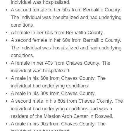
individual was hospitalized.
A second female in her 50s from Bernalillo County.
The individual was hospitalized and had underlying
conditions.
A female in her 60s from Bernalillo County.
A second female in her 60s from Bernalillo County.
The individual was hospitalized and had underlying
conditions.
A female in her 40s from Chaves County. The
individual was hospitalized.
A male in his 60s from Chaves County. The
individual had underlying conditions.
A male in his 80s from Chaves County.
A second male in his 80s from Chaves County. The
individual had underlying conditions and was a
resident of the Mission Arch Center in Roswell.
A male in his 90s from Chaves County. The