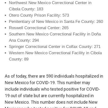
Northwest New Mexico Correctional Center in
Cibola County: 183
Otero County Prison Facility: 573
Penitentiary of New Mexico in Santa Fe County: 260
Roswell Correctional Center: 265
Southern New Mexico Correctional Facility in Doña
Ana County: 294
Springer Correctional Center in Colfax County: 271
Western New Mexico Correctional Facility in Cibola
County: 89
As of today, there are 590 individuals hospitalized in
New Mexico for COVID-19. This number may
include individuals who tested positive for COVID-
19 out of state but are currently hospitalized in
New Mexico. This number does not include New