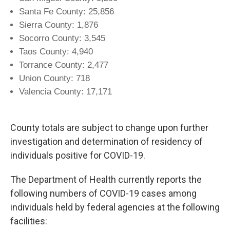
Santa Fe County: 25,856
Sierra County: 1,876
Socorro County: 3,545
Taos County: 4,940
Torrance County: 2,477
Union County: 718
Valencia County: 17,171
County totals are subject to change upon further
investigation and determination of residency of
individuals positive for COVID-19.
The Department of Health currently reports the
following numbers of COVID-19 cases among
individuals held by federal agencies at the following
facilities: