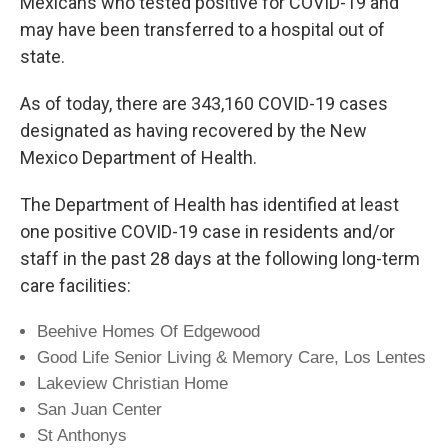
Mexicans who tested positive for COVID-19 and
may have been transferred to a hospital out of
state.
As of today, there are 343,160 COVID-19 cases
designated as having recovered by the New
Mexico Department of Health.
The Department of Health has identified at least
one positive COVID-19 case in residents and/or
staff in the past 28 days at the following long-term
care facilities:
Beehive Homes Of Edgewood
Good Life Senior Living & Memory Care, Los Lentes
Lakeview Christian Home
San Juan Center
St Anthonys