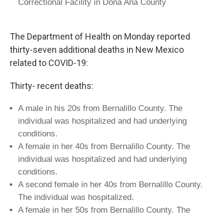
Correctional Facility in Doña Ana County
The Department of Health on Monday reported
thirty-seven additional deaths in New Mexico
related to COVID-19:
Thirty- recent deaths:
A male in his 20s from Bernalillo County. The
individual was hospitalized and had underlying
conditions.
A female in her 40s from Bernalillo County. The
individual was hospitalized and had underlying
conditions.
A second female in her 40s from Bernalillo County.
The individual was hospitalized.
A female in her 50s from Bernalillo County. The