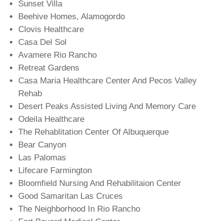
Sunset Villa
Beehive Homes, Alamogordo
Clovis Healthcare
Casa Del Sol
Avamere Rio Rancho
Retreat Gardens
Casa Maria Healthcare Center And Pecos Valley
Rehab
Desert Peaks Assisted Living And Memory Care
Odeila Healthcare
The Rehablitation Center Of Albuquerque
Bear Canyon
Las Palomas
Lifecare Farmington
Bloomfield Nursing And Rehabilitaion Center
Good Samaritan Las Cruces
The Neighborhood In Rio Rancho