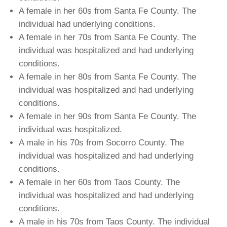
A female in her 60s from Santa Fe County. The
individual had underlying conditions.
A female in her 70s from Santa Fe County. The
individual was hospitalized and had underlying
conditions.
A female in her 80s from Santa Fe County. The
individual was hospitalized and had underlying
conditions.
A female in her 90s from Santa Fe County. The
individual was hospitalized.
A male in his 70s from Socorro County. The
individual was hospitalized and had underlying
conditions.
A female in her 60s from Taos County. The
individual was hospitalized and had underlying
conditions.
A male in his 70s from Taos County. The individual