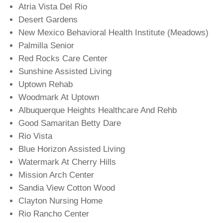
Atria Vista Del Rio
Desert Gardens
New Mexico Behavioral Health Institute (Meadows)
Palmilla Senior
Red Rocks Care Center
Sunshine Assisted Living
Uptown Rehab
Woodmark At Uptown
Albuquerque Heights Healthcare And Rehb
Good Samaritan Betty Dare
Rio Vista
Blue Horizon Assisted Living
Watermark At Cherry Hills
Mission Arch Center
Sandia View Cotton Wood
Clayton Nursing Home
Rio Rancho Center