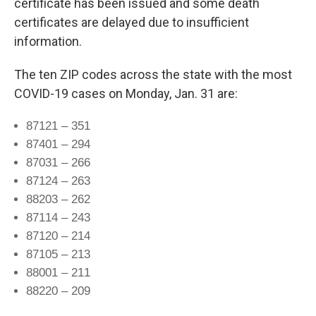
certificate has been issued and some death
certificates are delayed due to insufficient
information.
The ten ZIP codes across the state with the most
COVID-19 cases on Monday, Jan. 31 are:
87121 – 351
87401 – 294
87031 – 266
87124 – 263
88203 – 262
87114 – 243
87120 – 214
87105 – 213
88001 – 211
88220 – 209