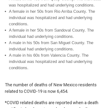
was hospitalized and had underlying conditions.
A female in her 50s from Rio Arriba County. The
individual was hospitalized and had underlying
conditions.
A female in her 50s from Sandoval County. The
individual had underlying conditions.
A male in his 50s from San Miguel County. The
individual had underlying conditions.
A male in his 60s from Valencia County. The
individual was hospitalized and had underlying
conditions.
The number of deaths of New Mexico residents
related to COVID-19 is now 6,454.
*COVID related deaths are reported when a death