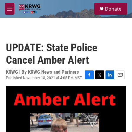
Skip to main content
S
Donate
e
M
a
e
r
n
c
u
h
u
UPDATE: State Police
e
r
Cancel Amber Alert
y
KRWG | By
KRWG News and Partners
Published November 18, 2021 at 4:05 PM MST
F
T
L
E
a
w
i
m
c
i
n
a
e
t
k
i
b
t
e
l
o
e
d
o
r
I
k
n