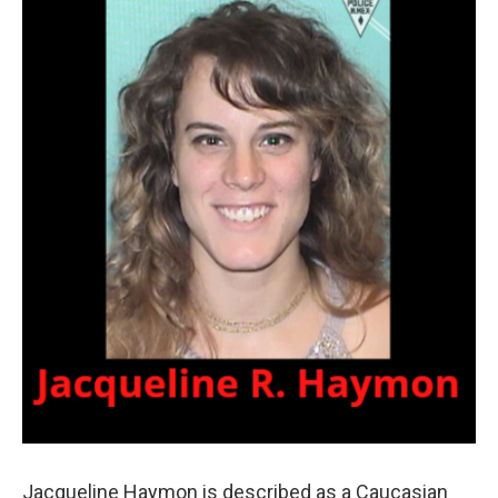
Jacqueline Haymon is described as a Caucasian