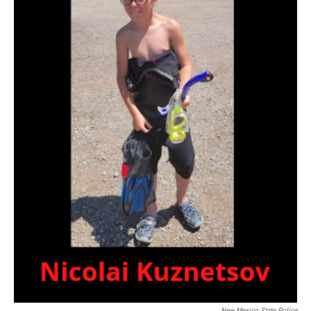
New Mexico State Police