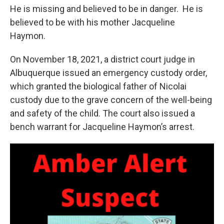
He is missing and believed to be in danger. He is
believed to be with his mother Jacqueline
Haymon.
On November 18, 2021, a district court judge in
Albuquerque issued an emergency custody order,
which granted the biological father of Nicolai
custody due to the grave concern of the well-being
and safety of the child. The court also issued a
bench warrant for Jacqueline Haymon’s arrest.