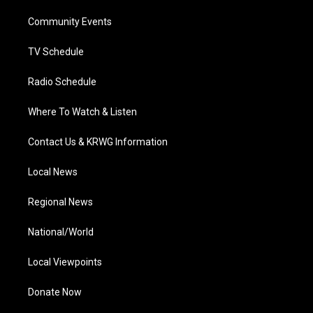
r
r
e
o
i
a
k
n
Community Events
m
TV Schedule
Radio Schedule
Where To Watch & Listen
Contact Us & KRWG Information
Local News
Regional News
National/World
Local Viewpoints
Donate Now