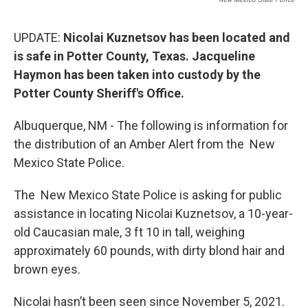
UPDATE:
Nicolai Kuznetsov has been located and
is safe in Potter County, Texas. Jacqueline
Haymon has been taken into custody by the
Potter County Sheriff's Office.
Albuquerque, NM - The following is information for
the distribution of an Amber Alert from the New
Mexico State Police.
The New Mexico State Police is asking for public
assistance in locating Nicolai Kuznetsov, a 10-year-
old Caucasian male, 3 ft 10 in tall, weighing
approximately 60 pounds, with dirty blond hair and
brown eyes.
Nicolai hasn’t been seen since November 5, 2021.