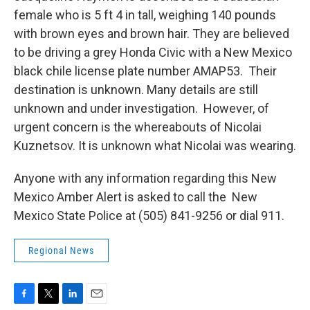
female who is 5 ft 4 in tall, weighing 140 pounds
with brown eyes and brown hair. They are believed
to be driving a grey Honda Civic with a New Mexico
black chile license plate number AMAP53. Their
destination is unknown. Many details are still
unknown and under investigation. However, of
urgent concern is the whereabouts of Nicolai
Kuznetsov. It is unknown what Nicolai was wearing.
Anyone with any information regarding this New
Mexico Amber Alert is asked to call the New
Mexico State Police at (505) 841-9256 or dial 911.
Regional News
F
T
L
E