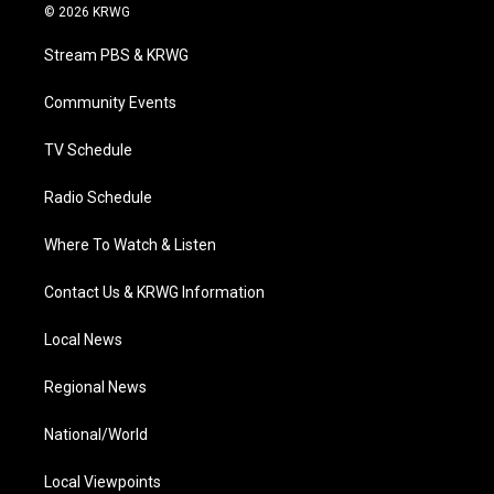
i
s
u
c
n
© 2026 KRWG
t
t
t
e
k
t
a
u
b
e
Stream PBS & KRWG
e
g
b
o
d
r
r
e
o
i
a
k
n
Community Events
m
TV Schedule
Radio Schedule
Where To Watch & Listen
Contact Us & KRWG Information
Local News
Regional News
National/World
Local Viewpoints