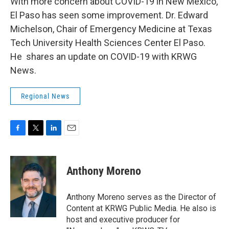
With more concern about COVID-19 in New Mexico,
El Paso has seen some improvement. Dr. Edward
Michelson, Chair of Emergency Medicine at Texas
Tech University Health Sciences Center El Paso.
He shares an update on COVID-19 with KRWG
News.
Regional News
F
T
L
E
a
w
i
m
c
i
n
a
e
t
k
i
Anthony Moreno
b
t
e
l
o
e
d
o
r
I
Anthony Moreno serves as the Director of
k
n
Content at KRWG Public Media. He also is
host and executive producer for