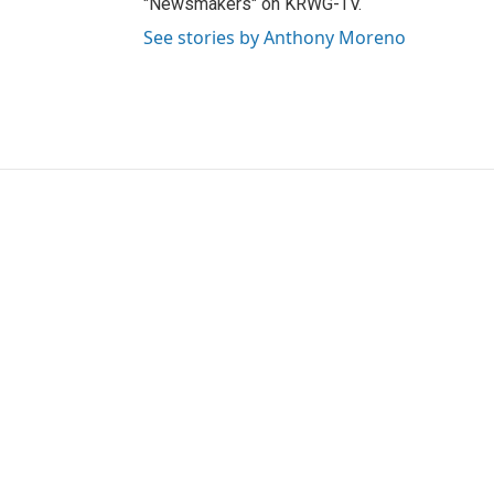
"Newsmakers" on KRWG-TV.
See stories by Anthony Moreno