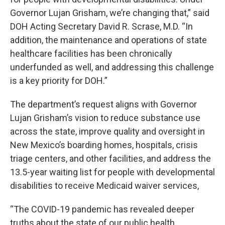
Governor Lujan Grisham, we’re changing that,” said
DOH Acting Secretary David R. Scrase, M.D. “In
addition, the maintenance and operations of state
healthcare facilities has been chronically
underfunded as well, and addressing this challenge
is a key priority for DOH.”
The department’s request aligns with Governor
Lujan Grisham’s vision to reduce substance use
across the state, improve quality and oversight in
New Mexico’s boarding homes, hospitals, crisis
triage centers, and other facilities, and address the
13.5-year waiting list for people with developmental
disabilities to receive Medicaid waiver services,
“The COVID-19 pandemic has revealed deeper
truths about the state of our public health