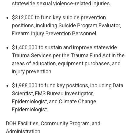
statewide sexual violence-related injuries.
$312,000 to fund key suicide prevention
positions, including Suicide Program Evaluator,
Firearm Injury Prevention Personnel.
$1,400,000 to sustain and improve statewide
Trauma Services per the Trauma Fund Act in the
areas of education, equipment purchases, and
injury prevention.
$1,988,000 to fund key positions, including Data
Scientist, EMS Bureau Investigator,
Epidemiologist, and Climate Change
Epidemiologist.
DOH Facilities, Community Program, and
Administration