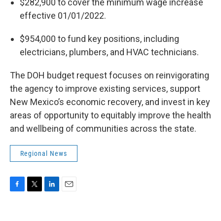
$282,900 to cover the minimum wage increase
effective 01/01/2022.
$954,000 to fund key positions, including
electricians, plumbers, and HVAC technicians.
The DOH budget request focuses on reinvigorating
the agency to improve existing services, support
New Mexico’s economic recovery, and invest in key
areas of opportunity to equitably improve the health
and wellbeing of communities across the state.
Regional News
F
T
L
E
a
w
i
m
c
i
n
a