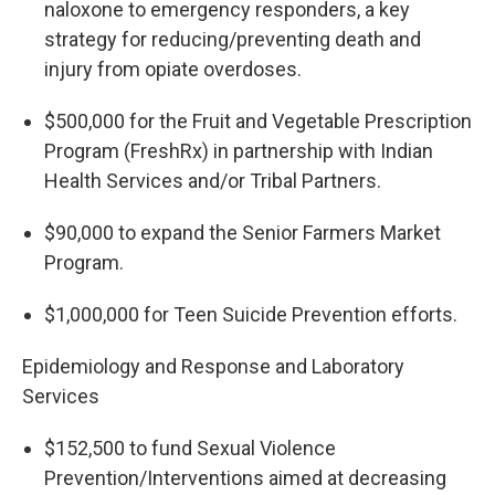
naloxone to emergency responders, a key
strategy for reducing/preventing death and
injury from opiate overdoses.
$500,000 for the Fruit and Vegetable Prescription
Program (FreshRx) in partnership with Indian
Health Services and/or Tribal Partners.
$90,000 to expand the Senior Farmers Market
Program.
$1,000,000 for Teen Suicide Prevention efforts.
Epidemiology and Response and Laboratory
Services
$152,500 to fund Sexual Violence
Prevention/Interventions aimed at decreasing