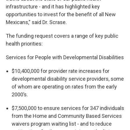
infrastructure - and it has highlighted key
opportunities to invest for the benefit of all New
Mexicans,” said Dr. Scrase.
The funding request covers a range of key public
health priorities:
Services for People with Developmental Disabilities
$10,400,000 for provider rate increases for
developmental disability service providers, some
of whom are operating on rates from the early
2000’s.
$7,500,000 to ensure services for 347 individuals
from the Home and Community Based Services
waivers program waiting list - and to reduce