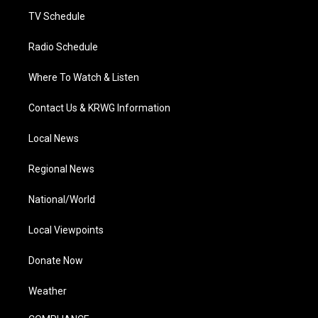
m
TV Schedule
Radio Schedule
Where To Watch & Listen
Contact Us & KRWG Information
Local News
Regional News
National/World
Local Viewpoints
Donate Now
Weather