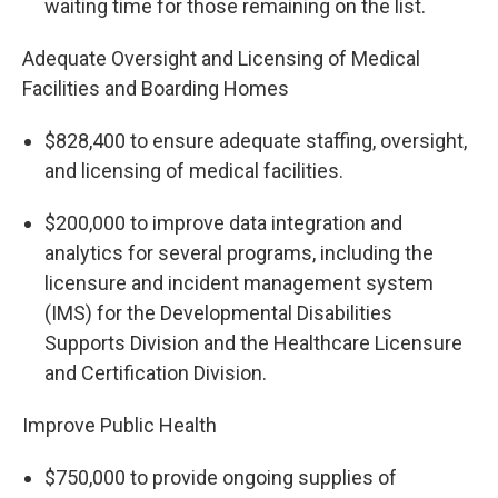
waiting time for those remaining on the list.
Adequate Oversight and Licensing of Medical
Facilities and Boarding Homes
$828,400 to ensure adequate staffing, oversight,
and licensing of medical facilities.
$200,000 to improve data integration and
analytics for several programs, including the
licensure and incident management system
(IMS) for the Developmental Disabilities
Supports Division and the Healthcare Licensure
and Certification Division.
Improve Public Health
$750,000 to provide ongoing supplies of