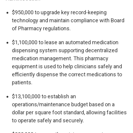
$950,000 to upgrade key record-keeping
technology and maintain compliance with Board
of Pharmacy regulations.
$1,100,000 to lease an automated medication
dispensing system supporting decentralized
medication management. This pharmacy
equipment is used to help clinicians safely and
efficiently dispense the correct medications to
patients.
$13,100,000 to establish an
operations/maintenance budget based on a
dollar per square foot standard, allowing facilities
to operate safely and securely.