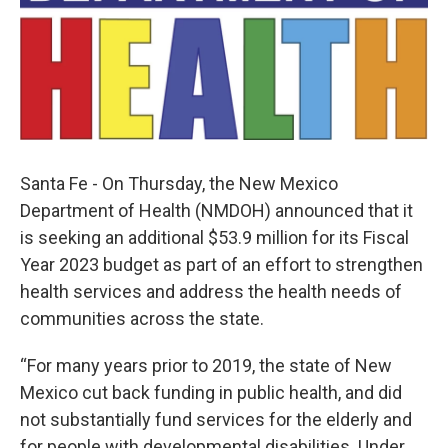
Santa Fe - On Thursday, the New Mexico
Department of Health (NMDOH) announced that it
is seeking an additional $53.9 million for its Fiscal
Year 2023 budget as part of an effort to strengthen
health services and address the health needs of
communities across the state.
“For many years prior to 2019, the state of New
Mexico cut back funding in public health, and did
not substantially fund services for the elderly and
for people with developmental disabilities. Under