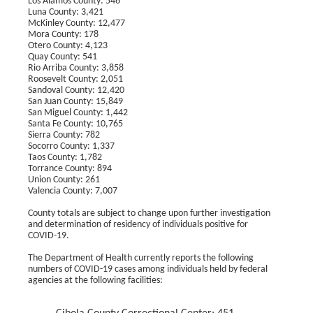
Los Alamos County: 546
Luna County: 3,421
McKinley County: 12,477
Mora County: 178
Otero County: 4,123
Quay County: 541
Rio Arriba County: 3,858
Roosevelt County: 2,051
Sandoval County: 12,420
San Juan County: 15,849
San Miguel County: 1,442
Santa Fe County: 10,765
Sierra County: 782
Socorro County: 1,337
Taos County: 1,782
Torrance County: 894
Union County: 261
Valencia County: 7,007
County totals are subject to change upon further investigation
and determination of residency of individuals positive for
COVID-19.
The Department of Health currently reports the following
numbers of COVID-19 cases among individuals held by federal
agencies at the following facilities: