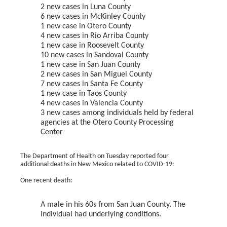
2 new cases in Luna County
6 new cases in McKinley County
1 new case in Otero County
4 new cases in Rio Arriba County
1 new case in Roosevelt County
10 new cases in Sandoval County
1 new case in San Juan County
2 new cases in San Miguel County
7 new cases in Santa Fe County
1 new case in Taos County
4 new cases in Valencia County
3 new cases among individuals held by federal
agencies at the Otero County Processing
Center
The Department of Health on Tuesday reported four
additional deaths in New Mexico related to COVID-19:
One recent death:
A male in his 60s from San Juan County. The
individual had underlying conditions.