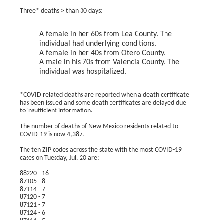
Three* deaths > than 30 days:
A female in her 60s from Lea County. The
individual had underlying conditions.
A female in her 40s from Otero County.
A male in his 70s from Valencia County. The
individual was hospitalized.
*COVID related deaths are reported when a death certificate
has been issued and some death certificates are delayed due
to insufficient information.
The number of deaths of New Mexico residents related to
COVID-19 is now 4,387.
The ten ZIP codes across the state with the most COVID-19
cases on Tuesday, Jul. 20 are:
88220 - 16
87105 - 8
87114 - 7
87120 - 7
87121 - 7
87124 - 6