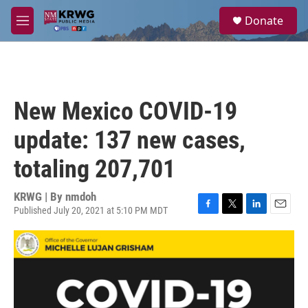
Skip to main content
S
Donate
e
M
a
e
r
n
c
u
h
u
New Mexico COVID-19
e
r
update: 137 new cases,
y
totaling 207,701
KRWG | By
nmdoh
Published July 20, 2021 at 5:10 PM MDT
F
T
L
E
a
w
i
m
c
i
n
a
e
t
k
i
b
t
e
l
o
e
d
o
r
I
k
n