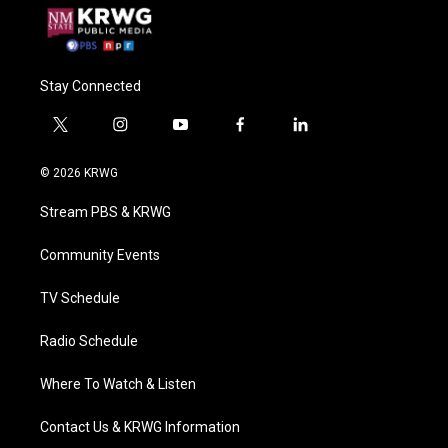
Stay Connected
t
i
y
f
l
w
n
o
a
i
i
s
u
c
n
© 2026 KRWG
t
t
t
e
k
t
a
u
b
e
Stream PBS & KRWG
e
g
b
o
d
r
r
e
o
i
a
k
n
Community Events
m
TV Schedule
Radio Schedule
Where To Watch & Listen
Contact Us & KRWG Information