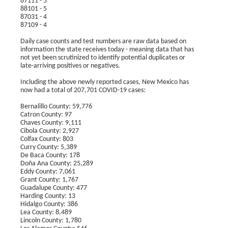
87111 - 5
88101 - 5
87031 - 4
87109 - 4
Daily case counts and test numbers are raw data based on
information the state receives today - meaning data that has
not yet been scrutinized to identify potential duplicates or
late-arriving positives or negatives.
Including the above newly reported cases, New Mexico has
now had a total of 207,701 COVID-19 cases:
Bernalillo County: 59,776
Catron County: 97
Chaves County: 9,111
Cibola County: 2,927
Colfax County: 803
Curry County: 5,389
De Baca County: 178
Doña Ana County: 25,289
Eddy County: 7,061
Grant County: 1,767
Guadalupe County: 477
Harding County: 13
Hidalgo County: 386
Lea County: 8,489
Lincoln County: 1,780