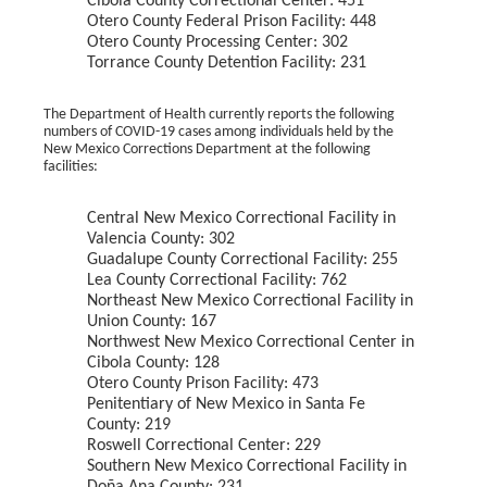
Cibola County Correctional Center: 451
Otero County Federal Prison Facility: 448
Otero County Processing Center: 302
Torrance County Detention Facility: 231
The Department of Health currently reports the following
numbers of COVID-19 cases among individuals held by the
New Mexico Corrections Department at the following
facilities:
Central New Mexico Correctional Facility in
Valencia County: 302
Guadalupe County Correctional Facility: 255
Lea County Correctional Facility: 762
Northeast New Mexico Correctional Facility in
Union County: 167
Northwest New Mexico Correctional Center in
Cibola County: 128
Otero County Prison Facility: 473
Penitentiary of New Mexico in Santa Fe
County: 219
Roswell Correctional Center: 229
Southern New Mexico Correctional Facility in