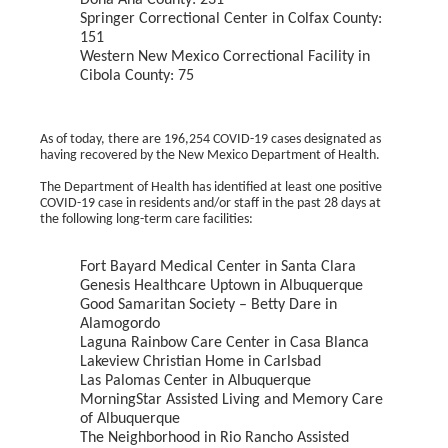
Doña Ana County: 231
Springer Correctional Center in Colfax County:
151
Western New Mexico Correctional Facility in
Cibola County: 75
As of today, there are 196,254 COVID-19 cases designated as
having recovered by the New Mexico Department of Health.
The Department of Health has identified at least one positive
COVID-19 case in residents and/or staff in the past 28 days at
the following long-term care facilities:
Fort Bayard Medical Center in Santa Clara
Genesis Healthcare Uptown in Albuquerque
Good Samaritan Society – Betty Dare in
Alamogordo
Laguna Rainbow Care Center in Casa Blanca
Lakeview Christian Home in Carlsbad
Las Palomas Center in Albuquerque
MorningStar Assisted Living and Memory Care
of Albuquerque
The Neighborhood in Rio Rancho Assisted