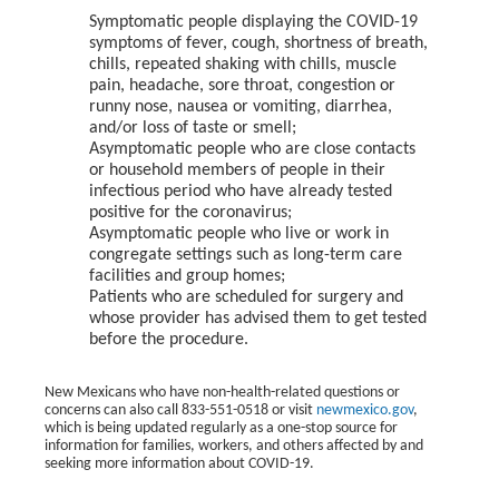
Symptomatic people displaying the COVID-19
symptoms of fever, cough, shortness of breath,
chills, repeated shaking with chills, muscle
pain, headache, sore throat, congestion or
runny nose, nausea or vomiting, diarrhea,
and/or loss of taste or smell;
Asymptomatic people who are close contacts
or household members of people in their
infectious period who have already tested
positive for the coronavirus;
Asymptomatic people who live or work in
congregate settings such as long-term care
facilities and group homes;
Patients who are scheduled for surgery and
whose provider has advised them to get tested
before the procedure.
New Mexicans who have non-health-related questions or
concerns can also call 833-551-0518 or visit
newmexico.gov
,
which is being updated regularly as a one-stop source for
information for families, workers, and others affected by and
seeking more information about COVID-19.