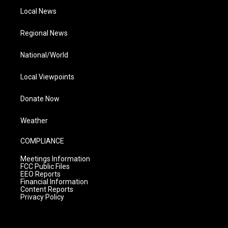
Local News
Regional News
National/World
Local Viewpoints
Donate Now
Weather
COMPLIANCE
Meetings Information
FCC Public Files
EEO Reports
Financial Information
Content Reports
Privacy Policy