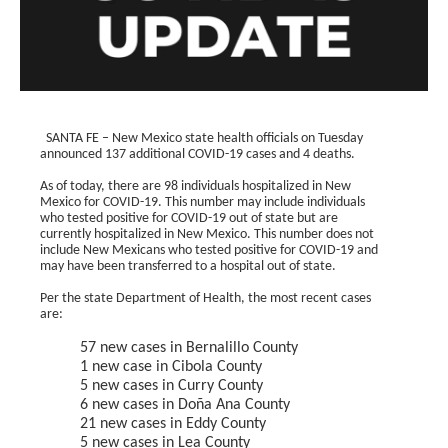
SANTA FE – New Mexico state health officials on Tuesday
announced 137 additional COVID-19 cases and 4 deaths.
As of today, there are 98 individuals hospitalized in New
Mexico for COVID-19. This number may include individuals
who tested positive for COVID-19 out of state but are
currently hospitalized in New Mexico. This number does not
include New Mexicans who tested positive for COVID-19 and
may have been transferred to a hospital out of state.
Per the state Department of Health, the most recent cases
are:
57 new cases in Bernalillo County
1 new case in Cibola County
5 new cases in Curry County
6 new cases in Doña Ana County
21 new cases in Eddy County
5 new cases in Lea County