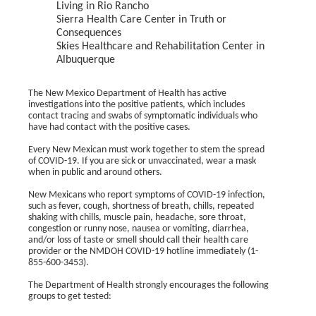
Living in Rio Rancho
Sierra Health Care Center in Truth or
Consequences
Skies Healthcare and Rehabilitation Center in
Albuquerque
The New Mexico Department of Health has active
investigations into the positive patients, which includes
contact tracing and swabs of symptomatic individuals who
have had contact with the positive cases.
Every New Mexican must work together to stem the spread
of COVID-19. If you are sick or unvaccinated, wear a mask
when in public and around others.
New Mexicans who report symptoms of COVID-19 infection,
such as fever, cough, shortness of breath, chills, repeated
shaking with chills, muscle pain, headache, sore throat,
congestion or runny nose, nausea or vomiting, diarrhea,
and/or loss of taste or smell should call their health care
provider or the NMDOH COVID-19 hotline immediately (1-
855-600-3453).
The Department of Health strongly encourages the following
groups to get tested: