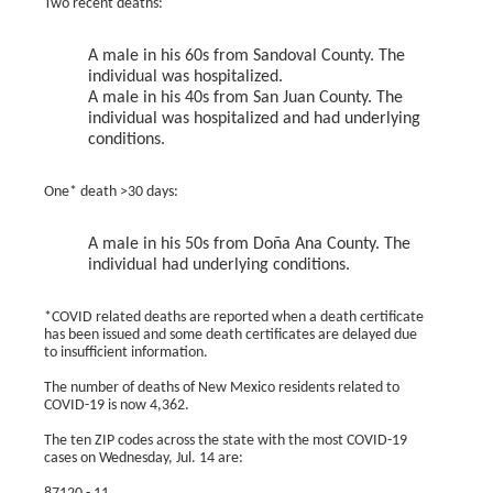
Two recent deaths:
A male in his 60s from Sandoval County. The
individual was hospitalized.
A male in his 40s from San Juan County. The
individual was hospitalized and had underlying
conditions.
One* death >30 days:
A male in his 50s from Doña Ana County. The
individual had underlying conditions.
*COVID related deaths are reported when a death certificate
has been issued and some death certificates are delayed due
to insufficient information.
The number of deaths of New Mexico residents related to
COVID-19 is now 4,362.
The ten ZIP codes across the state with the most COVID-19
cases on Wednesday, Jul. 14 are: