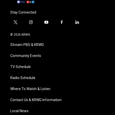
Stay Connected
t
i
y
f
l
w
n
o
a
i
i
s
u
c
n
© 2026 KRWG
t
t
t
e
k
t
a
u
b
e
Stream PBS & KRWG
e
g
b
o
d
r
r
e
o
i
a
k
n
Community Events
m
TV Schedule
Radio Schedule
Where To Watch & Listen
Contact Us & KRWG Information
Local News