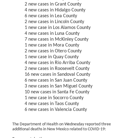
2 new cases in Grant County
4 new cases in Hidalgo County
6 new cases in Lea County
2 new cases in Lincoln County
1 new case in Los Alamos County
4 new cases in Luna County
7 new cases in McKinley County
1 new case in Mora County
2 new cases in Otero County
1 new case in Quay County
4 new cases in Rio Arriba County
2 new cases in Roosevelt County
16 new cases in Sandoval County
6 new cases in San Juan County
3 new cases in San Miguel County
10 new cases in Santa Fe County
1 new case in Socorro County
4 new cases in Taos County
6 new cases in Valencia County
The Department of Health on Wednesday reported three
additional deaths in New Mexico related to COVID-19: