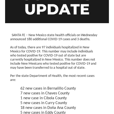
SANTA FE – New Mexico state health officials on Wednesday
announced 180 additional COVID-19 cases and 3 deaths.
As of today, there are 97 individuals hospitalized in New
Mexico for COVID-19. This number may include individuals
who tested positive for COVID-19 out of state but are
currently hospitalized in New Mexico. This number does not
include New Mexicans who tested positive for COVID-19 and
may have been transferred to a hospital out of state.
Per the state Department of Health, the most recent cases
are:
62 new cases in Bernalillo County
7 new cases in Chaves County
1 new case in Cibola County
5 new cases in Curry County
18 new cases in Doña Ana County
5 new cases in Eddy County