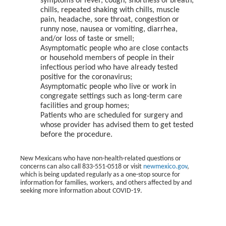
symptoms of fever, cough, shortness of breath,
chills, repeated shaking with chills, muscle
pain, headache, sore throat, congestion or
runny nose, nausea or vomiting, diarrhea,
and/or loss of taste or smell;
Asymptomatic people who are close contacts
or household members of people in their
infectious period who have already tested
positive for the coronavirus;
Asymptomatic people who live or work in
congregate settings such as long-term care
facilities and group homes;
Patients who are scheduled for surgery and
whose provider has advised them to get tested
before the procedure.
New Mexicans who have non-health-related questions or
concerns can also call 833-551-0518 or visit
newmexico.gov
,
which is being updated regularly as a one-stop source for
information for families, workers, and others affected by and
seeking more information about COVID-19.