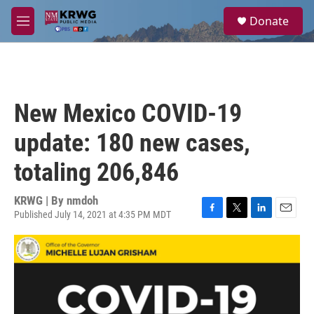
Skip to main content
S
Donate
e
M
a
e
r
n
c
u
h
u
New Mexico COVID-19
e
r
update: 180 new cases,
y
totaling 206,846
KRWG | By
nmdoh
Published July 14, 2021 at 4:35 PM MDT
F
T
L
E
a
w
i
m
c
i
n
a
e
t
k
i
b
t
e
l
o
e
d
o
r
I
k
n