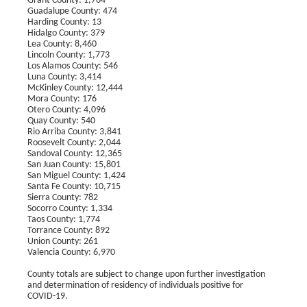
Grant County: 1,764
Guadalupe County: 474
Harding County: 13
Hidalgo County: 379
Lea County: 8,460
Lincoln County: 1,773
Los Alamos County: 546
Luna County: 3,414
McKinley County: 12,444
Mora County: 176
Otero County: 4,096
Quay County: 540
Rio Arriba County: 3,841
Roosevelt County: 2,044
Sandoval County: 12,365
San Juan County: 15,801
San Miguel County: 1,424
Santa Fe County: 10,715
Sierra County: 782
Socorro County: 1,334
Taos County: 1,774
Torrance County: 892
Union County: 261
Valencia County: 6,970
County totals are subject to change upon further investigation
and determination of residency of individuals positive for
COVID-19.