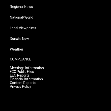
Regional News
National/World
Local Viewpoints
Donate Now
Weather
COMPLIANCE
Meetings Information
FCC Public Files
EEO Reports
Financial Information
Content Reports
Privacy Policy