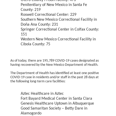
Otero County Prison Facility: 473
Penitentiary of New Mexico in Santa Fe
County: 219
Roswell Correctional Center: 229
Southern New Mexico Correctional Facility in
Doña Ana County: 231
Springer Correctional Center in Colfax County:
151
Western New Mexico Correctional Facility in
Cibola County: 75
As of today, there are 195,789 COVID-19 cases designated as
having recovered by the New Mexico Department of Health.
The Department of Health has identified at least one positive
COVID-19 case in residents and/or staff in the past 28 days at
the following long-term care facilities:
Aztec Healthcare in Aztec
Fort Bayard Medical Center in Santa Clara
Genesis Healthcare Uptown in Albuquerque
Good Samaritan Society – Betty Dare in
Alamogordo