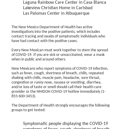
Laguna Rainbow Care Center in Casa Blanca
Lakeview Christian Home in Carlsbad
Las Palomas Center in Albuquerque
The New Mexico Department of Health has active
investigations into the positive patients, which includes
contact tracing and swabs of symptomatic individuals who
have had contact with the positive cases.
Every New Mexican must work together to stem the spread
of COVID-19. If you are sick or unvaccinated, wear a mask
when in public and around others.
New Mexicans who report symptoms of COVID-19 infection,
such as fever, cough, shortness of breath, chills, repeated
shaking with chills, muscle pain, headache, sore throat,
congestion or runny nose, nausea or vomiting, diarrhea,
and/or loss of taste or smell should call their health care
provider or the NMDOH COVID-19 hotline immediately (1-
855-600-3453).
The Department of Health strongly encourages the following
groups to get tested:
Symptomatic people displaying the COVID-19