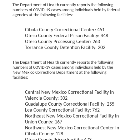
The Department of Health currently reports the following
numbers of COVID-19 cases among individuals held by federal
agencies at the following facilities:
Cibola County Correctional Center: 451
Otero County Federal Prison Facility: 448
Otero County Processing Center: 263
Torrance County Detention Facility: 202
The Department of Health currently reports the following
numbers of COVID-19 cases among individuals held by the
New Mexico Corrections Department at the following
facilities:
Central New Mexico Correctional Facility in
Valencia County: 302
Guadalupe County Correctional Facility: 255
Lea County Correctional Facility: 762
Northeast New Mexico Correctional Facility in
Union County: 167
Northwest New Mexico Correctional Center in
Cibola County: 128