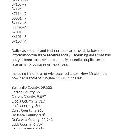
87120 - 11
87105 - 9
87124 - 9
87114 - 7
88081 - 7
87112 - 6
88203 - 6
87031 - 5
88101 - 5
87109 - 4
Daily case counts and test numbers are raw data based on
information the state receives today – meaning data that has
not yet been scrutinized to identify potential duplicates or
late-arriving positives or negatives.
Including the above newly reported cases, New Mexico has
now had a total of 206,846 COVID-19 cases:
Bernalillo County: 59,522
Catron County: 97
Chaves County: 9,097
Cibola County: 2,919
Colfax County: 800
Curry County: 5,365
De Baca County: 178
Doña Ana County: 25,243
Eddy County: 6,987