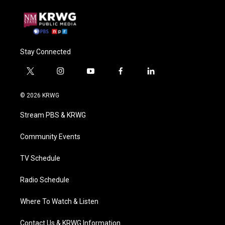
Stay Connected
t
i
y
f
l
w
n
o
a
i
i
s
u
c
n
© 2026 KRWG
t
t
t
e
k
t
a
u
b
e
Stream PBS & KRWG
e
g
b
o
d
r
r
e
o
i
a
k
n
Community Events
m
TV Schedule
Radio Schedule
Where To Watch & Listen
Contact Us & KRWG Information