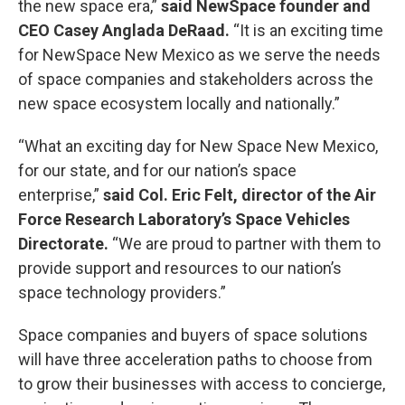
the new space era,”
said NewSpace founder and
CEO Casey Anglada DeRaad.
“It is an exciting time
for NewSpace New Mexico as we serve the needs
of space companies and stakeholders across the
new space ecosystem locally and nationally.”
“What an exciting day for New Space New Mexico,
for our state, and for our nation’s space
enterprise,”
said Col. Eric Felt, director of the Air
Force Research Laboratory’s Space Vehicles
Directorate.
“We are proud to partner with them to
provide support and resources to our nation’s
space technology providers.”
Space companies and buyers of space solutions
will have three acceleration paths to choose from
to grow their businesses with access to concierge,