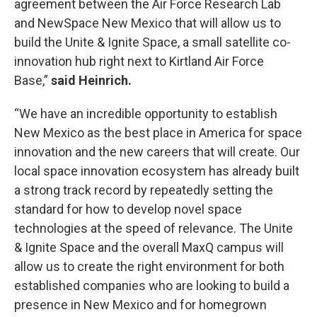
agreement between the Air Force Research Lab
and NewSpace New Mexico that will allow us to
build the Unite & Ignite Space, a small satellite co-
innovation hub right next to Kirtland Air Force
Base,”
said Heinrich.
“We have an incredible opportunity to establish
New Mexico as the best place in America for space
innovation and the new careers that will create. Our
local space innovation ecosystem has already built
a strong track record by repeatedly setting the
standard for how to develop novel space
technologies at the speed of relevance. The Unite
& Ignite Space and the overall MaxQ campus will
allow us to create the right environment for both
established companies who are looking to build a
presence in New Mexico and for homegrown