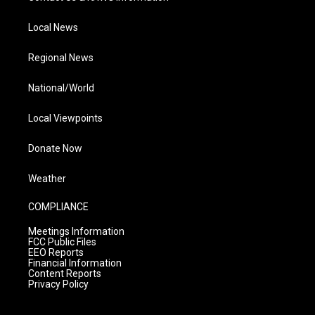
Local News
Regional News
National/World
Local Viewpoints
Donate Now
Weather
COMPLIANCE
Meetings Information
FCC Public Files
EEO Reports
Financial Information
Content Reports
Privacy Policy