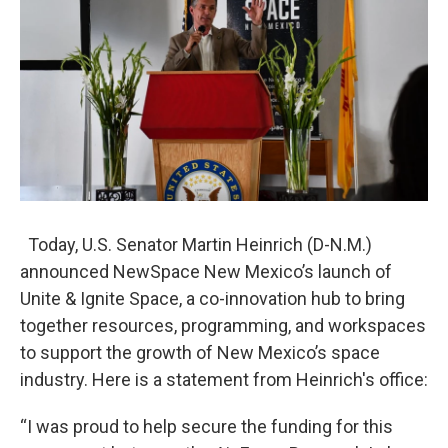
o
e
d
o
r
I
k
n
Today, U.S. Senator Martin Heinrich (D-N.M.)
announced NewSpace New Mexico’s launch of
Unite & Ignite Space, a co-innovation hub to bring
together resources, programming, and workspaces
to support the growth of New Mexico’s space
industry. Here is a statement from Heinrich's office:
“I was proud to help secure the funding for this