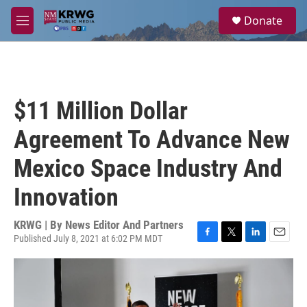
Skip to main content
S
Donate
e
M
a
e
r
n
c
u
h
u
$11 Million Dollar
e
r
Agreement To Advance New
y
Mexico Space Industry And
Innovation
KRWG | By
News Editor And Partners
Published July 8, 2021 at 6:02 PM MDT
F
T
L
E
a
w
i
m
c
i
n
a
e
t
k
i
b
t
e
l