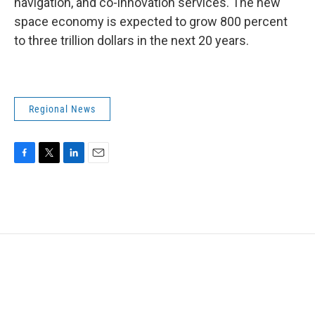
navigation, and co-innovation services. The new
space economy is expected to grow 800 percent
to three trillion dollars in the next 20 years.
Regional News
F
T
L
E
a
w
i
m
c
i
n
a
e
t
k
i
b
t
e
l
o
e
d
o
r
I
k
n