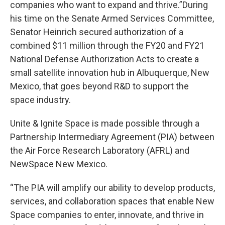
companies who want to expand and thrive.”During
his time on the Senate Armed Services Committee,
Senator Heinrich secured authorization of a
combined $11 million through the FY20 and FY21
National Defense Authorization Acts to create a
small satellite innovation hub in Albuquerque, New
Mexico, that goes beyond R&D to support the
space industry.
Unite & Ignite Space is made possible through a
Partnership Intermediary Agreement (PIA) between
the Air Force Research Laboratory (AFRL) and
NewSpace New Mexico.
“The PIA will amplify our ability to develop products,
services, and collaboration spaces that enable New
Space companies to enter, innovate, and thrive in