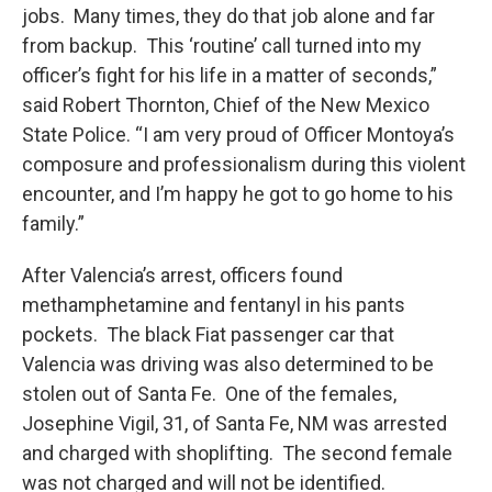
jobs. Many times, they do that job alone and far
from backup. This ‘routine’ call turned into my
officer’s fight for his life in a matter of seconds,”
said Robert Thornton, Chief of the New Mexico
State Police. “I am very proud of Officer Montoya’s
composure and professionalism during this violent
encounter, and I’m happy he got to go home to his
family.”
After Valencia’s arrest, officers found
methamphetamine and fentanyl in his pants
pockets. The black Fiat passenger car that
Valencia was driving was also determined to be
stolen out of Santa Fe. One of the females,
Josephine Vigil, 31, of Santa Fe, NM was arrested
and charged with shoplifting. The second female
was not charged and will not be identified.