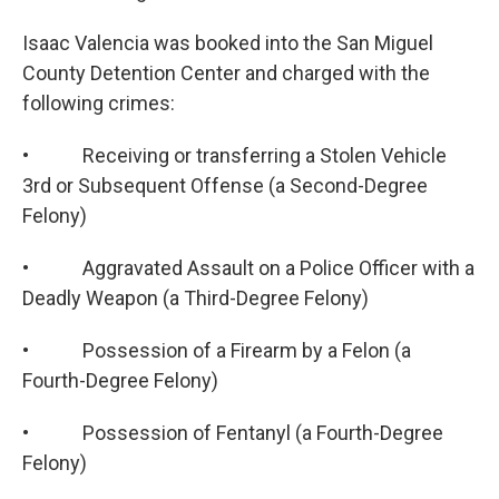
Isaac Valencia was booked into the San Miguel
County Detention Center and charged with the
following crimes:
• Receiving or transferring a Stolen Vehicle
3rd or Subsequent Offense (a Second-Degree
Felony)
• Aggravated Assault on a Police Officer with a
Deadly Weapon (a Third-Degree Felony)
• Possession of a Firearm by a Felon (a
Fourth-Degree Felony)
• Possession of Fentanyl (a Fourth-Degree
Felony)