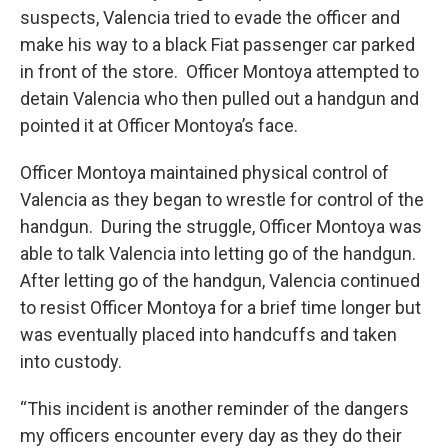
suspects, Valencia tried to evade the officer and
make his way to a black Fiat passenger car parked
in front of the store. Officer Montoya attempted to
detain Valencia who then pulled out a handgun and
pointed it at Officer Montoya’s face.
Officer Montoya maintained physical control of
Valencia as they began to wrestle for control of the
handgun. During the struggle, Officer Montoya was
able to talk Valencia into letting go of the handgun.
After letting go of the handgun, Valencia continued
to resist Officer Montoya for a brief time longer but
was eventually placed into handcuffs and taken
into custody.
“This incident is another reminder of the dangers
my officers encounter every day as they do their