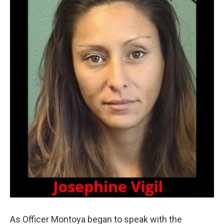
As Officer Montoya began to speak with the