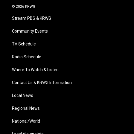
i
s
u
c
n
© 2026 KRWG
t
t
t
e
k
t
a
u
b
e
Stream PBS & KRWG
e
g
b
o
d
r
r
e
o
i
a
k
n
Community Events
m
TV Schedule
Radio Schedule
Where To Watch & Listen
Contact Us & KRWG Information
Local News
Regional News
National/World