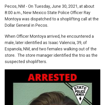
Pecos, NM - On Tuesday, June 30, 2021, at about
8:00 a.m., New Mexico State Police Officer Ray
Montoya was dispatched to a shoplifting call at the
Dollar General in Pecos.
When Officer Montoya arrived, he encountered a
male, later identified as Isaac Valencia, 39, of
Espanola, NM, and two females walking out of the
store. The store manager identified the trio as the
suspected shoplifters.