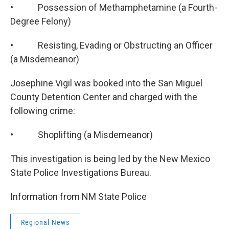
• Possession of Methamphetamine (a Fourth-
Degree Felony)
• Resisting, Evading or Obstructing an Officer
(a Misdemeanor)
Josephine Vigil was booked into the San Miguel
County Detention Center and charged with the
following crime:
• Shoplifting (a Misdemeanor)
This investigation is being led by the New Mexico
State Police Investigations Bureau.
Information from NM State Police
Regional News