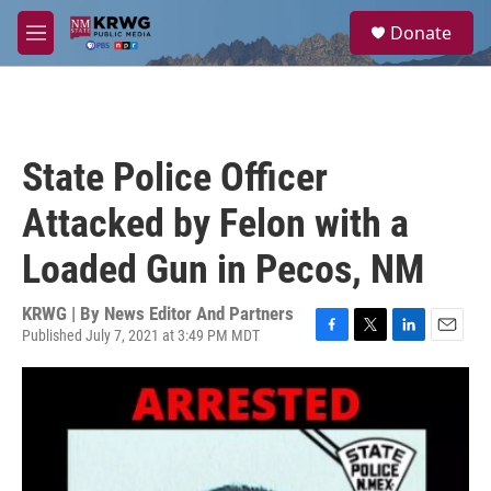
Skip to main content
S
Donate
e
M
a
e
r
n
c
u
h
u
State Police Officer
e
r
Attacked by Felon with a
y
Loaded Gun in Pecos, NM
KRWG | By
News Editor And Partners
Published July 7, 2021 at 3:49 PM MDT
F
T
L
E
a
w
i
m
c
i
n
a
e
t
k
i
b
t
e
l
o
e
d
o
r
I
k
n