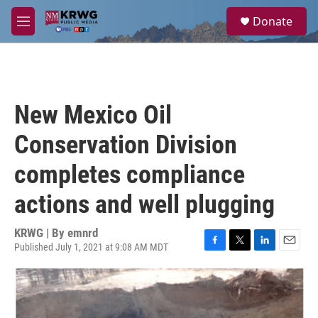
Skip to main content
S
Donate
e
M
a
e
r
n
c
u
h
u
New Mexico Oil
e
r
Conservation Division
y
completes compliance
actions and well plugging
KRWG | By
emnrd
Published July 1, 2021 at 9:08 AM MDT
F
T
L
E
a
w
i
m
c
i
n
a
e
t
k
i
b
t
e
l