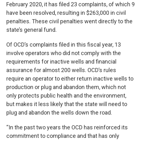
February 2020, it has filed 23 complaints, of which 9
have been resolved, resulting in $263,000 in civil
penalties. These civil penalties went directly to the
state’s general fund.
Of OCD’s complaints filed in this fiscal year, 13
involve operators who did not comply with the
requirements for inactive wells and financial
assurance for almost 200 wells. OCD’s rules
require an operator to either return inactive wells to
production or plug and abandon them, which not
only protects public health and the environment,
but makes it less likely that the state will need to
plug and abandon the wells down the road.
“In the past two years the OCD has reinforced its
commitment to compliance and that has only