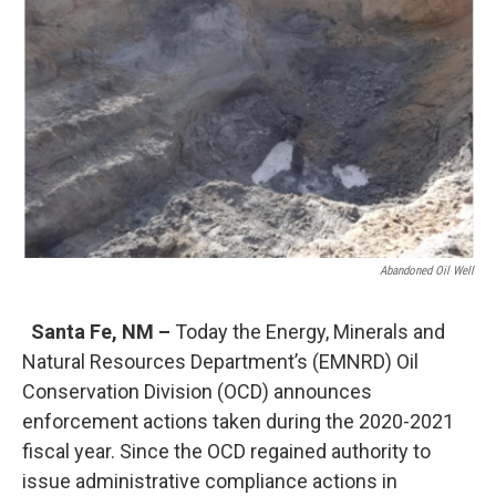
o
e
d
o
r
I
k
n
Abandoned Oil Well
Santa Fe, NM –
Today the Energy, Minerals and
Natural Resources Department’s (EMNRD) Oil
Conservation Division (OCD) announces
enforcement actions taken during the 2020-2021
fiscal year. Since the OCD regained authority to
issue administrative compliance actions in