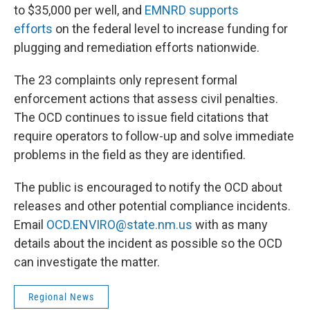
to $35,000 per well, and
EMNRD supports
efforts
on the federal level to increase funding for
plugging and remediation efforts nationwide.
The 23 complaints only represent formal
enforcement actions that assess civil penalties.
The OCD continues to issue field citations that
require operators to follow-up and solve immediate
problems in the field as they are identified.
The public is encouraged to notify the OCD about
releases and other potential compliance incidents.
Email
OCD.ENVIRO@state.nm.us
with as many
details about the incident as possible so the OCD
can investigate the matter.
Regional News