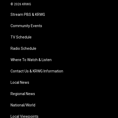
i
s
u
c
n
© 2026 KRWG
t
t
t
e
k
t
a
u
b
e
Stream PBS & KRWG
e
g
b
o
d
r
r
e
o
i
a
k
n
Community Events
m
TV Schedule
Radio Schedule
Where To Watch & Listen
Contact Us & KRWG Information
Local News
Regional News
National/World
Local Viewpoints