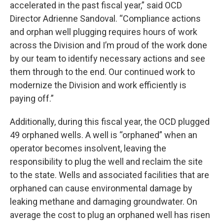
accelerated in the past fiscal year,” said OCD
Director Adrienne Sandoval. “Compliance actions
and orphan well plugging requires hours of work
across the Division and I’m proud of the work done
by our team to identify necessary actions and see
them through to the end. Our continued work to
modernize the Division and work efficiently is
paying off.”
Additionally, during this fiscal year, the OCD plugged
49 orphaned wells. A well is “orphaned” when an
operator becomes insolvent, leaving the
responsibility to plug the well and reclaim the site
to the state. Wells and associated facilities that are
orphaned can cause environmental damage by
leaking methane and damaging groundwater. On
average the cost to plug an orphaned well has risen