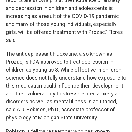
reports are showing that the incidence of anxiety
and depression in children and adolescents is
increasing as a result of the COVID-19 pandemic
and many of those young individuals, especially
girls, will be offered treatment with Prozac,” Flores
said.
The antidepressant Fluoxetine, also known as
Prozac, is FDA-approved to treat depression in
children as young as 8. While effective in children,
science does not fully understand how exposure to
this medication could influence their development
and their vulnerability to stress-related anxiety and
disorders as well as mental illness in adulthood,
said A.J. Robison, Ph.D., associate professor of
physiology at Michigan State University.
Robison, a fellow researcher who has known