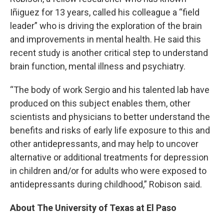
Iñiguez for 13 years, called his colleague a “field
leader” who is driving the exploration of the brain
and improvements in mental health. He said this
recent study is another critical step to understand
brain function, mental illness and psychiatry.
“The body of work Sergio and his talented lab have
produced on this subject enables them, other
scientists and physicians to better understand the
benefits and risks of early life exposure to this and
other antidepressants, and may help to uncover
alternative or additional treatments for depression
in children and/or for adults who were exposed to
antidepressants during childhood,” Robison said.
About The University of Texas at El Paso