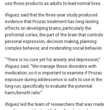
use those products as adults to lead normal lives.
Iñiguez said that the three-year study produced
evidence that Prozac treatment has long-lasting
effects on developing brains, particularly the
prefrontal cortex, the part of the brain that controls
personal expression, decision making, planning
complex behavior, and moderating social behavior.
“There is no cure yet for anxiety and depression,”
Iñiguez said. “We manage these disorders with
medication, so it is important to examine if Prozac
exposure during adolescence is safe to use in the
long run, specifically to evaluate the potential
harm/benefit ratio.”
Iñiguez led the team of researchers that was made