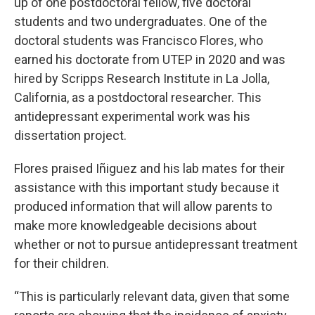
up of one postdoctoral fellow, five doctoral
students and two undergraduates. One of the
doctoral students was Francisco Flores, who
earned his doctorate from UTEP in 2020 and was
hired by Scripps Research Institute in La Jolla,
California, as a postdoctoral researcher. This
antidepressant experimental work was his
dissertation project.
Flores praised Iñiguez and his lab mates for their
assistance with this important study because it
produced information that will allow parents to
make more knowledgeable decisions about
whether or not to pursue antidepressant treatment
for their children.
“This is particularly relevant data, given that some