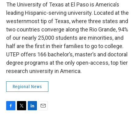
The University of Texas at El Paso is America’s
leading Hispanic-serving university. Located at the
westernmost tip of Texas, where three states and
two countries converge along the Rio Grande, 94%
of our nearly 25,000 students are minorities, and
half are the first in their families to go to college.
UTEP offers 166 bachelor’s, master’s and doctoral
degree programs at the only open-access, top tier
research university in America.
Regional News
F
T
L
E
a
w
i
m
c
i
n
a
e
t
k
i
b
t
e
l