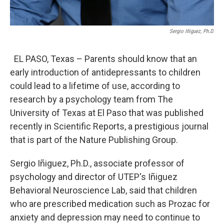
Sergio Iñiguez, Ph.D.
EL PASO, Texas – Parents should know that an
early introduction of antidepressants to children
could lead to a lifetime of use, according to
research by a psychology team from The
University of Texas at El Paso that was published
recently in Scientific Reports, a prestigious journal
that is part of the Nature Publishing Group.
Sergio Iñiguez, Ph.D., associate professor of
psychology and director of UTEP's Iñiguez
Behavioral Neuroscience Lab, said that children
who are prescribed medication such as Prozac for
anxiety and depression may need to continue to