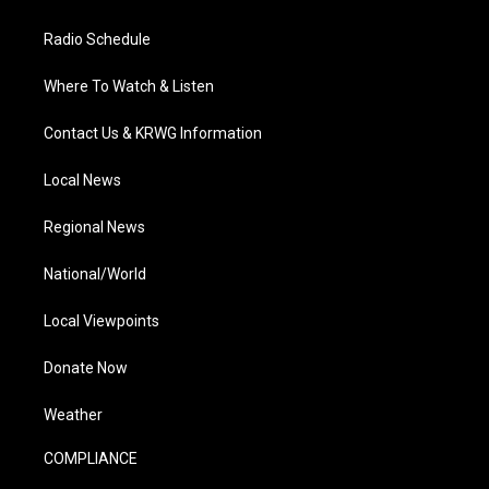
Radio Schedule
Where To Watch & Listen
Contact Us & KRWG Information
Local News
Regional News
National/World
Local Viewpoints
Donate Now
Weather
COMPLIANCE