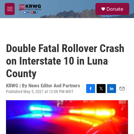
Skip to main content
S
Donate
e
M
a
e
r
n
c
u
h
u
Double Fatal Rollover Crash
e
r
on Interstate 10 in Luna
y
County
KRWG | By
News Editor And Partners
Published May 5, 2021 at 12:08 PM MDT
F
T
L
E
a
w
i
m
c
i
n
a
e
t
k
i
b
t
e
l
o
e
d
o
r
I
k
n