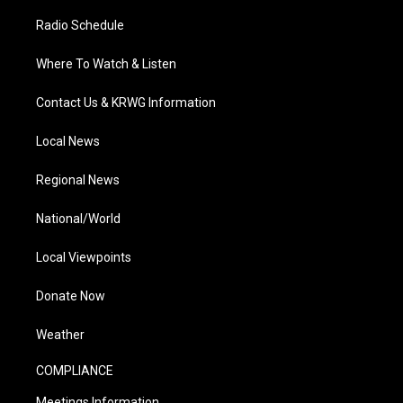
Radio Schedule
Where To Watch & Listen
Contact Us & KRWG Information
Local News
Regional News
National/World
Local Viewpoints
Donate Now
Weather
COMPLIANCE
Meetings Information