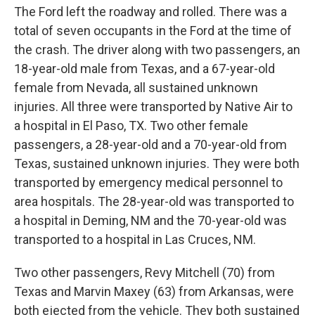
The Ford left the roadway and rolled. There was a
total of seven occupants in the Ford at the time of
the crash. The driver along with two passengers, an
18-year-old male from Texas, and a 67-year-old
female from Nevada, all sustained unknown
injuries. All three were transported by Native Air to
a hospital in El Paso, TX. Two other female
passengers, a 28-year-old and a 70-year-old from
Texas, sustained unknown injuries. They were both
transported by emergency medical personnel to
area hospitals. The 28-year-old was transported to
a hospital in Deming, NM and the 70-year-old was
transported to a hospital in Las Cruces, NM.
Two other passengers, Revy Mitchell (70) from
Texas and Marvin Maxey (63) from Arkansas, were
both ejected from the vehicle. They both sustained