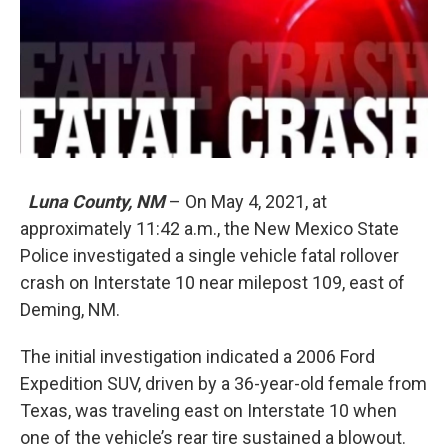
Luna County, NM
– On May 4, 2021, at
approximately 11:42 a.m., the New Mexico State
Police investigated a single vehicle fatal rollover
crash on Interstate 10 near milepost 109, east of
Deming, NM.
The initial investigation indicated a 2006 Ford
Expedition SUV, driven by a 36-year-old female from
Texas, was traveling east on Interstate 10 when
one of the vehicle’s rear tire sustained a blowout.