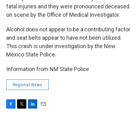
fatal injuries and they were pronounced deceased
on scene by the Office of Medical Investigator.
Alcohol does not appear to be a contributing factor
and seat belts appear to have not been utilized.
This crash is under investigation by the New
Mexico State Police.
Information from NM State Police
Regional News
F
T
L
E
a
w
i
m
c
i
n
a
e
t
k
i
b
t
e
l