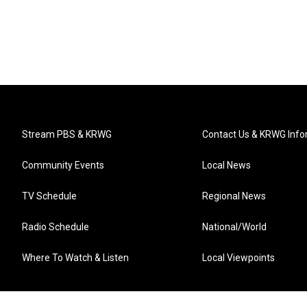
Stream PBS & KRWG
Contact Us & KRWG Info
Community Events
Local News
TV Schedule
Regional News
Radio Schedule
National/World
Where To Watch & Listen
Local Viewpoints