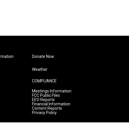
rmation
Donate Now
Weather
COMPLIANCE
Meetings Information
FCC Public Files
EEO Reports
Financial Information
Content Reports
Privacy Policy