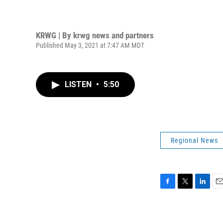
KRWG | By
krwg news and partners
Published May 3, 2021 at 7:47 AM MDT
LISTEN
•
5:50
Regional News
F
T
L
E
a
w
i
m
c
i
n
a