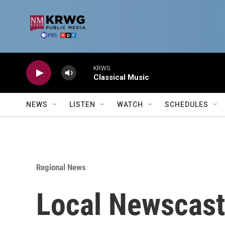
Skip to main content
KRWG
Classical Music
NEWS
LISTEN
WATCH
SCHEDULES
Regional News
Local Newscast