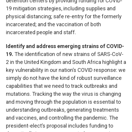
detention centers by providing funding for COVID-
19 mitigation strategies, including supplies and
physical distancing; safe re-entry for the formerly
incarcerated; and the vaccination of both
incarcerated people and staff.
Identify and address emerging strains of COVID-
19.
The identification of new strains of SARS-CoV-
2 in the United Kingdom and South Africa highlight a
key vulnerability in our nation’s COVID response: we
simply do not have the kind of robust surveillance
capabilities that we need to track outbreaks and
mutations. Tracking the way the virus is changing
and moving through the population is essential to
understanding outbreaks, generating treatments
and vaccines, and controlling the pandemic. The
president-elect’s proposal includes funding to