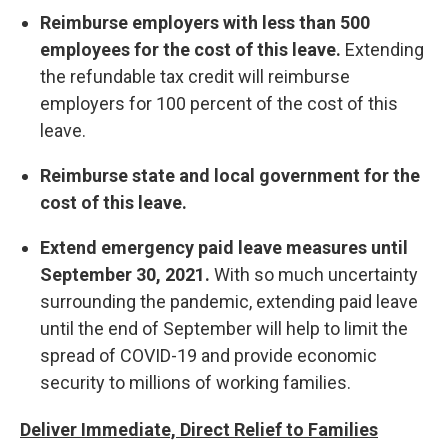
Reimburse employers with less than 500
employees for the cost of this leave.
Extending
the refundable tax credit will reimburse
employers for 100 percent of the cost of this
leave.
Reimburse state and local government for the
cost of this leave.
Extend emergency paid leave measures until
September 30, 2021.
With so much uncertainty
surrounding the pandemic, extending paid leave
until the end of September will help to limit the
spread of COVID-19 and provide economic
security to millions of working families.
Deliver Immediate, Direct Relief to Families