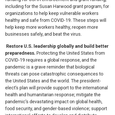
including for the Susan Harwood grant program, for
organizations to help keep vulnerable workers
healthy and safe from COVID-19. These steps will
help keep more workers healthy, reopen more
businesses safely, and beat the virus.
Restore U.S. leadership globally and build better
preparedness.
Protecting the United States from
COVID-19 requires a global response, and the
pandemic is a grave reminder that biological
threats can pose catastrophic consequences to
the United States and the world. The president-
elect’s plan will provide support to the international
health and humanitarian response; mitigate the
pandemic’s devastating impact on global health,
food security, and gender-based violence; support