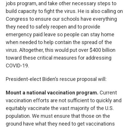
jobs program, and take other necessary steps to
build capacity to fight the virus. He is also calling on
Congress to ensure our schools have everything
they need to safely reopen and to provide
emergency paid leave so people can stay home
when needed to help contain the spread of the
virus. Altogether, this would put over $400 billion
toward these critical measures for addressing
COVID-19.
President-elect Biden’s rescue proposal will:
Mount a national vaccination program.
Current
vaccination efforts are not sufficient to quickly and
equitably vaccinate the vast majority of the U.S.
population. We must ensure that those on the
ground have what they need to get vaccinations