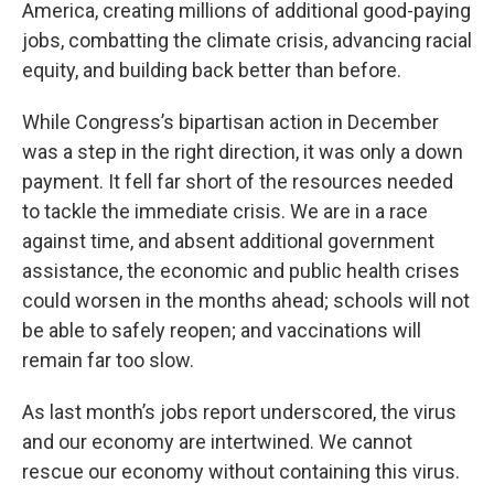
America, creating millions of additional good-paying
jobs, combatting the climate crisis, advancing racial
equity, and building back better than before.
While Congress’s bipartisan action in December
was a step in the right direction, it was only a down
payment. It fell far short of the resources needed
to tackle the immediate crisis. We are in a race
against time, and absent additional government
assistance, the economic and public health crises
could worsen in the months ahead; schools will not
be able to safely reopen; and vaccinations will
remain far too slow.
As last month’s jobs report underscored, the virus
and our economy are intertwined. We cannot
rescue our economy without containing this virus.