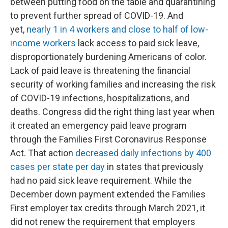
between putting food on the table and quarantining
to prevent further spread of COVID-19. And
yet,
nearly 1 in 4 workers and close to half of low-
income workers
lack access to paid sick leave,
disproportionately burdening Americans of color.
Lack of paid leave is threatening the financial
security of working families and increasing the risk
of COVID-19 infections, hospitalizations, and
deaths. Congress did the right thing last year when
it created an emergency paid leave program
through the Families First Coronavirus Response
Act. That action
decreased daily infections by 400
cases per state per day
in states that previously
had no paid sick leave requirement. While the
December down payment extended the Families
First employer tax credits through March 2021, it
did not renew the requirement that employers