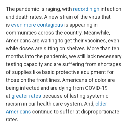
The pandemic is raging, with
record high
infection
and death rates. A new strain of the virus that
is
even more contagious
is appearing in
communities across the country. Meanwhile,
Americans are waiting to get their vaccines, even
while doses are sitting on shelves. More than ten
months into the pandemic, we still lack necessary
testing capacity and are suffering from shortages
of supplies like basic protective equipment for
those on the front lines. Americans of color are
being infected and are dying from COVID-19
at
greater rates
because of lasting systemic
racism in our health care system. And,
older
Americans
continue to suffer at disproportionate
rates.