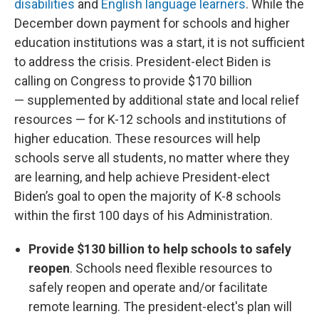
disabilities
and
English language learners
. While the
December down payment for schools and higher
education institutions was a start, it is not sufficient
to address the crisis. President-elect Biden is
calling on Congress to provide $170 billion
— supplemented by additional state and local relief
resources — for K-12 schools and institutions of
higher education. These resources will help
schools serve all students, no matter where they
are learning, and help achieve President-elect
Biden’s goal to open the majority of K-8 schools
within the first 100 days of his Administration.
Provide $130 billion to help schools to safely
reopen
. Schools need flexible resources to
safely reopen and operate and/or facilitate
remote learning. The president-elect's plan will