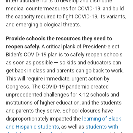
international efforts to develop and distribute
medical countermeasures for COVID-19; and build
the capacity required to fight COVID-19, its variants,
and emerging biological threats.
Provide schools the resources they need to
reopen safely.
A critical plank of President-elect
Biden’s COVID-19 plan is to safely reopen schools
as soon as possible — so kids and educators can
get back in class and parents can go back to work.
This will require immediate, urgent action by
Congress. The COVID-19 pandemic created
unprecedented challenges for K-12 schools and
institutions of higher education, and the students
and parents they serve. School closures have
disproportionately impacted the
learning of Black
and Hispanic students
, as well as
students with