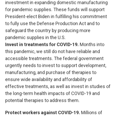
investment in expanding domestic manufacturing
for pandemic supplies. These funds will support
President-elect Biden in fulfilling his commitment
to fully use the Defense Production Act and to
safeguard the country by producing more
pandemic supplies in the U.S.
Invest in treatments for COVID-19.
Months into
this pandemic, we still do not have reliable and
accessible treatments. The federal government
urgently needs to invest to support development,
manufacturing, and purchase of therapies to
ensure wide availability and affordability of
effective treatments, as well as invest in studies of
the long-term health impacts of COVID-19 and
potential therapies to address them.
Protect workers against COVID-19.
Millions of