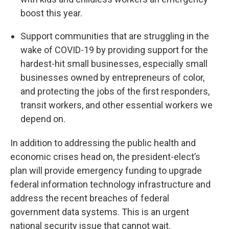
boost this year.
Support communities that are struggling in the
wake of COVID-19 by providing support for the
hardest-hit small businesses, especially small
businesses owned by entrepreneurs of color,
and protecting the jobs of the first responders,
transit workers, and other essential workers we
depend on.
In addition to addressing the public health and
economic crises head on, the president-elect’s
plan will provide emergency funding to upgrade
federal information technology infrastructure and
address the recent breaches of federal
government data systems. This is an urgent
national security issue that cannot wait.