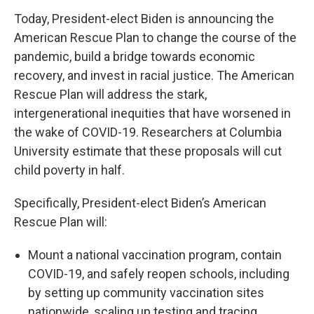
Today, President-elect Biden is announcing the
American Rescue Plan to change the course of the
pandemic, build a bridge towards economic
recovery, and invest in racial justice. The American
Rescue Plan will address the stark,
intergenerational inequities that have worsened in
the wake of COVID-19. Researchers at Columbia
University estimate that these proposals will cut
child poverty in half.
Specifically, President-elect Biden’s American
Rescue Plan will:
Mount a national vaccination program, contain
COVID-19, and safely reopen schools, including
by setting up community vaccination sites
nationwide, scaling up testing and tracing,