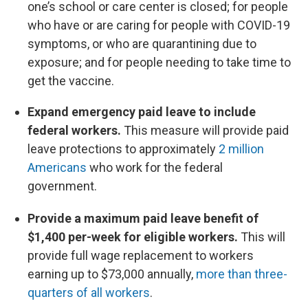
one’s school or care center is closed; for people
who have or are caring for people with COVID-19
symptoms, or who are quarantining due to
exposure; and for people needing to take time to
get the vaccine.
Expand emergency paid leave to include
federal workers.
This measure will provide paid
leave protections to approximately
2 million
Americans
who work for the federal
government.
Provide a maximum paid leave benefit of
$1,400 per-week for eligible workers.
This will
provide full wage replacement to workers
earning up to $73,000 annually,
more than three-
quarters of all workers
.