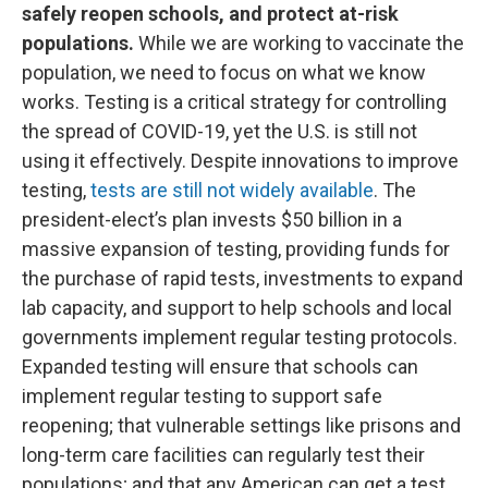
safely reopen schools, and protect at-risk
populations.
While we are working to vaccinate the
population, we need to focus on what we know
works. Testing is a critical strategy for controlling
the spread of COVID-19, yet the U.S. is still not
using it effectively. Despite innovations to improve
testing,
tests are still not widely available
. The
president-elect’s plan invests $50 billion in a
massive expansion of testing, providing funds for
the purchase of rapid tests, investments to expand
lab capacity, and support to help schools and local
governments implement regular testing protocols.
Expanded testing will ensure that schools can
implement regular testing to support safe
reopening; that vulnerable settings like prisons and
long-term care facilities can regularly test their
populations; and that any American can get a test