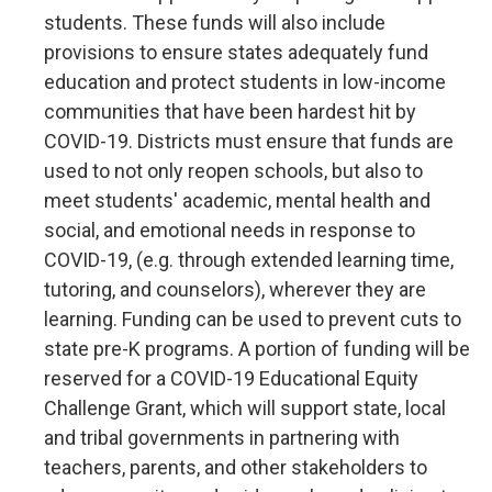
students. These funds will also include
provisions to ensure states adequately fund
education and protect students in low-income
communities that have been hardest hit by
COVID-19. Districts must ensure that funds are
used to not only reopen schools, but also to
meet students' academic, mental health and
social, and emotional needs in response to
COVID-19, (e.g. through extended learning time,
tutoring, and counselors), wherever they are
learning. Funding can be used to prevent cuts to
state pre-K programs. A portion of funding will be
reserved for a COVID-19 Educational Equity
Challenge Grant, which will support state, local
and tribal governments in partnering with
teachers, parents, and other stakeholders to