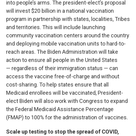
into people’s arms. The president-elect’s proposal
will invest $20 billion in a national vaccination
program in partnership with states, localities, Tribes
and territories. This will include launching
community vaccination centers around the country
and deploying mobile vaccination units to hard-to-
reach areas. The Biden Administration will take
action to ensure all people in the United States
— regardless of their immigration status — can
access the vaccine free-of-charge and without
cost-sharing. To help states ensure that all
Medicaid enrollees will be vaccinated, President-
elect Biden will also work with Congress to expand
the Federal Medicaid Assistance Percentage
(FMAP) to 100% for the administration of vaccines.
Scale up testing to stop the spread of COVID,