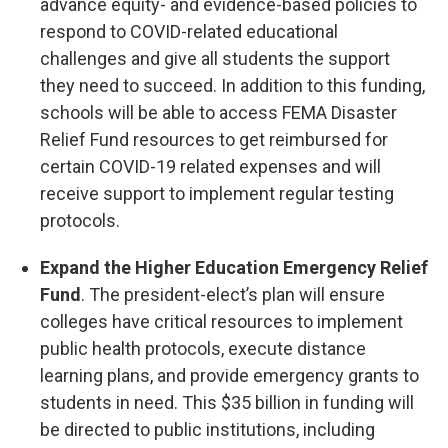
advance equity- and evidence-based policies to
respond to COVID-related educational
challenges and give all students the support
they need to succeed. In addition to this funding,
schools will be able to access FEMA Disaster
Relief Fund resources to get reimbursed for
certain COVID-19 related expenses and will
receive support to implement regular testing
protocols.
Expand the Higher Education Emergency Relief
Fund
. The president-elect’s plan will ensure
colleges have critical resources to implement
public health protocols, execute distance
learning plans, and provide emergency grants to
students in need. This $35 billion in funding will
be directed to public institutions, including