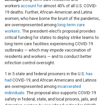
workers
account for
almost 40% of all U.S. COVID-
19 deaths. Further, African-American and Latina
women, who have borne the brunt of the pandemic,
are overrepresented among
long-term care
workers
. The president-elect’s proposal provides
critical funding for states to deploy strike teams to
long-term care facilities experiencing COVID-19
outbreaks — which may impede vaccination of
residents and workers — and to conduct better
infection control oversight.
1 in 5 state and federal prisoners in the U.S.
has
had
COVID-19, and African Americans and Latinos
are overrepresented among
incarcerated
individuals
. The proposal also supports COVID-19
safety in federal, state, and local prisons, jails, and