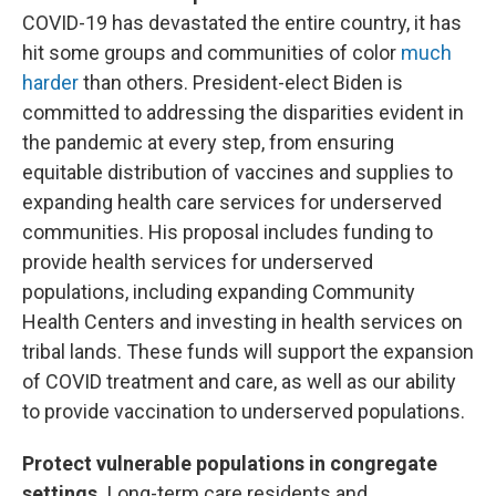
COVID-19 has devastated the entire country, it has
hit some groups and communities of color
much
harder
than others. President-elect Biden is
committed to addressing the disparities evident in
the pandemic at every step, from ensuring
equitable distribution of vaccines and supplies to
expanding health care services for underserved
communities. His proposal includes funding to
provide health services for underserved
populations, including expanding Community
Health Centers and investing in health services on
tribal lands. These funds will support the expansion
of COVID treatment and care, as well as our ability
to provide vaccination to underserved populations.
Protect vulnerable populations in congregate
settings.
Long-term care residents and