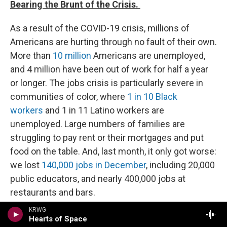
Bearing the Brunt of the Crisis.
As a result of the COVID-19 crisis, millions of
Americans are hurting through no fault of their own.
More than
10 million
Americans are unemployed,
and 4 million have been out of work for half a year
or longer. The jobs crisis is particularly severe in
communities of color, where
1 in 10 Black
workers
and 1 in 11 Latino workers are
unemployed. Large numbers of families are
struggling to pay rent or their mortgages and put
food on the table. And, last month, it only got worse:
we lost
140,000 jobs in December
, including 20,000
public educators, and nearly 400,000 jobs at
restaurants and bars.
President-elect Biden is calling on Congress to
KRWG
take urgent action to deliver immediate, direct relief
Hearts of Space