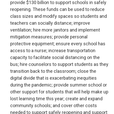
provide $130 billion to support schools in safely
reopening. These funds can be used to reduce
class sizes and modify spaces so students and
teachers can socially distance; improve
ventilation; hire more janitors and implement
mitigation measures; provide personal
protective equipment; ensure every school has
access to a nurse; increase transportation
capacity to facilitate social distancing on the
bus; hire counselors to support students as they
transition back to the classroom; close the
digital divide that is exacerbating inequities
during the pandemic; provide summer school or
other support for students that will help make up
lost learning time this year; create and expand
community schools; and cover other costs
needed to support safely reopening and support