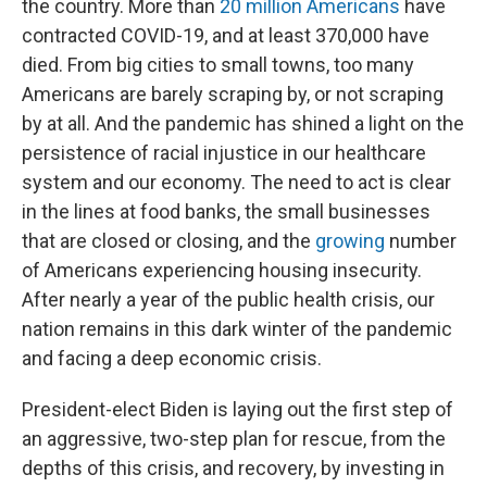
the country. More than
20 million Americans
have
contracted COVID-19, and at least 370,000 have
died. From big cities to small towns, too many
Americans are barely scraping by, or not scraping
by at all. And the pandemic has shined a light on the
persistence of racial injustice in our healthcare
system and our economy. The need to act is clear
in the lines at food banks, the small businesses
that are closed or closing, and the
growing
number
of Americans experiencing housing insecurity.
After nearly a year of the public health crisis, our
nation remains in this dark winter of the pandemic
and facing a deep economic crisis.
President-elect Biden is laying out the first step of
an aggressive, two-step plan for rescue, from the
depths of this crisis, and recovery, by investing in