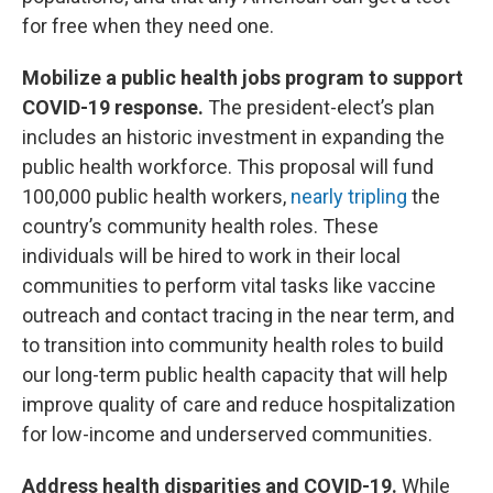
for free when they need one.
Mobilize a public health jobs program to support
COVID-19 response.
The president-elect’s plan
includes an historic investment in expanding the
public health workforce. This proposal will fund
100,000 public health workers,
nearly tripling
the
country’s community health roles. These
individuals will be hired to work in their local
communities to perform vital tasks like vaccine
outreach and contact tracing in the near term, and
to transition into community health roles to build
our long-term public health capacity that will help
improve quality of care and reduce hospitalization
for low-income and underserved communities.
Address health disparities and COVID-19.
While