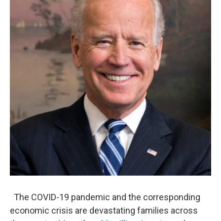
o
e
d
o
r
I
k
n
The COVID-19 pandemic and the corresponding
economic crisis are devastating families across