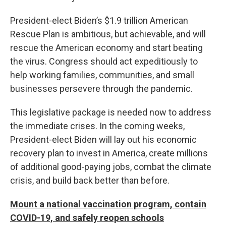
President-elect Biden’s $1.9 trillion American
Rescue Plan is ambitious, but achievable, and will
rescue the American economy and start beating
the virus. Congress should act expeditiously to
help working families, communities, and small
businesses persevere through the pandemic.
This legislative package is needed now to address
the immediate crises. In the coming weeks,
President-elect Biden will lay out his economic
recovery plan to invest in America, create millions
of additional good-paying jobs, combat the climate
crisis, and build back better than before.
Mount a national vaccination program, contain
COVID-19, and safely reopen schools