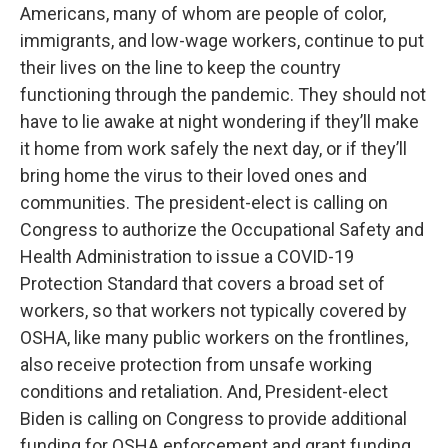
Americans, many of whom are people of color,
immigrants, and low-wage workers, continue to put
their lives on the line to keep the country
functioning through the pandemic. They should not
have to lie awake at night wondering if they’ll make
it home from work safely the next day, or if they’ll
bring home the virus to their loved ones and
communities. The president-elect is calling on
Congress to authorize the Occupational Safety and
Health Administration to issue a COVID-19
Protection Standard that covers a broad set of
workers, so that workers not typically covered by
OSHA, like many public workers on the frontlines,
also receive protection from unsafe working
conditions and retaliation. And, President-elect
Biden is calling on Congress to provide additional
funding for OSHA enforcement and grant funding,