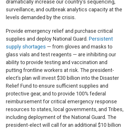
dramatically increase our country’s sequencing,
surveillance, and outbreak analytics capacity at the
levels demanded by the crisis.
Provide emergency relief and purchase critical
supplies and deploy National Guard.
Persistent
supply shortages
— from gloves and masks to
glass vials and test reagents — are inhibiting our
ability to provide testing and vaccination and
putting frontline workers at risk. The president-
elect’s plan will invest $30 billion into the Disaster
Relief Fund to ensure sufficient supplies and
protective gear, and to provide 100% federal
reimbursement for critical emergency response
resources to states, local governments, and Tribes,
including deployment of the National Guard. The
president-elect will call for an additional $10 billion