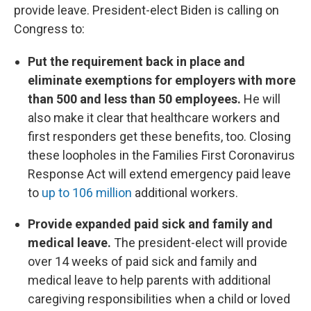
provide leave. President-elect Biden is calling on
Congress to:
Put the requirement back in place and
eliminate exemptions for employers with more
than 500 and less than 50 employees.
He will
also make it clear that healthcare workers and
first responders get these benefits, too. Closing
these loopholes in the Families First Coronavirus
Response Act will extend emergency paid leave
to
up to 106 million
additional workers.
Provide expanded paid sick and family and
medical leave.
The president-elect will provide
over 14 weeks of paid sick and family and
medical leave to help parents with additional
caregiving responsibilities when a child or loved