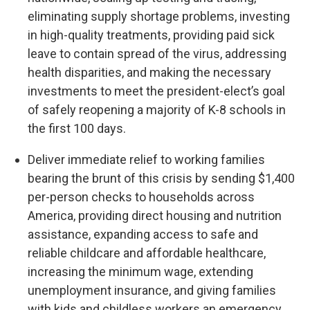
eliminating supply shortage problems, investing
in high-quality treatments, providing paid sick
leave to contain spread of the virus, addressing
health disparities, and making the necessary
investments to meet the president-elect’s goal
of safely reopening a majority of K-8 schools in
the first 100 days.
Deliver immediate relief to working families
bearing the brunt of this crisis by sending $1,400
per-person checks to households across
America, providing direct housing and nutrition
assistance, expanding access to safe and
reliable childcare and affordable healthcare,
increasing the minimum wage, extending
unemployment insurance, and giving families
with kids and childless workers an emergency