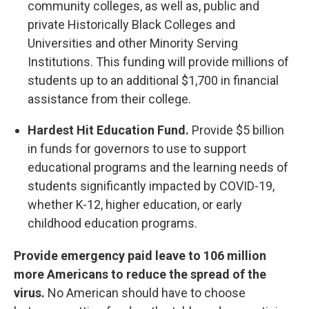
community colleges, as well as, public and
private Historically Black Colleges and
Universities and other Minority Serving
Institutions. This funding will provide millions of
students up to an additional $1,700 in financial
assistance from their college.
Hardest Hit Education Fund.
Provide $5 billion
in funds for governors to use to support
educational programs and the learning needs of
students significantly impacted by COVID-19,
whether K-12, higher education, or early
childhood education programs.
Provide emergency paid leave to 106 million
more Americans to reduce the spread of the
virus.
No American should have to choose