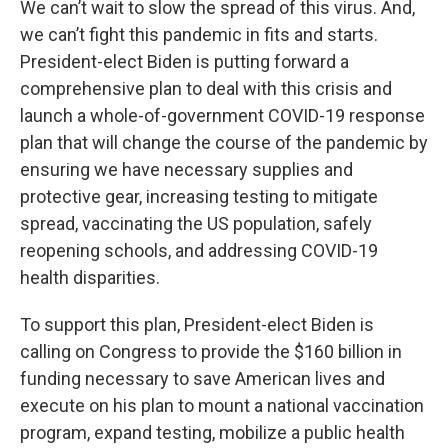
We can’t wait to slow the spread of this virus. And,
we can’t fight this pandemic in fits and starts.
President-elect Biden is putting forward a
comprehensive plan to deal with this crisis and
launch a whole-of-government COVID-19 response
plan that will change the course of the pandemic by
ensuring we have necessary supplies and
protective gear, increasing testing to mitigate
spread, vaccinating the US population, safely
reopening schools, and addressing COVID-19
health disparities.
To support this plan, President-elect Biden is
calling on Congress to provide the $160 billion in
funding necessary to save American lives and
execute on his plan to mount a national vaccination
program, expand testing, mobilize a public health