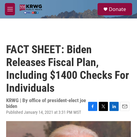
Skip to main content
S
Donate
e
M
a
e
r
n
c
u
h
u
FACT SHEET: Biden
e
r
Releases Fiscal Plan,
y
Including $1400 Checks For
Individuals
KRWG | By
office of president-elect joe
biden
Published January 14, 2021 at 3:31 PM MST
F
T
L
E
a
w
i
m
c
i
n
a
e
t
k
i
b
t
e
l