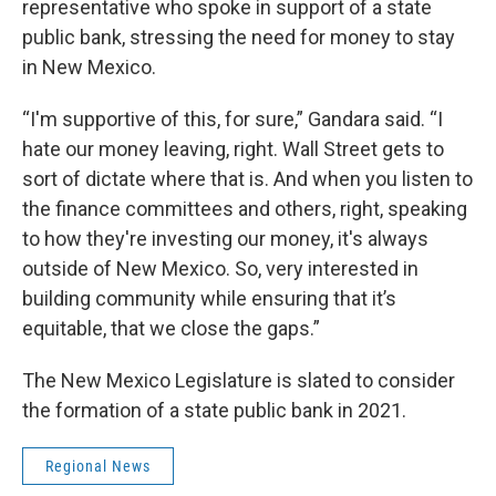
representative who spoke in support of a state
public bank, stressing the need for money to stay
in New Mexico.
“I'm supportive of this, for sure,” Gandara said. “I
hate our money leaving, right. Wall Street gets to
sort of dictate where that is. And when you listen to
the finance committees and others, right, speaking
to how they're investing our money, it's always
outside of New Mexico. So, very interested in
building community while ensuring that it’s
equitable, that we close the gaps.”
The New Mexico Legislature is slated to consider
the formation of a state public bank in 2021.
Regional News