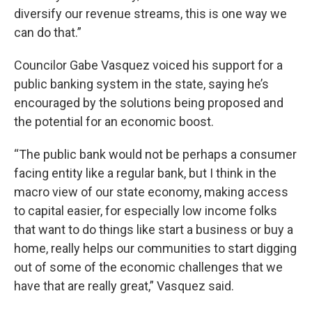
diversify our revenue streams, this is one way we
can do that.”
Councilor Gabe Vasquez voiced his support for a
public banking system in the state, saying he’s
encouraged by the solutions being proposed and
the potential for an economic boost.
“The public bank would not be perhaps a consumer
facing entity like a regular bank, but I think in the
macro view of our state economy, making access
to capital easier, for especially low income folks
that want to do things like start a business or buy a
home, really helps our communities to start digging
out of some of the economic challenges that we
have that are really great,” Vasquez said.