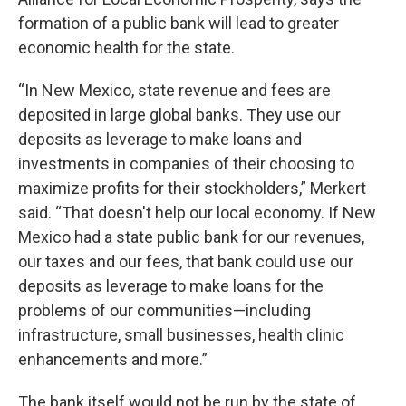
formation of a public bank will lead to greater
economic health for the state.
“In New Mexico, state revenue and fees are
deposited in large global banks. They use our
deposits as leverage to make loans and
investments in companies of their choosing to
maximize profits for their stockholders,” Merkert
said. “That doesn't help our local economy. If New
Mexico had a state public bank for our revenues,
our taxes and our fees, that bank could use our
deposits as leverage to make loans for the
problems of our communities—including
infrastructure, small businesses, health clinic
enhancements and more.”
The bank itself would not be run by the state of