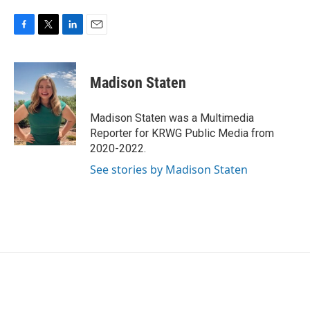
F
T
L
E
a
w
i
m
c
i
n
a
e
t
k
i
Madison Staten
b
t
e
l
o
e
d
o
r
I
Madison Staten was a Multimedia
k
n
Reporter for KRWG Public Media from
2020-2022.
See stories by Madison Staten