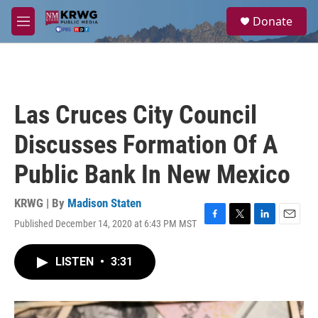
Skip to main content
S
Donate
e
M
a
e
r
n
c
u
h
u
Las Cruces City Council
e
r
Discusses Formation Of A
y
Public Bank In New Mexico
KRWG | By
Madison Staten
Published December 14, 2020 at 6:43 PM MST
F
T
L
E
a
w
i
m
c
i
n
a
LISTEN
•
3:31
e
t
k
i
b
t
e
l
o
e
d
o
r
I