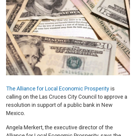
k
n
The Alliance for Local Economic Prosperity
is
calling on the Las Cruces City Council to approve a
resolution in support of a public bank in New
Mexico.
Angela Merkert, the executive director of the
Alliance for Local Economic Prosperity, says the