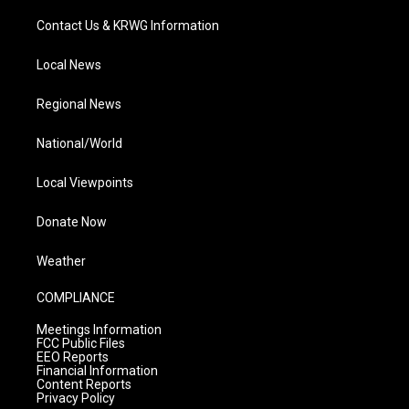
Contact Us & KRWG Information
Local News
Regional News
National/World
Local Viewpoints
Donate Now
Weather
COMPLIANCE
Meetings Information
FCC Public Files
EEO Reports
Financial Information
Content Reports
Privacy Policy