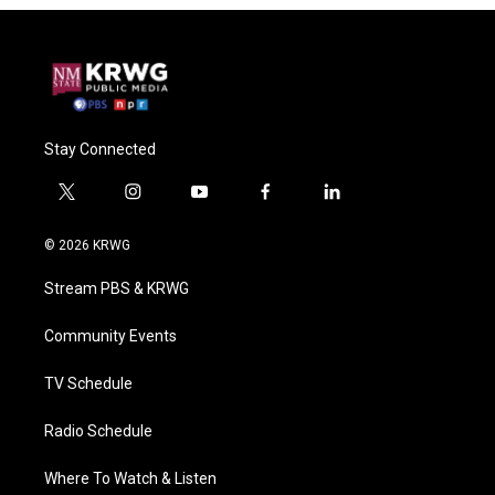
Stay Connected
t
i
y
f
l
w
n
o
a
i
i
s
u
c
n
© 2026 KRWG
t
t
t
e
k
t
a
u
b
e
Stream PBS & KRWG
e
g
b
o
d
r
r
e
o
i
a
k
n
Community Events
m
TV Schedule
Radio Schedule
Where To Watch & Listen