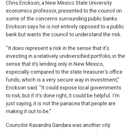
Chris Erickson, a New Mexico State University
economics professor, presented to the council on
some of the concerns surrounding public banks.
Erickson says he is not entirely opposed to a public
bank but wants the council to understand the risk.
“It does represent a risk in the sense that it's
investing in a relatively undiversified portfolio, in the
sense that it’s lending only in New Mexico,
especially compared to the state treasurer's office
funds, which is a very secure way in investment,”
Erickson said. “It could expose local governments
to risk, but if it's done right, it could be helpful. I'm
just saying, it is not the panacea that people are
making it out to be.”
Councilor Kasandra Gandara was another city