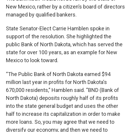
New Mexico, rather by a citizen’s board of directors
managed by qualified bankers.
State Senator-Elect Carrie Hamblen spoke in
support of the resolution. She highlighted the
public Bank of North Dakota, which has served the
state for over 100 years, as an example for New
Mexico to look toward.
“The Public Bank of North Dakota earned $94
million last year in profits for North Dakota's
670,000 residents,” Hamblen said. “BND (Bank of
North Dakota) deposits roughly half of its profits
into the state general budget and uses the other
half to increase its capitalization in order to make
more loans. So, you may agree that we need to
diversify our economy, and then we need to