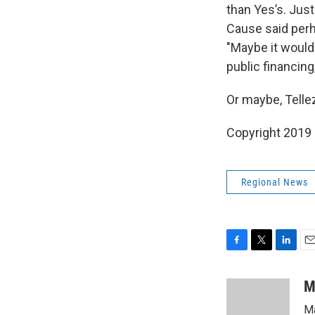
than Yes’s. Jus
Cause said perha
"Maybe it would
public financing
Or maybe, Tellez 
Copyright 2019
Regional News
F
T
L
E
a
w
i
m
c
i
n
a
M
e
t
k
i
Ma
b
t
e
l