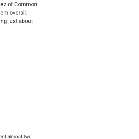
ellez of Common
tem overall.
ng just about
pent almost two