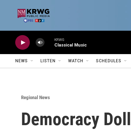
Skip to main content
KRWG
Classical Music
NEWS
LISTEN
WATCH
SCHEDULES
Regional News
Democracy Dolla