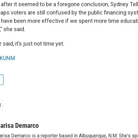
t after it seemed to be a foregone conclusion, Sydney T
ps voters are still confused by the public financing sys
 have been more effective if we spent more time educati
," she said.
said, it’s just not time yet.
KUNM
arisa Demarco
risa Demarco is a reporter based in Albuquerque, N.M. She's s