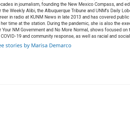
cades in journalism, founding the New Mexico Compass, and edi
r the Weekly Alibi, the Albuquerque Tribune and UNM's Daily Lo
reer in radio at KUNM News in late 2013 and has covered public
 her time at the station. During the pandemic, she is also the ex
r Your NM Government and No More Normal, shows focused on t
 COVID-19 and community response, as well as racial and social 
ee stories by Marisa Demarco