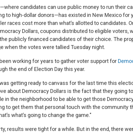
—where candidates can use public money to run their 
ng to high-dollar donors—has existed in New Mexico for 
ler races cost more than what’s allotted to candidates. 
mocracy Dollars, coupons distributed to eligible voters, 
he publicly financed candidates of their choice. The prop
e when the votes were tallied Tuesday night.
been working for years to gather voter support for
Democ
gh the end of Election Day this year.
as getting ready to canvass for the last time this electi
love about Democracy Dollars is the fact that they going t
le in the neighborhood to be able to get those Democracy
oing to get them that personal touch with the community t
that’s what’s going to change the game."
ty, results were tight for a while. But in the end, there w