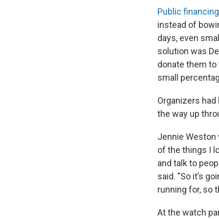
Public financing
instead of bowi
days, even smal
solution was De
donate them to t
small percentag
Organizers had 
the way up throu
Jennie Weston w
of the things I 
and talk to peop
said. "So it’s g
running for, so 
At the watch par