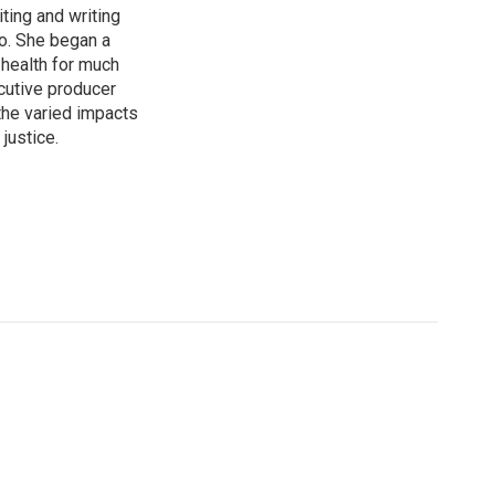
ting and writing
bo. She began a
 health for much
ecutive producer
he varied impacts
justice.