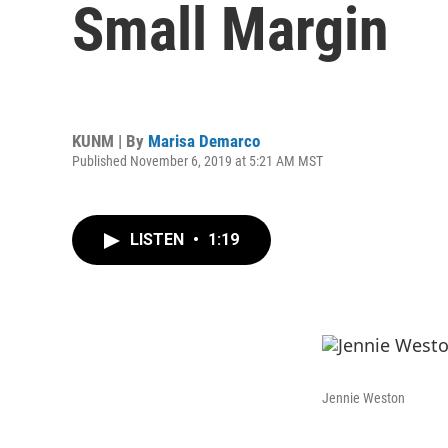
Small Margin
KUNM | By
Marisa Demarco
Published November 6, 2019 at 5:21 AM MST
LISTEN
•
1:19
Jennie Weston