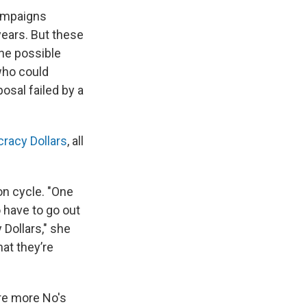
campaigns
years. But these
One possible
who could
osal failed by a
racy Dollars
, all
on cycle. "One
o have to go out
 Dollars," she
hat they’re
ere more No's