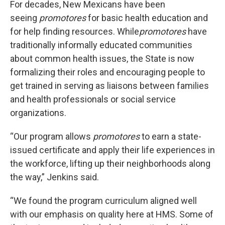
For decades, New Mexicans have been
seeing
promotores
for basic health education and
for help finding resources. While
promotores
have
traditionally informally educated communities
about common health issues, the State is now
formalizing their roles and encouraging people to
get trained in serving as liaisons between families
and health professionals or social service
organizations.
“Our program allows
promotores
to earn a state-
issued certificate and apply their life experiences in
the workforce, lifting up their neighborhoods along
the way,” Jenkins said.
“We found the program curriculum aligned well
with our emphasis on quality here at HMS. Some of