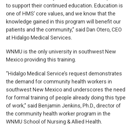
to support their continued education. Education is
one of HMS’ core values, and we know that the
knowledge gained in this program will benefit our
patients and the community,” said Dan Otero, CEO
at Hidalgo Medical Services.
WNMU is the only university in southwest New
Mexico providing this training.
“Hidalgo Medical Service’s request demonstrates
the demand for community health workers in
southwest New Mexico and underscores the need
for formal training of people already doing this type
of work,” said Benjamin Jenkins, Ph.D., director of
the community health worker program in the
WNMU School of Nursing & Allied Health.