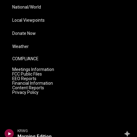
National/World
Local Viewpoints
Donate Now
Weather
COMPLIANCE
Meetings Information
FCC Public Files
EEO Reports
Financial Information
Content Reports
Privacy Policy
KRWG
Morning Edition