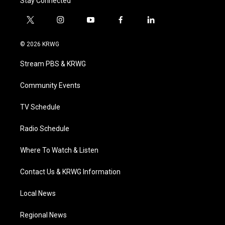
Stay Connected
t
i
y
f
l
w
n
o
a
i
i
s
u
c
n
© 2026 KRWG
t
t
t
e
k
t
a
u
b
e
Stream PBS & KRWG
e
g
b
o
d
r
r
e
o
i
a
k
n
Community Events
m
TV Schedule
Radio Schedule
Where To Watch & Listen
Contact Us & KRWG Information
Local News
Regional News