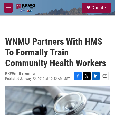
Skip to main content
S
Donate
e
M
a
e
r
n
c
u
h
u
WNMU Partners With HMS
e
r
To Formally Train
y
Community Health Workers
KRWG | By
wnmu
Published January 22, 2019 at 10:42 AM MST
F
T
L
E
a
w
i
m
c
i
n
a
e
t
k
i
b
t
e
l
o
e
d
o
r
I
k
n