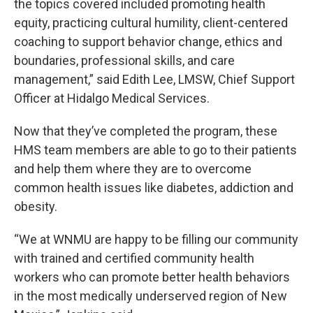
the topics covered included promoting health
equity, practicing cultural humility, client-centered
coaching to support behavior change, ethics and
boundaries, professional skills, and care
management,” said Edith Lee, LMSW, Chief Support
Officer at Hidalgo Medical Services.
Now that they’ve completed the program, these
HMS team members are able to go to their patients
and help them where they are to overcome
common health issues like diabetes, addiction and
obesity.
“We at WNMU are happy to be filling our community
with trained and certified community health
workers who can promote better health behaviors
in the most medically underserved region of New