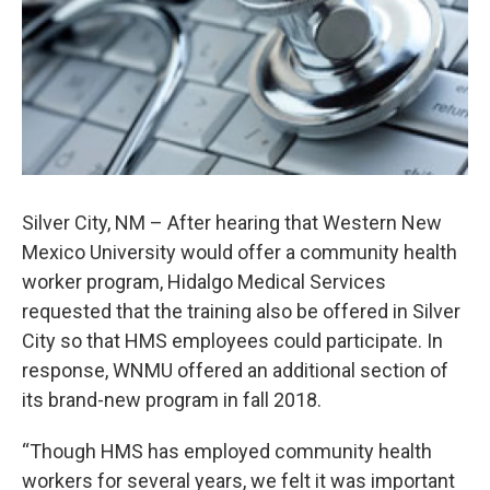
Silver City, NM – After hearing that Western New
Mexico University would offer a community health
worker program, Hidalgo Medical Services
requested that the training also be offered in Silver
City so that HMS employees could participate. In
response, WNMU offered an additional section of
its brand-new program in fall 2018.
“Though HMS has employed community health
workers for several years, we felt it was important