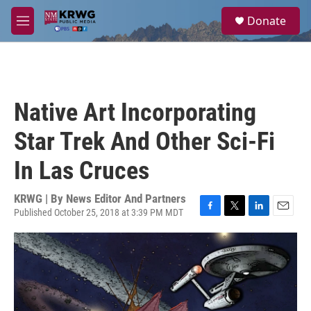
Skip to main content
S
Donate
e
M
a
e
r
n
c
u
h
u
Native Art Incorporating
e
r
Star Trek And Other Sci-Fi
y
In Las Cruces
KRWG | By
News Editor And Partners
Published October 25, 2018 at 3:39 PM MDT
F
T
L
E
a
w
i
m
c
i
n
a
e
t
k
i
b
t
e
l
o
e
d
o
r
I
k
n