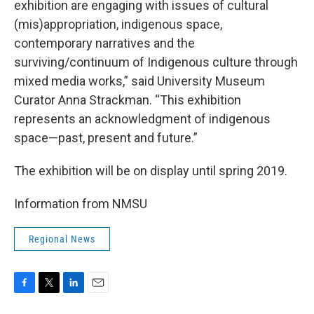
exhibition are engaging with issues of cultural
(mis)appropriation, indigenous space,
contemporary narratives and the
surviving/continuum of Indigenous culture through
mixed media works,” said University Museum
Curator Anna Strackman. “This exhibition
represents an acknowledgment of indigenous
space—past, present and future.”
The exhibition will be on display until spring 2019.
Information from NMSU
Regional News
F
T
L
E
a
w
i
m