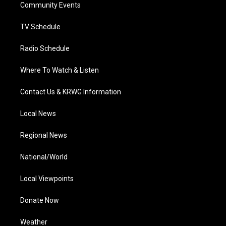
a
k
n
Community Events
m
TV Schedule
Radio Schedule
Where To Watch & Listen
Contact Us & KRWG Information
Local News
Regional News
National/World
Local Viewpoints
Donate Now
Weather