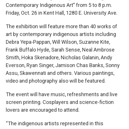
Contemporary Indigenous Art” from 5 to 8 p.m.
Friday, Oct. 26 in Kent Hall, 1280 E. University Ave.
The exhibition will feature more than 40 works of
art by contemporary indigenous artists including
Debra Yepa-Pappan, Will Wilson, Suzanne Kite,
Frank Buffalo Hyde, Sarah Sense, Neal Ambrose
Smith, Hoka Skenadore, Nicholas Galanin, Andy
Everson, Ryan Singer, Jamison Chas Banks, Sonny
Assu, Skawennati and others. Various paintings,
video and photography also will be featured.
The event will have music, refreshments and live
screen printing. Cosplayers and science-fiction
lovers are encouraged to attend.
“The indigenous artists represented in this