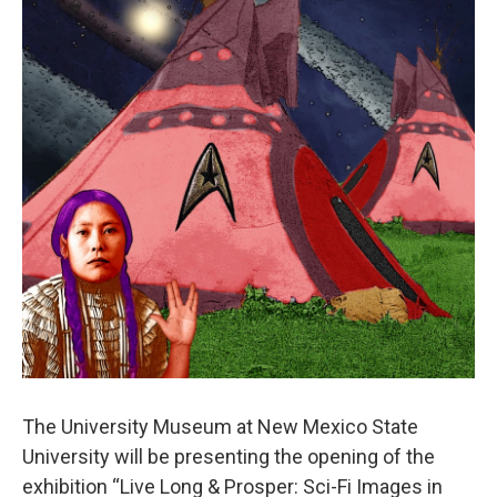
The University Museum at New Mexico State
University will be presenting the opening of the
exhibition “Live Long & Prosper: Sci-Fi Images in