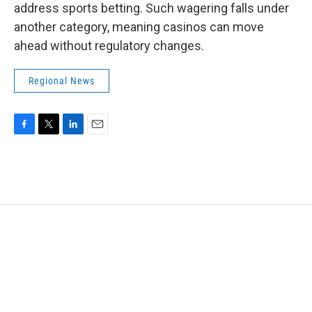
address sports betting. Such wagering falls under
another category, meaning casinos can move
ahead without regulatory changes.
Regional News
F
T
L
E
a
w
i
m
c
i
n
a
e
t
k
i
b
t
e
l
o
e
d
o
r
I
k
n