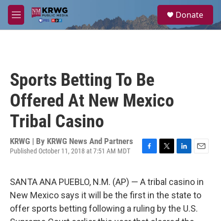
Skip to main content
S
Donate
e
M
a
e
r
n
c
u
h
u
Sports Betting To Be
e
r
Offered At New Mexico
y
Tribal Casino
KRWG | By
KRWG News And Partners
Published October 11, 2018 at 7:51 AM MDT
F
T
L
E
a
w
i
m
c
i
n
a
SANTA ANA PUEBLO, N.M. (AP) — A tribal casino in
e
t
k
i
b
t
e
l
New Mexico says it will be the first in the state to
o
e
d
offer sports betting following a ruling by the U.S.
o
r
I
k
n