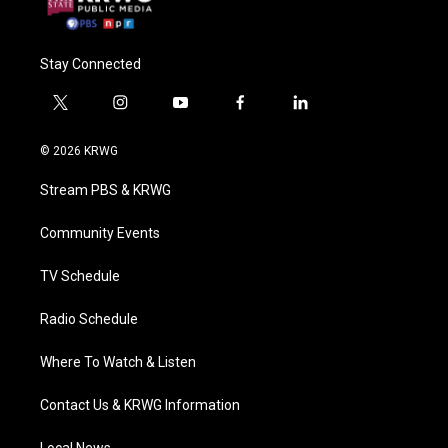
Stay Connected
t
i
y
f
l
w
n
o
a
i
i
s
u
c
n
© 2026 KRWG
t
t
t
e
k
t
a
u
b
e
Stream PBS & KRWG
e
g
b
o
d
r
r
e
o
i
a
k
n
Community Events
m
TV Schedule
Radio Schedule
Where To Watch & Listen
Contact Us & KRWG Information