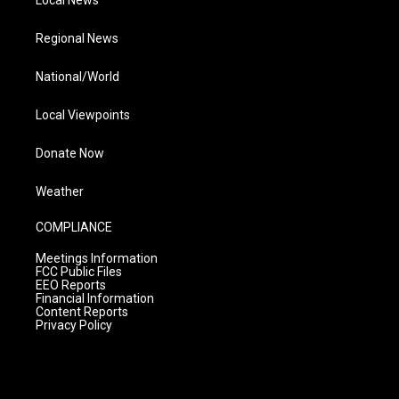
Local News
Regional News
National/World
Local Viewpoints
Donate Now
Weather
COMPLIANCE
Meetings Information
FCC Public Files
EEO Reports
Financial Information
Content Reports
Privacy Policy