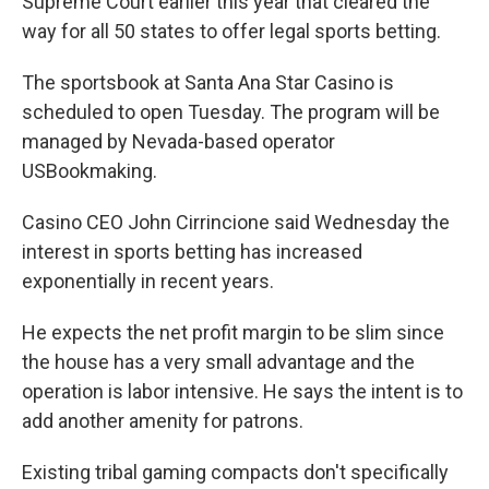
Supreme Court earlier this year that cleared the
way for all 50 states to offer legal sports betting.
The sportsbook at Santa Ana Star Casino is
scheduled to open Tuesday. The program will be
managed by Nevada-based operator
USBookmaking.
Casino CEO John Cirrincione said Wednesday the
interest in sports betting has increased
exponentially in recent years.
He expects the net profit margin to be slim since
the house has a very small advantage and the
operation is labor intensive. He says the intent is to
add another amenity for patrons.
Existing tribal gaming compacts don't specifically