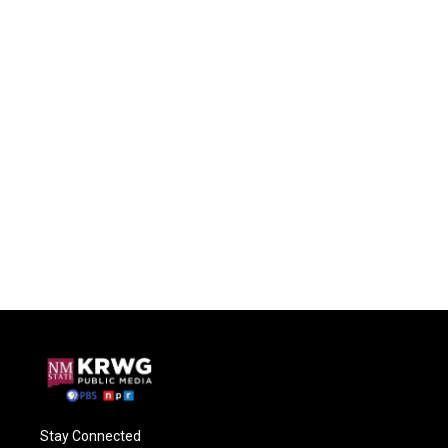
Stay Connected