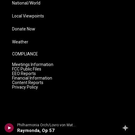
National/World
Local Viewpoints
Donate Now
Weather
COMPLIANCE
Meetings Information
FCC Public Files
EEO Reports
Financial Information
Content Reports
Privacy Policy
Philharmonia Orch/Lovro von Matacic - n/a
Raymonda, Op 57