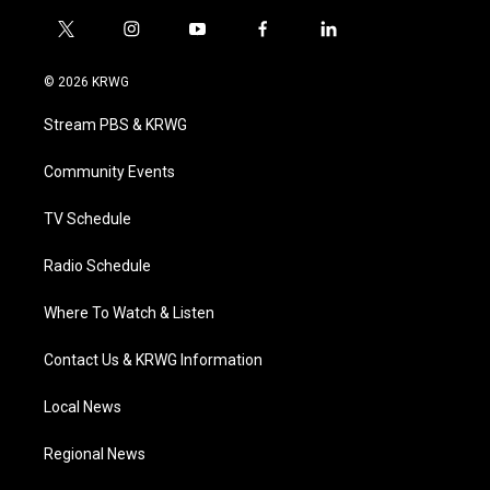
t
i
y
f
l
w
n
o
a
i
i
s
u
c
n
© 2026 KRWG
t
t
t
e
k
t
a
u
b
e
Stream PBS & KRWG
e
g
b
o
d
r
r
e
o
i
a
k
n
Community Events
m
TV Schedule
Radio Schedule
Where To Watch & Listen
Contact Us & KRWG Information
Local News
Regional News