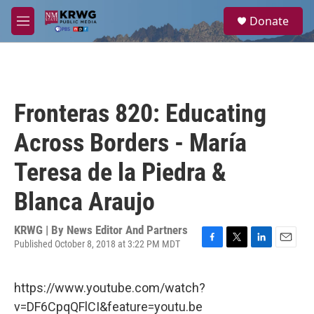
Skip to main content
S
Donate
e
M
a
e
r
n
c
u
h
u
Fronteras 820: Educating
e
r
Across Borders - María
y
Teresa de la Piedra &
Blanca Araujo
KRWG | By
News Editor And Partners
Published October 8, 2018 at 3:22 PM MDT
F
T
L
E
a
w
i
m
c
i
n
a
https://www.youtube.com/watch?
e
t
k
i
b
t
e
l
v=DF6CpqQFlCI&feature=youtu.be