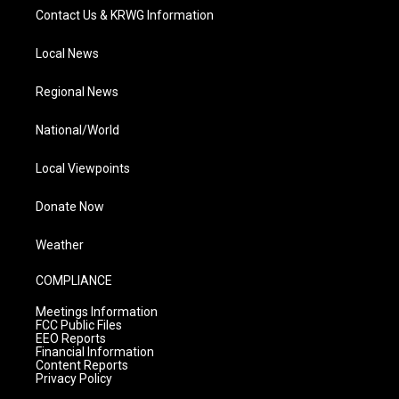
Contact Us & KRWG Information
Local News
Regional News
National/World
Local Viewpoints
Donate Now
Weather
COMPLIANCE
Meetings Information
FCC Public Files
EEO Reports
Financial Information
Content Reports
Privacy Policy