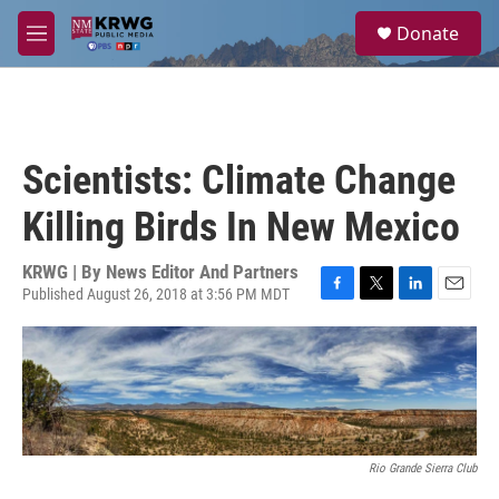
Skip to main content
S
Donate
e
M
a
e
r
n
c
u
h
u
Scientists: Climate Change
e
r
Killing Birds In New Mexico
y
KRWG | By
News Editor And Partners
Published August 26, 2018 at 3:56 PM MDT
F
T
L
E
a
w
i
m
c
i
n
a
e
t
k
i
b
t
e
l
o
e
d
o
r
I
k
n
Rio Grande Sierra Club