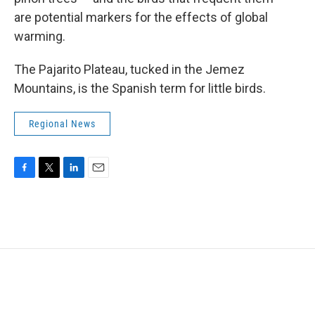
are potential markers for the effects of global
warming.
The Pajarito Plateau, tucked in the Jemez
Mountains, is the Spanish term for little birds.
Regional News
F
T
L
E
a
w
i
m
c
i
n
a
e
t
k
i
b
t
e
l
o
e
d
o
r
I
k
n