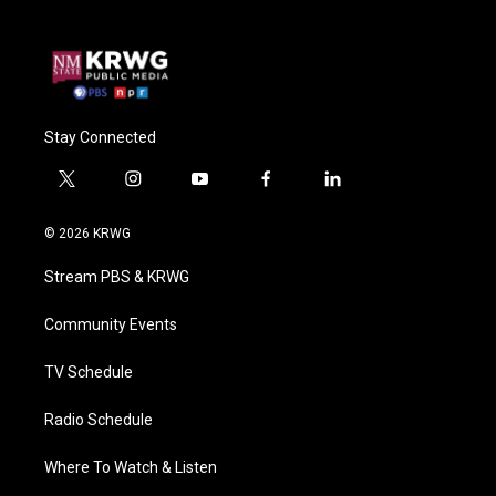
Stay Connected
t
i
y
f
l
w
n
o
a
i
i
s
u
c
n
© 2026 KRWG
t
t
t
e
k
t
a
u
b
e
Stream PBS & KRWG
e
g
b
o
d
r
r
e
o
i
a
k
n
Community Events
m
TV Schedule
Radio Schedule
Where To Watch & Listen