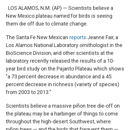
LOS ALAMOS, N.M. (AP) — Scientists believe a
New Mexico plateau named for birds is seeing
them die off due to climate change.
The Santa Fe New Mexican
reports
Jeanne Fair, a
Los Alamos National Laboratory ornithologist in the
BioScience Division, and other scientists at the
laboratory recently released the results of a 10-
year bird study on the Pajarito Plateau which shows
"a 73 percent decrease in abundance and a 45
percent decrease in richness (variety of species)
from 2003 to 2013."
Scientists believe a massive piñon tree die-off on
the plateau may be a harbinger of things to come
throughout the high-desert Southwest, where
piñon trees — and the birds that frequent them —