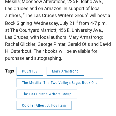
Mesilla; Moonbow Alterations, 225 E. Idaho Ave.,
Las Cruces and on Amazon. In support of local
authors, “The Las Cruces Writer’s Group” will host a
st
Book Signing Wednesday, July 21
from 4-7 p.m.
at The Courtyard Marriott, 456 E. University Ave.,
Las Cruces, with local authors: Mary Armstrong;
Rachel Glickler; George Pintar; Gerald Otis and David
H. Osterbout. Their books will be available for
purchase and autographing.
Tags
PUENTES
Mary Armstrong
The Mesilla: The Two Valleys Saga: Book One
The Las Cruces Writers Group
Colonel Albert J. Fountain