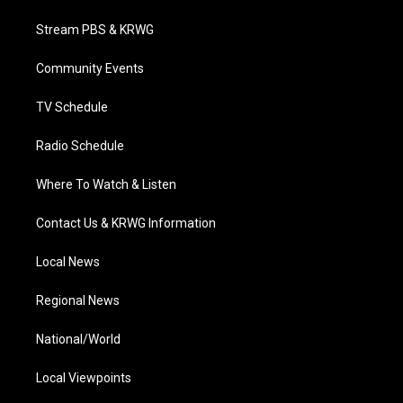
t
t
t
e
k
t
a
u
b
e
Stream PBS & KRWG
e
g
b
o
d
r
r
e
o
i
a
k
n
Community Events
m
TV Schedule
Radio Schedule
Where To Watch & Listen
Contact Us & KRWG Information
Local News
Regional News
National/World
Local Viewpoints