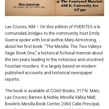
Las Cruces, NM – On this edition of PUENTES a la
comunidad, bridges to the community, host Emily
Guerra spoke with local author, Mary Armstrong,
about her first book: “The Mesilla: The Two Valleys
Saga: Book One,” a historical fictional memoir about
the ten years leading to the notorious and unsolved
Fountain murders. It is largely based on modern
published accounts and historical newspaper
reports.
The book is available at COAS Books, 317 N. Main,
Las Cruces; Barnes & Noble, Mesilla Valley Mall;
Bowlin’s Mesilla Book Center, 2360 Calle Principal,