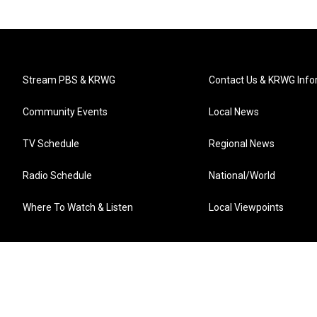
Stream PBS & KRWG
Contact Us & KRWG Info
Community Events
Local News
TV Schedule
Regional News
Radio Schedule
National/World
Where To Watch & Listen
Local Viewpoints