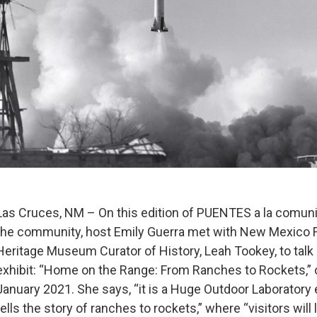
Las Cruces, NM – On this edition of PUENTES a la comuni
the community, host Emily Guerra met with New Mexico
Heritage Museum Curator of History, Leah Tookey, to talk
exhibit: “Home on the Range: From Ranches to Rockets,” o
January 2021. She says, “it is a Huge Outdoor Laboratory 
tells the story of ranches to rockets,” where “visitors will