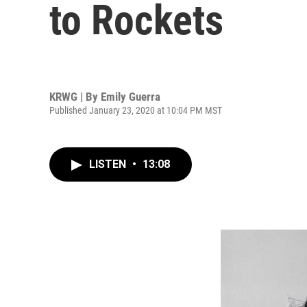
to Rockets
KRWG | By
Emily Guerra
Published January 23, 2020 at 10:04 PM MST
LISTEN
•
13:08