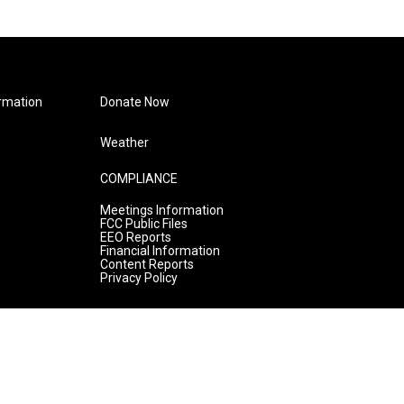
rmation
Donate Now
Weather
COMPLIANCE
Meetings Information
FCC Public Files
EEO Reports
Financial Information
Content Reports
Privacy Policy