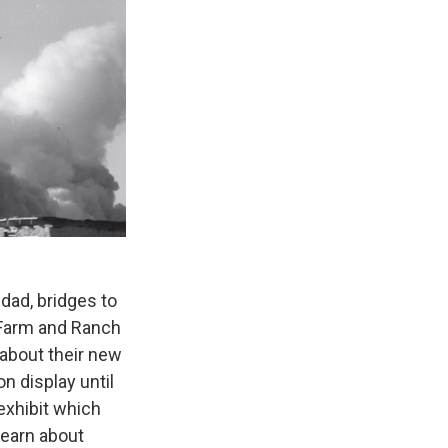
dad, bridges to
 Farm and Ranch
 about their new
n display until
exhibit which
 learn about