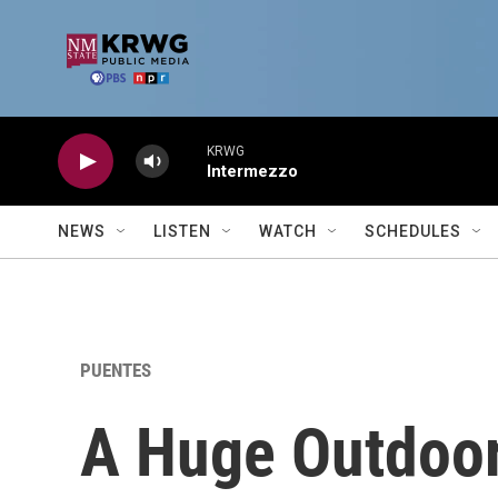
Skip to main content
KRWG
Intermezzo
NEWS
LISTEN
WATCH
SCHEDULES
PUENTES
A Huge Outdoor