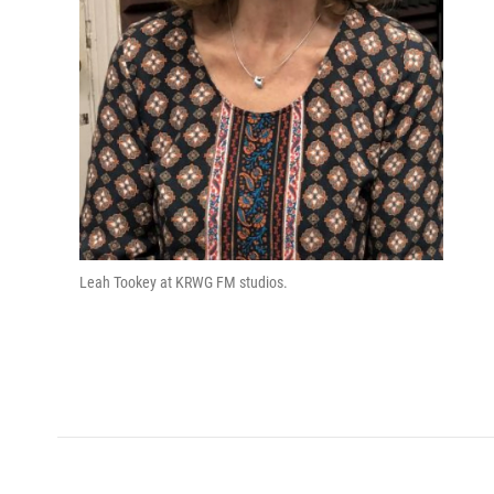
Leah Tookey at KRWG FM studios.