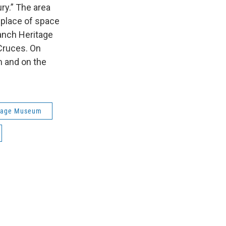
ury.” The area
hplace of space
anch Heritage
Cruces. On
 and on the
itage Museum