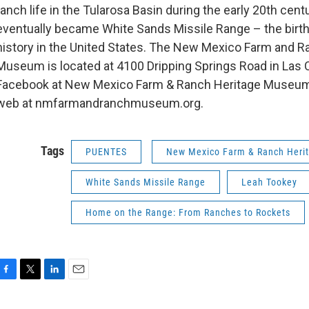
ranch life in the Tularosa Basin during the early 20th cent
eventually became White Sands Missile Range – the birt
history in the United States. The New Mexico Farm and R
Museum is located at 4100 Dripping Springs Road in Las 
Facebook at New Mexico Farm & Ranch Heritage Museum
web at nmfarmandranchmuseum.org.
Tags
PUENTES
New Mexico Farm & Ranch Her
White Sands Missile Range
Leah Tookey
Home on the Range: From Ranches to Rockets
F
T
L
E
a
w
i
m