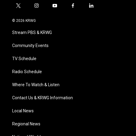
t
i
y
f
l
w
n
o
a
i
i
s
u
c
n
© 2026 KRWG
t
t
t
e
k
t
a
u
b
e
Stream PBS & KRWG
e
g
b
o
d
r
r
e
o
i
a
k
n
Community Events
m
TV Schedule
Radio Schedule
Where To Watch & Listen
Contact Us & KRWG Information
Local News
Regional News