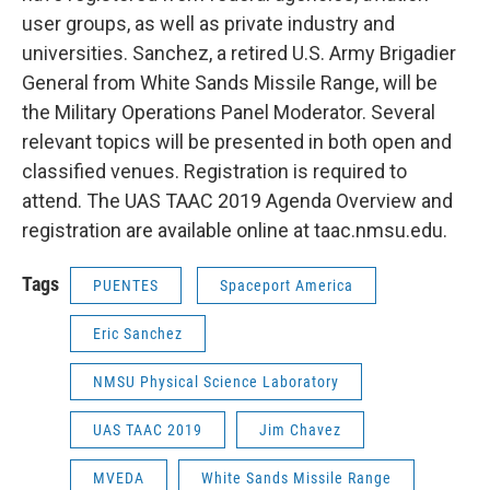
user groups, as well as private industry and
universities. Sanchez, a retired U.S. Army Brigadier
General from White Sands Missile Range, will be
the Military Operations Panel Moderator. Several
relevant topics will be presented in both open and
classified venues. Registration is required to
attend. The UAS TAAC 2019 Agenda Overview and
registration are available online at taac.nmsu.edu.
Tags
PUENTES
Spaceport America
Eric Sanchez
NMSU Physical Science Laboratory
UAS TAAC 2019
Jim Chavez
MVEDA
White Sands Missile Range