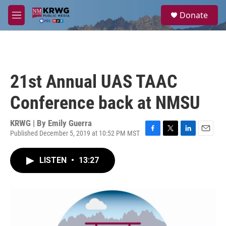
Skip to main content
S
Donate
e
M
a
e
r
n
c
u
h
u
21st Annual UAS TAAC
e
r
Conference back at NMSU
y
KRWG | By
Emily Guerra
Published December 5, 2019 at 10:52 PM MST
F
T
L
E
a
w
i
m
c
i
n
a
LISTEN
•
13:27
e
t
k
i
b
t
e
l
o
e
d
o
r
I
k
n