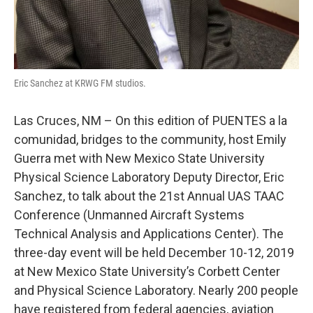
Eric Sanchez at KRWG FM studios.
Las Cruces, NM – On this edition of PUENTES a la
comunidad, bridges to the community, host Emily
Guerra met with New Mexico State University
Physical Science Laboratory Deputy Director, Eric
Sanchez, to talk about the 21st Annual UAS TAAC
Conference (Unmanned Aircraft Systems
Technical Analysis and Applications Center). The
three-day event will be held December 10-12, 2019
at New Mexico State University’s Corbett Center
and Physical Science Laboratory. Nearly 200 people
have registered from federal agencies, aviation