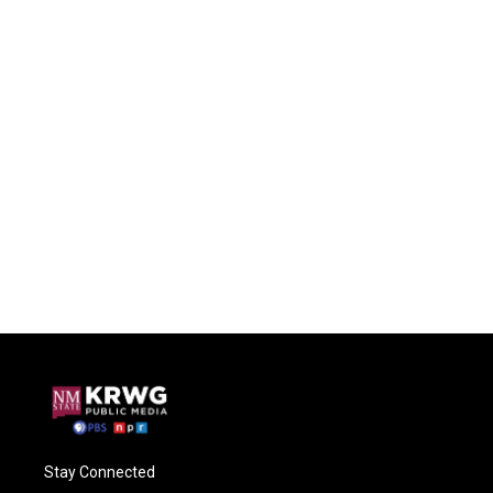
Stay Connected